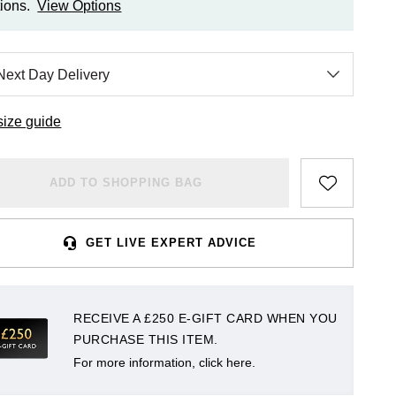
ions.
View Options
size guide
ADD TO SHOPPING BAG
GET LIVE EXPERT ADVICE
RECEIVE A £250 E-GIFT CARD WHEN YOU
PURCHASE THIS ITEM.
For more information, click here.