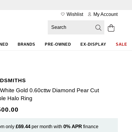
Wishlist
My Account
WNED
BRANDS
PRE-OWNED
EX-DISPLAY
SALE
DSMITHS
 White Gold 0.60cttw Diamond Pear Cut
le Halo Ring
500.00
£69.44
0%
APR
om only
per month with
finance