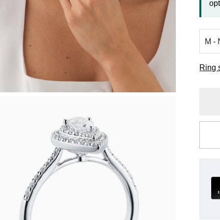
opt
Ring 