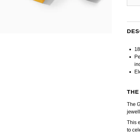
DES
18
Pe
in
El
THE
The G
jewel
This 
to ce