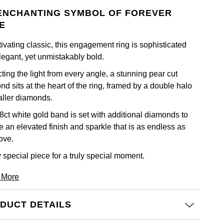
ENCHANTING SYMBOL OF FOREVER
E
ivating classic, this engagement ring is sophisticated
legant, yet unmistakably bold.
ting the light from every angle, a stunning pear cut
d sits at the heart of the ring, framed by a double halo
aller diamonds.
8ct white gold band is set with additional diamonds to
e an elevated finish and sparkle that is as endless as
ove.
y special piece for a truly special moment.
 More
DUCT DETAILS