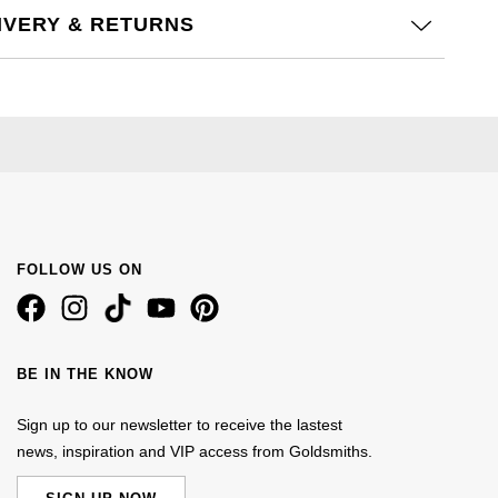
IVERY & RETURNS
FOLLOW US ON
BE IN THE KNOW
Sign up to our newsletter to receive the lastest
news, inspiration and VIP access from Goldsmiths.