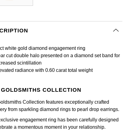
CRIPTION
ct white gold diamond engagement ring
ar cut double halo presented on a diamond set band for
creased scintillation
evated radiance with 0.60 carat total weight
 GOLDSMITHS COLLECTION
oldsmiths Collection features exceptionally crafted
lery from sparkling diamond rings to pearl drop earrings.
exclusive engagement ring has been carefully designed
lebrate a momentous moment in your relationship.