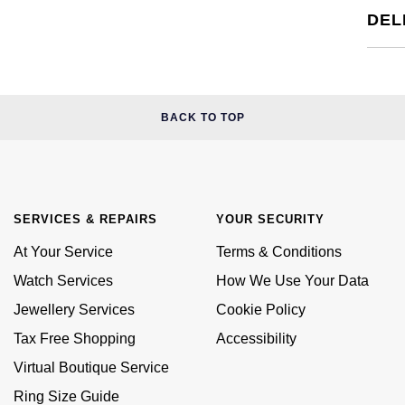
DEL
BACK TO TOP
SERVICES & REPAIRS
YOUR SECURITY
At Your Service
Terms & Conditions
Watch Services
How We Use Your Data
Jewellery Services
Cookie Policy
Tax Free Shopping
Accessibility
Virtual Boutique Service
Ring Size Guide