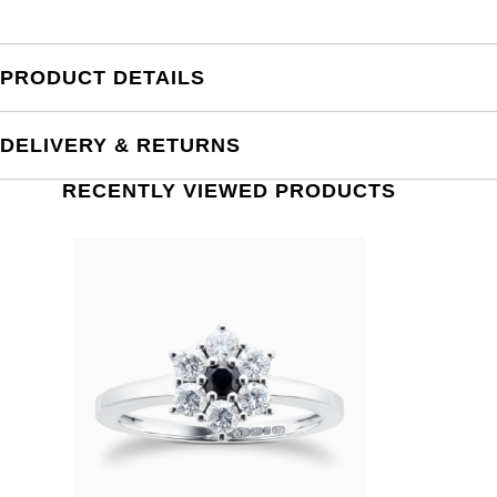
PRODUCT DETAILS
DELIVERY & RETURNS
RECENTLY VIEWED PRODUCTS