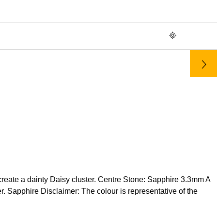
 create a dainty Daisy cluster. Centre Stone: Sapphire 3.3mm A
 Sapphire Disclaimer: The colour is representative of the