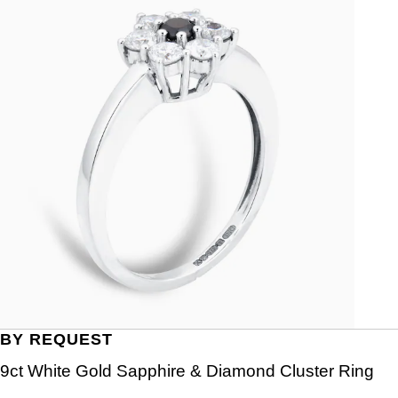
BY REQUEST
9ct White Gold Sapphire & Diamond Cluster Ring