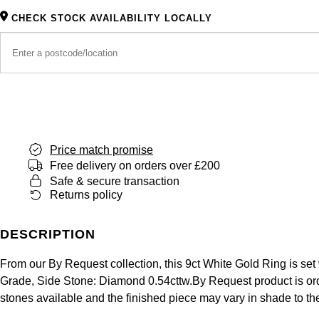
CHECK STOCK AVAILABILITY LOCALLY
Price match promise
Free delivery on orders over £200
Safe & secure transaction
Returns policy
DESCRIPTION
From our By Request collection, this 9ct White Gold Ring is set
Grade, Side Stone: Diamond 0.54cttw.By Request product is orde
stones available and the finished piece may vary in shade to t