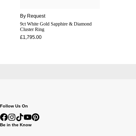
By Request
9ct White Gold Sapphire & Diamond
Cluster Ring
£1,795.00
Follow Us On
Be in the Know