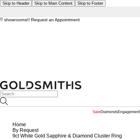
Skip to Header
Skip to Main Content
Skip to Footer
showrooms
Request an Appointment
Sale
Diamonds
Engagement
Home
By Request
9ct White Gold Sapphire & Diamond Cluster Ring