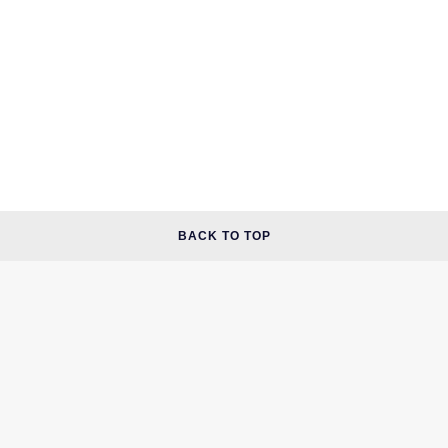
BACK TO TOP