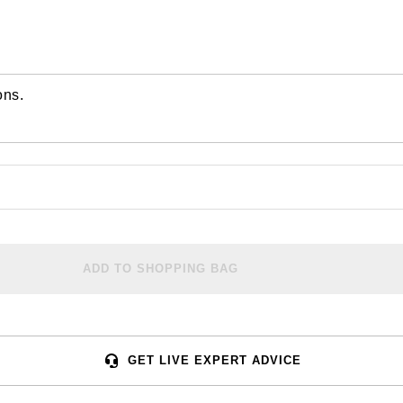
ons.
ADD TO SHOPPING BAG
GET LIVE EXPERT ADVICE