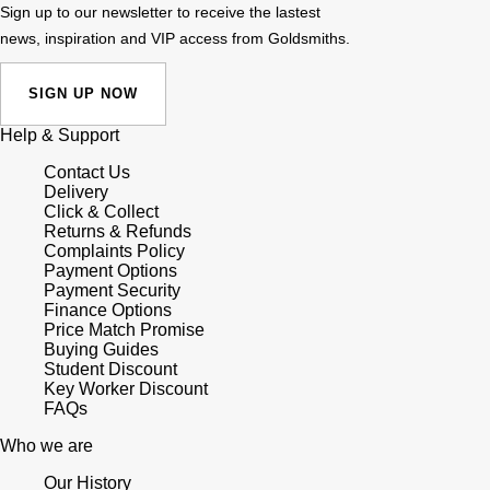
Sign up to our newsletter to receive the lastest
news, inspiration and VIP access from Goldsmiths.
SIGN UP NOW
Help & Support
Contact Us
Delivery
Click & Collect
Returns & Refunds
Complaints Policy
Payment Options
Payment Security
Finance Options
Price Match Promise
Buying Guides
Student Discount
Key Worker Discount
FAQs
Who we are
Our History