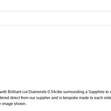
 with Brilliant cut Diamonds 0.54cttw surrounding a Sapphire to
red direct from our supplier and is bespoke made to each order.
he image shown.