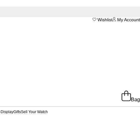
Wishlist
My Account
Bag
-Display
Gifts
Sell Your Watch