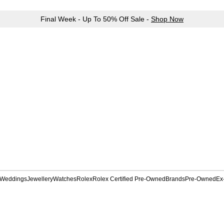
Final Week - Up To 50% Off Sale -
Shop Now
Weddings
Jewellery
Watches
Rolex
Rolex Certified Pre-Owned
Brands
Pre-Owned
Ex