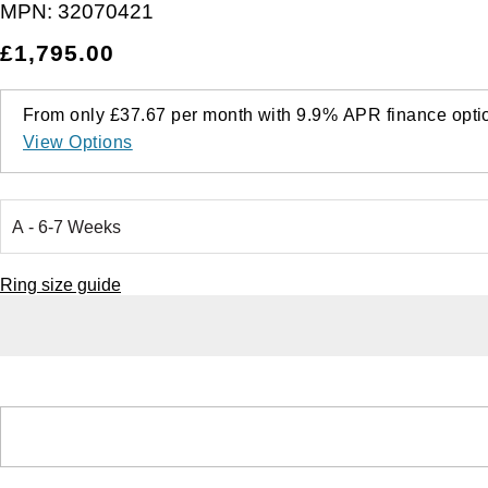
MPN:
32070421
£1,795.00
From only
£37.67
per month with
9.9%
APR
finance opti
View Options
Ring size guide