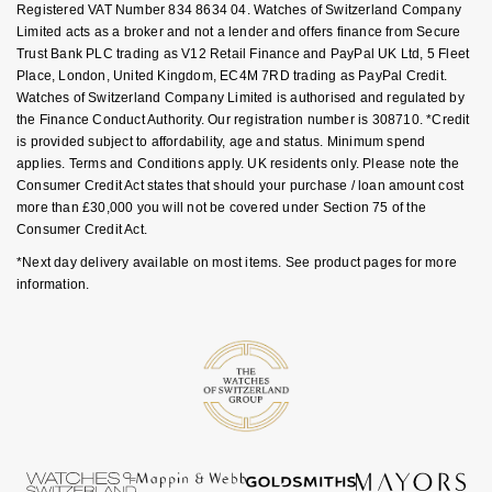
Registered VAT Number 834 8634 04. Watches of Switzerland Company
Nivada Grenchen
G-SHOCK
Limited acts as a broker and not a lender and offers finance from Secure
Repossi
Trust Bank PLC trading as V12 Retail Finance and PayPal UK Ltd, 5 Fleet
Place, London, United Kingdom, EC4M 7RD trading as PayPal Credit.
NOMOS Glashütte
Guess
Watches of Switzerland Company Limited is authorised and regulated by
Roberto Coin
the Finance Conduct Authority. Our registration number is 308710. *Credit
NORQAIN
Lauren By Ralph Lauren
is provided subject to affordability, age and status. Minimum spend
Susan Caplan
applies. Terms and Conditions apply. UK residents only. Please note the
OMEGA
Consumer Credit Act states that should your purchase / loan amount cost
Longines
more than £30,000 you will not be covered under Section 75 of the
SUZANNE KALAN
Consumer Credit Act.
Oris
Louis Erard
*Next day delivery available on most items. See product pages for more
SWAROVSKI
information.
Panerai
Mappin & Webb
Ted Baker
Piaget
Marco Bicego
THOMAS SABO
Rado
MARIA TASH
RAYMOND WEIL
Michele
BY EDIT