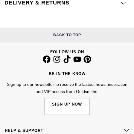
DELIVERY & RETURNS
£51 - £100
BOSS
White Gold
Cartier
Gerald Charles
£101 - £250
Calvin Klein
Rose Gold
CHANEL
Girard-Perregaux
£251 - £500
Chopard
BACK TO TOP
Yellow Gold
Chopard
Glashütte Original
£501 - £1,000
Fabergé
FOLLOW US ON
DOXA
Goldsmiths
£1,001 - £2,500
FOPE
Frederique Constant
Grand Seiko
BE IN THE KNOW
£2,501 - £5,000
FRED
Girard-Perregaux
Sign up to our newsletter to receive the lastest news, inspiration
G-SHOCK
More Than £5,000
Georg Jensen
and VIP access from Goldsmiths.
Glashütte Original
Gucci
SIGN UP NOW
Goldsmiths
Grand Seiko
Hamilton
Gucci
Gucci
H. Moser & Cie.
HELP & SUPPORT