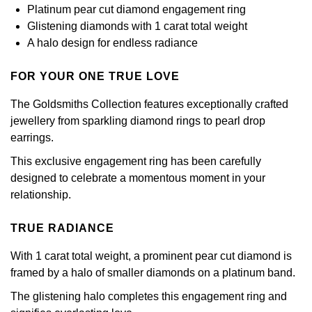
Calvin Klein
£251 - £500
Platinum pear cut diamond engagement ring
Rose Gold
CHANEL
Glistening diamonds with 1 carat total weight
Gerald Charles
Chopard
£501 - £1,000
A halo design for endless radiance
Yellow Gold
Chopard
Girard-Perregaux
Fabergé
£1,001 - £2,500
FOR YOUR ONE TRUE LOVE
DOXA
Glashütte Original
The Goldsmiths Collection features exceptionally crafted
FOPE
£2,501 - £5,000
jewellery from sparkling diamond rings to pearl drop
Frederique Constant
Goldsmiths
earrings.
FRED
More Than £5,000
This exclusive engagement ring has been carefully
Girard-Perregaux
Grand Seiko
Georg Jensen
designed to celebrate a momentous moment in your
relationship.
Glashütte Original
G-SHOCK
Goldsmiths
TRUE RADIANCE
Grand Seiko
Gucci
Gucci
With 1 carat total weight, a prominent pear cut diamond is
Gucci
Hamilton
framed by a halo of smaller diamonds on a platinum band.
Jenny Packham
The glistening halo completes this engagement ring and
Hublot
H. Moser & Cie.