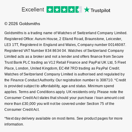
Price Match Promise
Accessibility
Goldsmiths Signature Diamond
Tissot
Ring Size Guide
Messika
Investors
Buying Guides
Goldsmiths Care
Affiliates
New In
TUDOR
Student Discount
Montblanc
© 2026 Goldsmiths
Sell Your Watch
Key Worker Discount
Best Sellers
Goldsmiths is a trading name of Watches of Switzerland Company Limited.
Ulysse Nardin
Nivada Grenchen
FAQs
Registered Office: Aurum House, 2 Elland Road, Braunstone, Leicester,
LE3 1TT, Registered in England and Wales, Company number 00146087.
Designer Jewellery
ZENITH
NOMOS Glashütte
Registered VAT Number 834 8634 04. Watches of Switzerland Company
Limited acts as a broker and not a lender and offers finance from Secure
Online Exclusives
Zodiac
Trust Bank PLC trading as V12 Retail Finance and PayPal UK Ltd, 5 Fleet
NORQAIN
Place, London, United Kingdom, EC4M 7RD trading as PayPal Credit.
Watches of Switzerland Company Limited is authorised and regulated by
Birthstones
Olivia Burton
the Finance Conduct Authority. Our registration number is 308710. *Credit
BY DESIGNER BRAND
is provided subject to affordability, age and status. Minimum spend
Shop All Zodiac Jewellery
OMEGA
applies. Terms and Conditions apply. UK residents only. Please note the
Tissot
Consumer Credit Act states that should your purchase / loan amount cost
more than £30,000 you will not be covered under Section 75 of the
By Request
Oris
Consumer Credit Act.
Seiko
*Next day delivery available on most items. See product pages for more
Ear Curation
Panerai
information.
Garmin