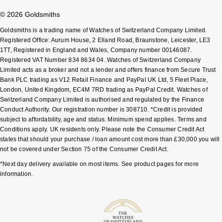
Shop All Zodiac Jewellery
© 2026 Goldsmiths
Zodiac
NOMOS Glashütte
Goldsmiths is a trading name of Watches of Switzerland Company Limited.
By Request
BY DESIGNER BRAND
Registered Office: Aurum House, 2 Elland Road, Braunstone, Leicester, LE3
NORQAIN
Tissot
1TT, Registered in England and Wales, Company number 00146087.
Ear Curation
Registered VAT Number 834 8634 04. Watches of Switzerland Company
Limited acts as a broker and not a lender and offers finance from Secure Trust
Olivia Burton
Seiko
Bank PLC trading as V12 Retail Finance and PayPal UK Ltd, 5 Fleet Place,
Luxury Collection
London, United Kingdom, EC4M 7RD trading as PayPal Credit. Watches of
OMEGA
Garmin
Switzerland Company Limited is authorised and regulated by the Finance
Goldsmiths Exclusives
Conduct Authority. Our registration number is 308710. *Credit is provided
subject to affordability, age and status. Minimum spend applies. Terms and
Oris
G-SHOCK
Conditions apply. UK residents only. Please note the Consumer Credit Act
The Kings Trust Collection
states that should your purchase / loan amount cost more than £30,000 you will
Panerai
Hamilton
not be covered under Section 75 of the Consumer Credit Act.
*Next day delivery available on most items. See product pages for more
Parmigiani Fleurier
Sekonda
information.
Pasquale Bruni
BOSS
Piaget
Citizen