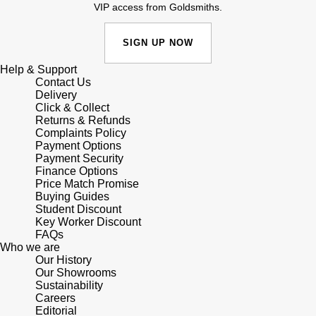
Junghans
VIP access from Goldsmiths.
IKEPOD
Messika
Keris
SIGN UP NOW
IWC Schaffhausen
Olivia Burton
Longines
Help & Support
Jacob & Co
Pasquale Bruni
Contact Us
Delivery
MeisterSinger
Click & Collect
Jaeger-LeCoultre
Pomellato
Returns & Refunds
Complaints Policy
Montblanc
Payment Options
Jenny Packham
Repossi
Payment Security
Finance Options
Nivada Grenchen
Keris
Price Match Promise
Roberto Coin
Buying Guides
NOMOS Glashütte
Student Discount
Kiki McDonough
Susan Caplan
Key Worker Discount
FAQs
NORQAIN
Who we are
G-SHOCK
SUZANNE KALAN
Our History
Our Showrooms
OMEGA
Sustainability
Guess
SWAROVSKI
Careers
Editorial
Oris