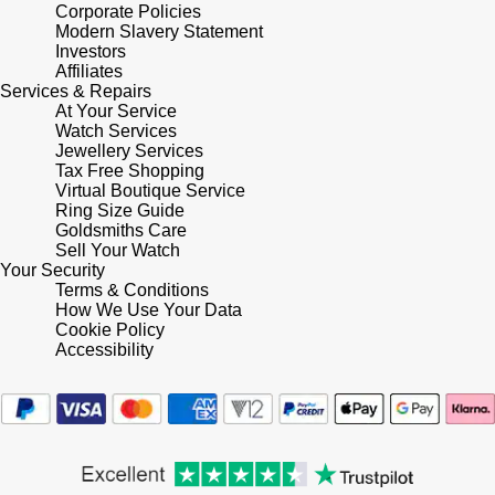
Lauren By Ralph Lauren
Corporate Policies
Ted Baker
Modern Slavery Statement
Panerai
Investors
Longines
THOMAS SABO
Affiliates
Services & Repairs
Piaget
BY EDIT
At Your Service
Louis Erard
Watch Services
GIA Certified Diamonds
Jewellery Services
Rado
Mappin & Webb
Tax Free Shopping
Virtual Boutique Service
Goldsmiths Signature Diamond
RAYMOND WEIL
Ring Size Guide
Marco Bicego
Goldsmiths Care
New In
Sell Your Watch
TAG Heuer
Your Security
MARIA TASH
Terms & Conditions
Best Sellers
How We Use Your Data
Tissot
Cookie Policy
Michele
Accessibility
Designer Jewellery
TUDOR
Messika
Online Exclusives
Ulysse Nardin
Montblanc
Birthstones
ZENITH
Nivada Grenchen