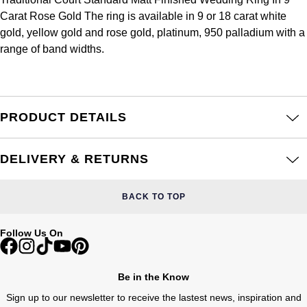
Frederique Constant
Glashütte Original
Carat Rose Gold The ring is available in 9 or 18 carat white
More Than £5,000
Georg Jensen
gold, yellow gold and rose gold, platinum, 950 palladium with a
Girard-Perregaux
Goldsmiths
range of band widths.
Goldsmiths
Glashütte Original
Grand Seiko
Gucci
Grand Seiko
G-SHOCK
PRODUCT DETAILS
Jenny Packham
Gucci
Gucci
Kiki McDonough
DELIVERY & RETURNS
Hublot
Hamilton
Lauren By Ralph Lauren
BACK TO TOP
ID Genève
H. Moser & Cie.
Mappin & Webb
Follow Us On
IWC Schaffhausen
Hublot
Marco Bicego
Jaeger-LeCoultre
Be in the Know
ID Genève
MARIA TASH
Sign up to our newsletter to receive the lastest news, inspiration and