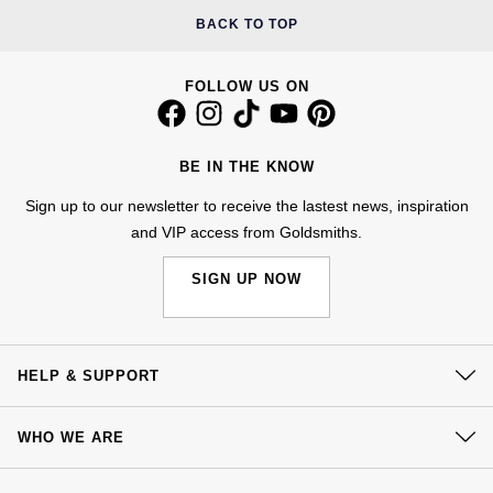
NOMOS Glashütte
BACK TO TOP
G-SHOCK
Roberto Coin
NORQAIN
Guess
FOLLOW US ON
Susan Caplan
OMEGA
Lauren By Ralph Lauren
SUZANNE KALAN
BE IN THE KNOW
Oris
Longines
Sign up to our newsletter to receive the lastest news, inspiration
SWAROVSKI
and VIP access from Goldsmiths.
Panerai
Louis Erard
Ted Baker
SIGN UP NOW
Piaget
Mappin & Webb
THOMAS SABO
Rado
Marco Bicego
HELP & SUPPORT
RAYMOND WEIL
MARIA TASH
BY EDIT
Contact Us
WHO WE ARE
GIA Certified Diamonds
TAG Heuer
Delivery
Michele
Our History