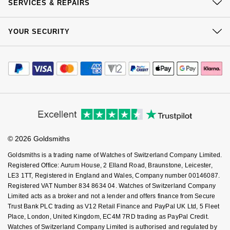
Click & Collect
SERVICES & REPAIRS
Goldsmiths Signature Diamond
Tissot
Messika
Our Showrooms
Returns & Refunds
At Your Service
Sustainability
New In
YOUR SECURITY
TUDOR
Complaints Policy
Montblanc
Watch Services
Careers
Payment Options
Terms & Conditions
Best Sellers
Jewellery Services
Ulysse Nardin
Nivada Grenchen
Editorial
Payment Security
How We Use Your Data
Tax Free Shopping
Corporate Policies
Designer Jewellery
Finance Options
ZENITH
NOMOS Glashütte
Cookie Policy
Virtual Boutique Service
Modern Slavery Statement
Price Match Promise
Accessibility
Online Exclusives
Ring Size Guide
Zodiac
NORQAIN
Investors
Buying Guides
Goldsmiths Care
Affiliates
Student Discount
Birthstones
Olivia Burton
© 2026 Goldsmiths
Sell Your Watch
Key Worker Discount
BY DESIGNER BRAND
Goldsmiths is a trading name of Watches of Switzerland Company Limited.
Shop All Zodiac Jewellery
OMEGA
FAQs
Registered Office: Aurum House, 2 Elland Road, Braunstone, Leicester,
Tissot
LE3 1TT, Registered in England and Wales, Company number 00146087.
By Request
Oris
Registered VAT Number 834 8634 04. Watches of Switzerland Company
Seiko
Limited acts as a broker and not a lender and offers finance from Secure
Trust Bank PLC trading as V12 Retail Finance and PayPal UK Ltd, 5 Fleet
Ear Curation
Panerai
Place, London, United Kingdom, EC4M 7RD trading as PayPal Credit.
Garmin
Watches of Switzerland Company Limited is authorised and regulated by