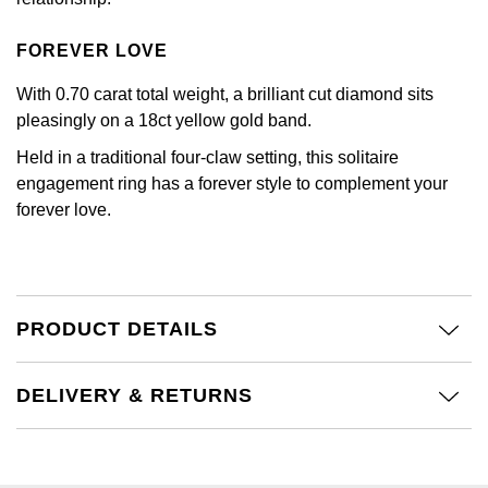
Kiki McDonough
ID Genève
Hublot
FOREVER LOVE
Lauren By Ralph Lauren
IWC Schaffhausen
ID Genève
With 0.70 carat total weight, a brilliant cut diamond sits
Mappin & Webb
pleasingly on a 18ct yellow gold band.
Jaeger-LeCoultre
IKEPOD
Held in a traditional four-claw setting, this solitaire
Marco Bicego
engagement ring has a forever style to complement your
Junghans
IWC Schaffhausen
forever love.
MARIA TASH
Keris
Jacob & Co
Messika
Longines
Jaeger-LeCoultre
Olivia Burton
PRODUCT DETAILS
MeisterSinger
Jenny Packham
Pasquale Bruni
DELIVERY & RETURNS
Montblanc
Keris
Pomellato
Nivada Grenchen
Kiki McDonough
Repossi