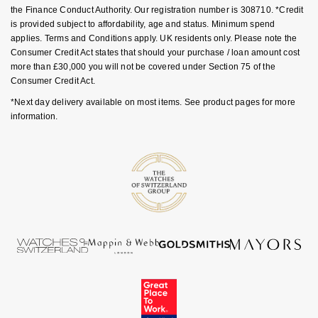
Luxury Collection
Parmigiani Fleurier
the Finance Conduct Authority. Our registration number is 308710. *Credit
G-SHOCK
is provided subject to affordability, age and status. Minimum spend
Goldsmiths Exclusives
applies. Terms and Conditions apply. UK residents only. Please note the
Pasquale Bruni
Consumer Credit Act states that should your purchase / loan amount cost
Hamilton
more than £30,000 you will not be covered under Section 75 of the
The Kings Trust Collection
Piaget
Consumer Credit Act.
Sekonda
*Next day delivery available on most items. See product pages for more
Pomellato
information.
BOSS
QLOCKTWO
Citizen
Rado
Emporio Armani
RAYMOND WEIL
Accurist
Repossi
Maurice Lacroix
Roberto Coin
Michael Kors