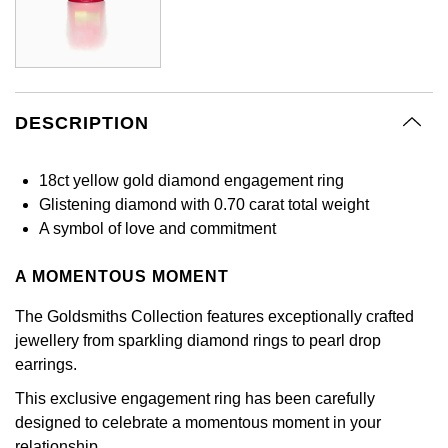
Calvin Klein
£251 - £500
Rose Gold
CHANEL
Gerald Charles
Chopard
£501 - £1,000
Yellow Gold
Chopard
Girard-Perregaux
Fabergé
£1,001 - £2,500
DESCRIPTION
DOXA
Glashütte Original
FOPE
£2,501 - £5,000
18ct yellow gold diamond engagement ring
Frederique Constant
Goldsmiths
Glistening diamond with 0.70 carat total weight
FRED
More Than £5,000
A symbol of love and commitment
Girard-Perregaux
Grand Seiko
Georg Jensen
A MOMENTOUS MOMENT
Glashütte Original
G-SHOCK
Goldsmiths
The Goldsmiths Collection features exceptionally crafted
Grand Seiko
Gucci
jewellery from sparkling diamond rings to pearl drop
Gucci
earrings.
Gucci
Hamilton
This exclusive engagement ring has been carefully
Jenny Packham
designed to celebrate a momentous moment in your
Hublot
H. Moser & Cie.
relationship.