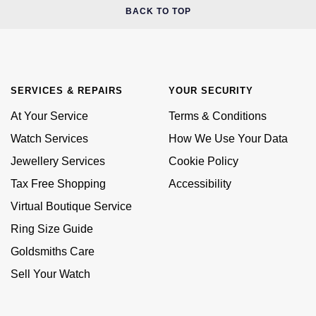
BACK TO TOP
SERVICES & REPAIRS
YOUR SECURITY
At Your Service
Terms & Conditions
Watch Services
How We Use Your Data
Jewellery Services
Cookie Policy
Tax Free Shopping
Accessibility
Virtual Boutique Service
Ring Size Guide
Goldsmiths Care
Sell Your Watch