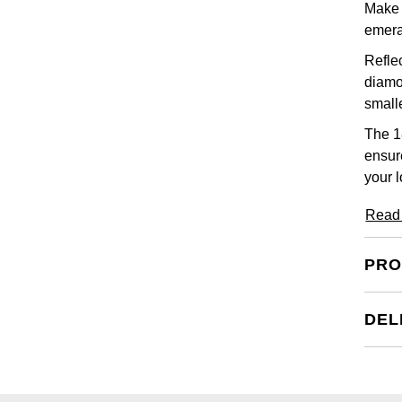
Make a
emera
Reflec
diamon
small
The 1
ensur
your l
Read
PRO
DEL