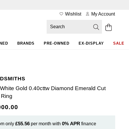
Wishlist
My Account
WNED
BRANDS
PRE-OWNED
EX-DISPLAY
SALE
DSMITHS
 White Gold 0.40cttw Diamond Emerald Cut
 Ring
000.00
£55.56
0%
APR
om only
per month with
finance