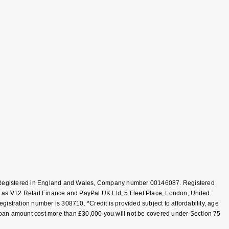
T, Registered in England and Wales, Company number 00146087. Registered
 as V12 Retail Finance and PayPal UK Ltd, 5 Fleet Place, London, United
tration number is 308710. *Credit is provided subject to affordability, age
loan amount cost more than £30,000 you will not be covered under Section 75