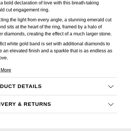
 bold declaration of love with this breath-taking
ld cut engagement ring.
ting the light from every angle, a stunning emerald cut
d sits at the heart of the ring, framed by a halo of
er diamonds, creating the effect of a much larger stone.
8ct white gold band is set with additional diamonds to
e an elevated finish and a sparkle that is as endless as
ove.
 More
DUCT DETAILS
IVERY & RETURNS