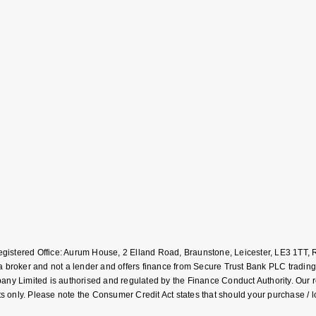
Registered Office: Aurum House, 2 Elland Road, Braunstone, Leicester, LE3 1T
roker and not a lender and offers finance from Secure Trust Bank PLC trading
Limited is authorised and regulated by the Finance Conduct Authority. Our regis
 only. Please note the Consumer Credit Act states that should your purchase / 