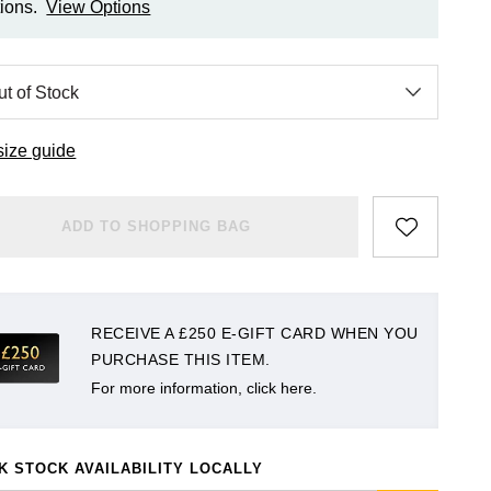
ions.
View Options
size guide
ADD TO SHOPPING BAG
RECEIVE A £250 E-GIFT CARD WHEN YOU
PURCHASE THIS ITEM.
For more information, click here.
K STOCK AVAILABILITY LOCALLY