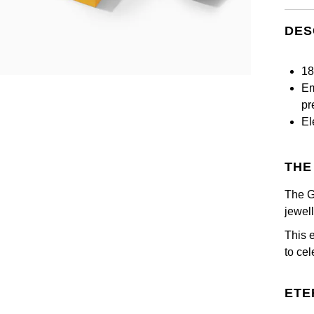
DES
18
Em
pr
El
THE
The G
jewel
This 
to ce
ETE