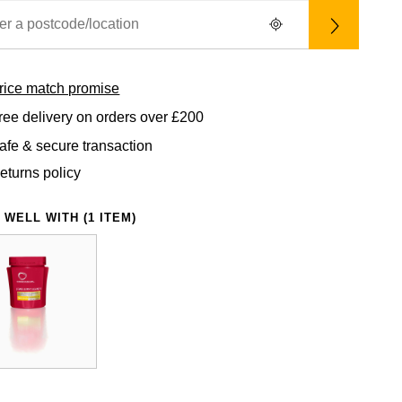
rice match promise
ree delivery on orders over £200
afe & secure transaction
eturns policy
 WELL WITH (1 ITEM)