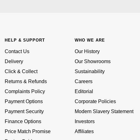
Kiki McDonough
ID Genève
Hublot
Lauren By Ralph Lauren
IWC Schaffhausen
ID Genève
Mappin & Webb
Jaeger-LeCoultre
HELP & SUPPORT
WHO WE ARE
IKEPOD
Marco Bicego
Contact Us
Our History
Junghans
IWC Schaffhausen
Delivery
Our Showrooms
MARIA TASH
Keris
Click & Collect
Sustainability
Jacob & Co
Messika
Returns & Refunds
Careers
Longines
Jaeger-LeCoultre
Complaints Policy
Editorial
Olivia Burton
MeisterSinger
Payment Options
Corporate Policies
Jenny Packham
Pasquale Bruni
Payment Security
Modern Slavery Statement
Montblanc
Keris
Finance Options
Investors
Pomellato
Price Match Promise
Affiliates
Nivada Grenchen
Kiki McDonough
Repossi