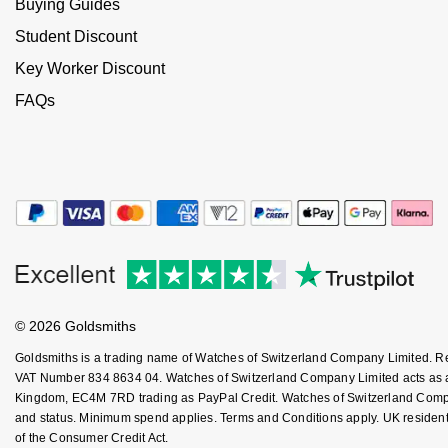
Buying Guides
NOMOS Glashütte
G-SHOCK
Student Discount
Roberto Coin
Key Worker Discount
NORQAIN
Guess
Susan Caplan
FAQs
OMEGA
Lauren By Ralph Lauren
SUZANNE KALAN
Oris
Longines
SWAROVSKI
Panerai
Louis Erard
Ted Baker
Piaget
Mappin & Webb
THOMAS SABO
Rado
Marco Bicego
© 2026 Goldsmiths
Goldsmiths is a trading name of Watches of Switzerland Company Limited. 
RAYMOND WEIL
MARIA TASH
BY EDIT
VAT Number 834 8634 04. Watches of Switzerland Company Limited acts as a b
Kingdom, EC4M 7RD trading as PayPal Credit. Watches of Switzerland Company 
GIA Certified Diamonds
TAG Heuer
Michele
and status. Minimum spend applies. Terms and Conditions apply. UK residents
of the Consumer Credit Act.