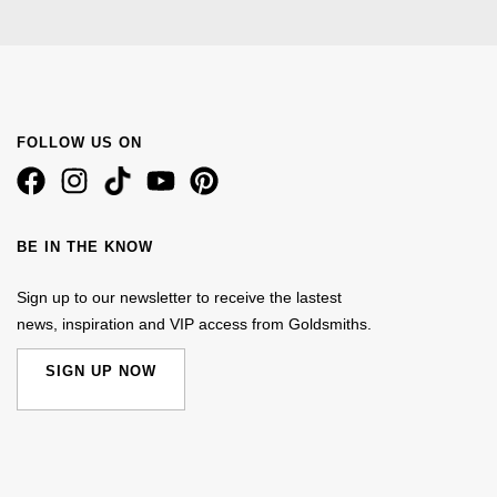
FOLLOW US ON
BE IN THE KNOW
Sign up to our newsletter to receive the lastest
news, inspiration and VIP access from Goldsmiths.
SIGN UP NOW