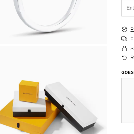
P
F
S
R
GOES