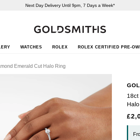
Next Day Delivery Until 9pm, 7 Days a Week*
LERY
WATCHES
ROLEX
ROLEX CERTIFIED PRE-O
iamond Emerald Cut Halo Ring
GOL
18ct
Halo
£2,
Fr