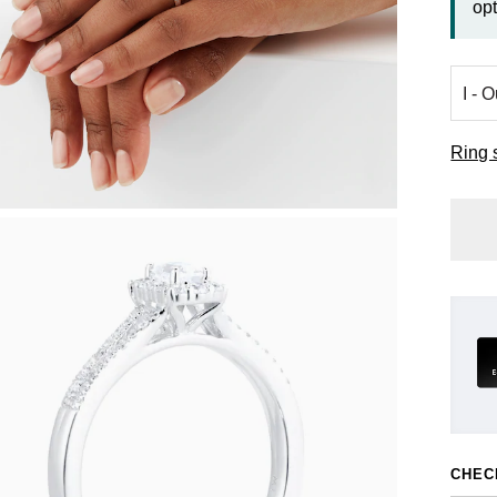
opt
Ring 
CHEC