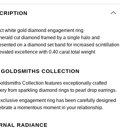
CRIPTION
ct white gold diamond engagement ring
erald cut diamond framed by a single halo and
esented on a diamond set band for increased scintillation
evated excellence with 0.40 carat total weight
 GOLDSMITHS COLLECTION
oldsmiths Collection features exceptionally crafted
lery from sparkling diamond rings to pearl drop earrings.
exclusive engagement ring has been carefully designed
lebrate a momentous moment in your relationship.
RNAL RADIANCE