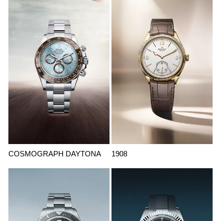
COSMOGRAPH DAYTONA
1908