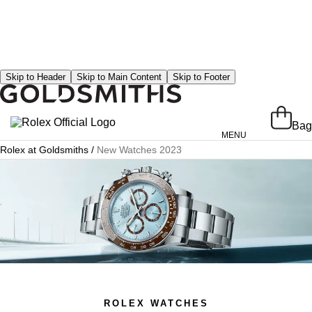
Skip to Header
Skip to Main Content
Skip to Footer
Bag
MENU
Rolex at Goldsmiths
/
New Watches 2023
Rolex at Goldsmiths
Rolex Collection
New Watches 2024
Our History
Our Showrooms
Our Team
Servicing Your Rolex
ROLEX WATCHES