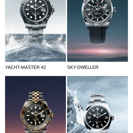
YACHT-MASTER 42
SKY-DWELLER