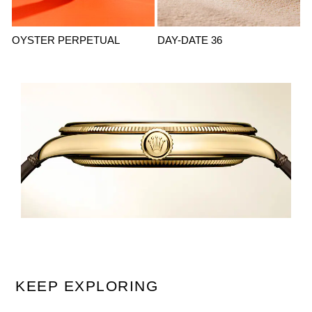
OYSTER PERPETUAL
DAY-DATE 36
KEEP EXPLORING