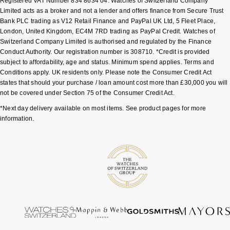
Registered VAT Number 834 8634 04. Watches of Switzerland Company
Limited acts as a broker and not a lender and offers finance from Secure Trust
Bank PLC trading as V12 Retail Finance and PayPal UK Ltd, 5 Fleet Place,
London, United Kingdom, EC4M 7RD trading as PayPal Credit. Watches of
Switzerland Company Limited is authorised and regulated by the Finance
Conduct Authority. Our registration number is 308710. *Credit is provided
subject to affordability, age and status. Minimum spend applies. Terms and
Conditions apply. UK residents only. Please note the Consumer Credit Act
states that should your purchase / loan amount cost more than £30,000 you will
not be covered under Section 75 of the Consumer Credit Act.
*Next day delivery available on most items. See product pages for more
information.