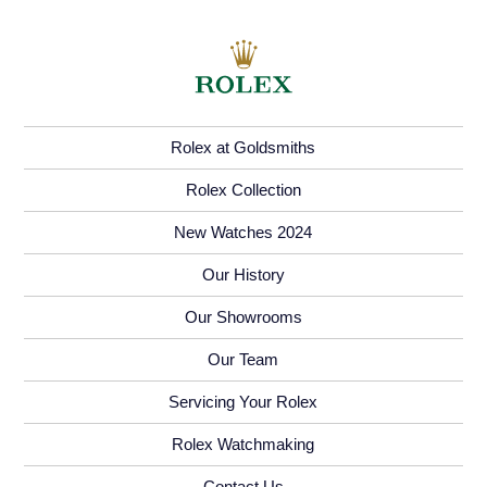
Rolex at Goldsmiths
Rolex Collection
New Watches 2024
Our History
Our Showrooms
Our Team
Servicing Your Rolex
Rolex Watchmaking
Contact Us