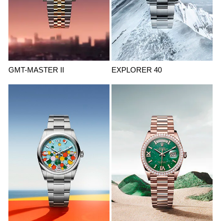
GMT-MASTER II
EXPLORER 40