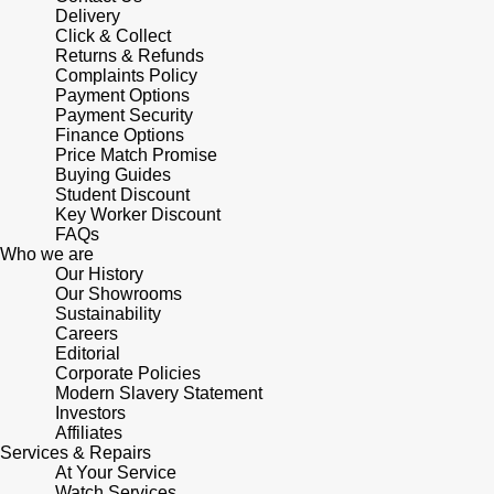
Delivery
Click & Collect
Returns & Refunds
Complaints Policy
Payment Options
Payment Security
Finance Options
Price Match Promise
Buying Guides
Student Discount
Key Worker Discount
FAQs
Who we are
Our History
Our Showrooms
Sustainability
Careers
Editorial
Corporate Policies
Modern Slavery Statement
Investors
Affiliates
Services & Repairs
At Your Service
Watch Services