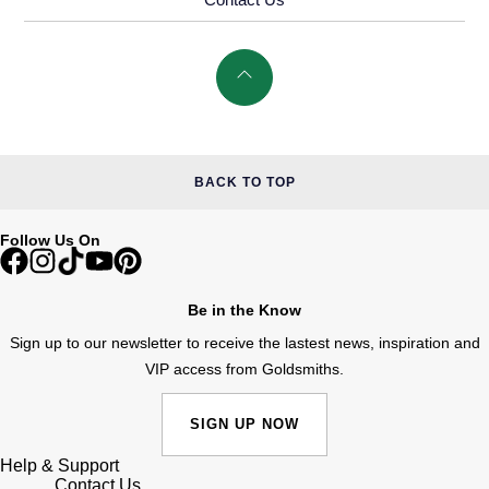
BACK TO TOP
Follow Us On
Be in the Know
Sign up to our newsletter to receive the lastest news, inspiration and
VIP access from Goldsmiths.
SIGN UP NOW
Help & Support
Contact Us