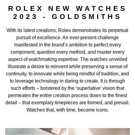
Rolex Watchmaking
ROLEX NEW WATCHES
2023 - GOLDSMITHS
Contact Us
With its latest creations, Rolex demonstrates its perpetual
pursuit of excellence. An ever-present challenge
manifested in the brand’s ambition to perfect every
component, question every method, and master every
aspect of watchmaking expertise. The watches unveiled
illustrate a desire to reinvent while preserving a sense of
continuity, to innovate while being mindful of tradition, and
to leverage technology in daring to create. It is through
such efforts – bolstered by the ‘superlative’ vision that
permeates the entire creation process down to the finest
detail – that exemplary timepieces are formed, and prevail.
Watches that, with time, become icons.