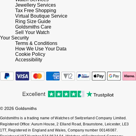
Jewellery Services
Tax Free Shopping
Virtual Boutique Service
Ring Size Guide
Goldsmiths Care
Sell Your Watch
Your Security
Terms & Conditions
How We Use Your Data
Cookie Policy
Accessibility
© 2026 Goldsmiths
Goldsmiths is a trading name of Watches of Switzerland Company Limited.
Registered Office: Aurum House, 2 Elland Road, Braunstone, Leicester, LE3
1TT, Registered in England and Wales, Company number 00146087.