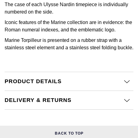
Calvin Klein
£251 - £500
The case of each Ulysse Nardin timepiece is individually
Rose Gold
CHANEL
numbered on the side.
Gerald Charles
Chopard
£501 - £1,000
Yellow Gold
Iconic features of the Marine collection are in evidence: the
Chopard
Girard-Perregaux
Roman numeral indexes, and the emblematic logo.
Fabergé
£1,001 - £2,500
Marine Torpilleur is presented on a rubber strap with a
DOXA
Glashütte Original
stainless steel element and a stainless steel folding buckle.
FOPE
£2,501 - £5,000
Frederique Constant
Goldsmiths
FRED
More Than £5,000
Girard-Perregaux
Grand Seiko
Georg Jensen
PRODUCT DETAILS
Glashütte Original
G-SHOCK
Goldsmiths
DELIVERY & RETURNS
Grand Seiko
Gucci
Gucci
Gucci
Hamilton
Jenny Packham
Hublot
H. Moser & Cie.
BACK TO TOP