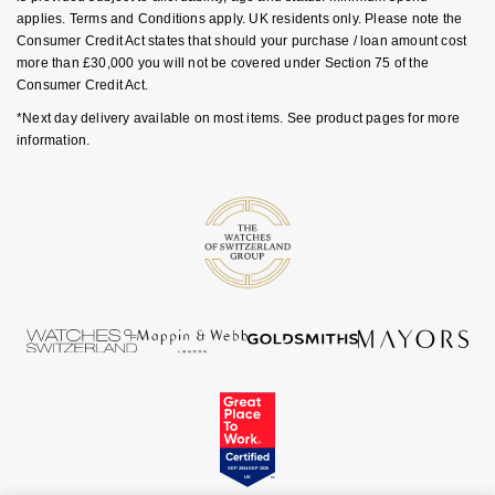
Goldsmiths Signature Diamond
Tissot
applies. Terms and Conditions apply. UK residents only. Please note the
Messika
Consumer Credit Act states that should your purchase / loan amount cost
more than £30,000 you will not be covered under Section 75 of the
New In
TUDOR
Montblanc
Consumer Credit Act.
*Next day delivery available on most items. See product pages for more
Best Sellers
Ulysse Nardin
Nivada Grenchen
information.
Designer Jewellery
ZENITH
NOMOS Glashütte
Online Exclusives
Zodiac
NORQAIN
Birthstones
Olivia Burton
BY DESIGNER BRAND
Shop All Zodiac Jewellery
OMEGA
Tissot
By Request
Oris
Seiko
Ear Curation
Panerai
Garmin