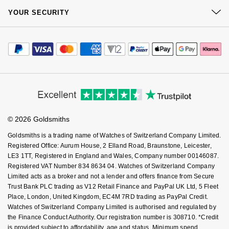
At Your Service
Sustainability
NOMOS Glashütte
YOUR SECURITY
G-SHOCK
Complaints Policy
Watch Services
Roberto Coin
Careers
Payment Options
Terms & Conditions
NORQAIN
Guess
Jewellery Services
Editorial
Payment Security
Susan Caplan
How We Use Your Data
Tax Free Shopping
Corporate Policies
OMEGA
Finance Options
Lauren By Ralph Lauren
Cookie Policy
Virtual Boutique Service
SUZANNE KALAN
Modern Slavery Statement
Price Match Promise
Accessibility
Oris
Ring Size Guide
Longines
Investors
Buying Guides
SWAROVSKI
Goldsmiths Care
Affiliates
Panerai
Student Discount
Louis Erard
© 2026 Goldsmiths
Sell Your Watch
Ted Baker
Key Worker Discount
Goldsmiths is a trading name of Watches of Switzerland Company Limited.
Piaget
Mappin & Webb
FAQs
Registered Office: Aurum House, 2 Elland Road, Braunstone, Leicester,
THOMAS SABO
LE3 1TT, Registered in England and Wales, Company number 00146087.
Rado
Marco Bicego
Registered VAT Number 834 8634 04. Watches of Switzerland Company
Limited acts as a broker and not a lender and offers finance from Secure
RAYMOND WEIL
Trust Bank PLC trading as V12 Retail Finance and PayPal UK Ltd, 5 Fleet
MARIA TASH
BY EDIT
Place, London, United Kingdom, EC4M 7RD trading as PayPal Credit.
Watches of Switzerland Company Limited is authorised and regulated by
GIA Certified Diamonds
TAG Heuer
Michele
the Finance Conduct Authority. Our registration number is 308710. *Credit
is provided subject to affordability, age and status. Minimum spend