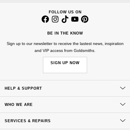
Kiki McDonough
ID Genève
Hublot
FOLLOW US ON
Lauren By Ralph Lauren
IWC Schaffhausen
ID Genève
Mappin & Webb
BE IN THE KNOW
Jaeger-LeCoultre
IKEPOD
Sign up to our newsletter to receive the lastest news, inspiration
Marco Bicego
and VIP access from Goldsmiths.
Junghans
IWC Schaffhausen
MARIA TASH
SIGN UP NOW
Keris
Jacob & Co
Messika
Longines
Jaeger-LeCoultre
Olivia Burton
HELP & SUPPORT
MeisterSinger
Jenny Packham
Pasquale Bruni
Contact Us
WHO WE ARE
Montblanc
Keris
Delivery
Pomellato
Our History
Click & Collect
SERVICES & REPAIRS
Nivada Grenchen
Kiki McDonough
Our Showrooms
Returns & Refunds
Repossi