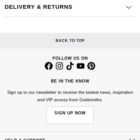
DELIVERY & RETURNS
NOMOS Glashütte
G-SHOCK
Roberto Coin
NORQAIN
Guess
Susan Caplan
OMEGA
Lauren By Ralph Lauren
BACK TO TOP
SUZANNE KALAN
Oris
Longines
FOLLOW US ON
SWAROVSKI
Panerai
Louis Erard
Ted Baker
BE IN THE KNOW
Piaget
Mappin & Webb
THOMAS SABO
Sign up to our newsletter to receive the lastest news, inspiration
Rado
and VIP access from Goldsmiths.
Marco Bicego
SIGN UP NOW
RAYMOND WEIL
MARIA TASH
BY EDIT
GIA Certified Diamonds
TAG Heuer
Michele