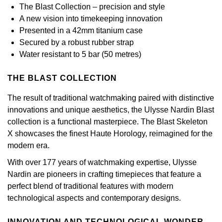
Calvin Klein
£251 - £500
The Blast Collection – precision and style
Rose Gold
CHANEL
A new vision into timekeeping innovation
Gerald Charles
Chopard
£501 - £1,000
Presented in a 42mm titanium case
Yellow Gold
Chopard
Secured by a robust rubber strap
Girard-Perregaux
Fabergé
£1,001 - £2,500
Water resistant to 5 bar (50 metres)
DOXA
Glashütte Original
FOPE
£2,501 - £5,000
THE BLAST COLLECTION
Frederique Constant
Goldsmiths
The result of traditional watchmaking paired with distinctive
FRED
More Than £5,000
innovations and unique aesthetics, the Ulysse Nardin Blast
Girard-Perregaux
Grand Seiko
collection is a functional masterpiece. The Blast Skeleton
Georg Jensen
X showcases the finest Haute Horology, reimagined for the
Glashütte Original
G-SHOCK
modern era.
Goldsmiths
With over 177 years of watchmaking expertise, Ulysse
Grand Seiko
Gucci
Nardin are pioneers in crafting timepieces that feature a
Gucci
perfect blend of traditional features with modern
Gucci
Hamilton
technological aspects and contemporary designs.
Jenny Packham
Hublot
H. Moser & Cie.
INNOVATION AND TECHNOLOGICAL WONDER