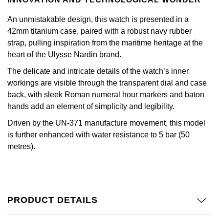
Kiki McDonough
ID Genève
Hublot
An unmistakable design, this watch is presented in a
Lauren By Ralph Lauren
42mm titanium case, paired with a robust navy rubber
IWC Schaffhausen
ID Genève
strap, pulling inspiration from the maritime heritage at the
Mappin & Webb
heart of the Ulysse Nardin brand.
Jaeger-LeCoultre
IKEPOD
The delicate and intricate details of the watch’s inner
Marco Bicego
workings are visible through the transparent dial and case
Junghans
IWC Schaffhausen
back, with sleek Roman numeral hour markers and baton
MARIA TASH
hands add an element of simplicity and legibility.
Keris
Jacob & Co
Messika
Driven by the UN-371 manufacture movement, this model
Longines
is further enhanced with water resistance to 5 bar (50
Jaeger-LeCoultre
Olivia Burton
metres).
MeisterSinger
Jenny Packham
Pasquale Bruni
Montblanc
Keris
Pomellato
PRODUCT DETAILS
Nivada Grenchen
Kiki McDonough
Repossi