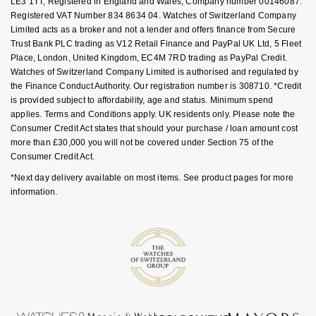
LE3 1TT, Registered in England and Wales, Company number 00146087.
Luxury Collection
Parmigiani Fleurier
Registered VAT Number 834 8634 04. Watches of Switzerland Company
G-SHOCK
Limited acts as a broker and not a lender and offers finance from Secure
Goldsmiths Exclusives
Pasquale Bruni
Trust Bank PLC trading as V12 Retail Finance and PayPal UK Ltd, 5 Fleet
Hamilton
Place, London, United Kingdom, EC4M 7RD trading as PayPal Credit.
Watches of Switzerland Company Limited is authorised and regulated by
The Kings Trust Collection
Piaget
the Finance Conduct Authority. Our registration number is 308710. *Credit
Sekonda
is provided subject to affordability, age and status. Minimum spend
Pomellato
applies. Terms and Conditions apply. UK residents only. Please note the
BOSS
Consumer Credit Act states that should your purchase / loan amount cost
more than £30,000 you will not be covered under Section 75 of the
QLOCKTWO
Consumer Credit Act.
Citizen
*Next day delivery available on most items. See product pages for more
Rado
information.
Emporio Armani
RAYMOND WEIL
Accurist
Repossi
Maurice Lacroix
Roberto Coin
Michael Kors