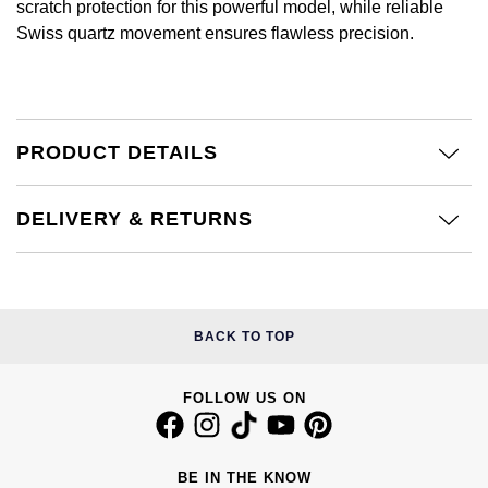
Jenny Packham
scratch protection for this powerful model, while reliable
Hublot
Swiss quartz movement ensures flawless precision.
Hublot
Kiki McDonough
ID Genève
ID Genève
Lauren By Ralph Lauren
IWC Schaffhausen
IKEPOD
PRODUCT DETAILS
Mappin & Webb
Jaeger-LeCoultre
IWC Schaffhausen
Marco Bicego
DELIVERY & RETURNS
Junghans
Jacob & Co
MARIA TASH
Keris
Jaeger-LeCoultre
Messika
BACK TO TOP
Longines
Jenny Packham
Olivia Burton
FOLLOW US ON
MeisterSinger
Keris
Pasquale Bruni
Montblanc
Kiki McDonough
BE IN THE KNOW
Pomellato