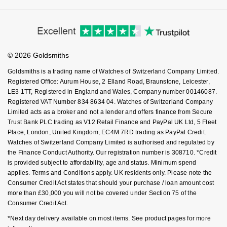
Cookie Policy
GIA Certified Diamonds
Virtual Boutique Service
TAG Heuer
Messika
Modern Slavery Statement
Price Match Promise
Accessibility
Ring Size Guide
Investors
Goldsmiths Signature Diamond
Buying Guides
Tissot
Montblanc
Goldsmiths Care
Affiliates
Student Discount
© 2026 Goldsmiths
New In
Sell Your Watch
TUDOR
Nivada Grenchen
Key Worker Discount
Goldsmiths is a trading name of Watches of Switzerland Company Limited.
FAQs
Best Sellers
Registered Office: Aurum House, 2 Elland Road, Braunstone, Leicester,
Ulysse Nardin
NOMOS Glashütte
LE3 1TT, Registered in England and Wales, Company number 00146087.
Registered VAT Number 834 8634 04. Watches of Switzerland Company
Designer Jewellery
ZENITH
NORQAIN
Limited acts as a broker and not a lender and offers finance from Secure
Trust Bank PLC trading as V12 Retail Finance and PayPal UK Ltd, 5 Fleet
Online Exclusives
Zodiac
Place, London, United Kingdom, EC4M 7RD trading as PayPal Credit.
Olivia Burton
Watches of Switzerland Company Limited is authorised and regulated by
the Finance Conduct Authority. Our registration number is 308710. *Credit
Birthstones
OMEGA
is provided subject to affordability, age and status. Minimum spend
BY DESIGNER BRAND
applies. Terms and Conditions apply. UK residents only. Please note the
Shop All Zodiac Jewellery
Oris
Consumer Credit Act states that should your purchase / loan amount cost
Tissot
more than £30,000 you will not be covered under Section 75 of the
Consumer Credit Act.
By Request
Panerai
Seiko
*Next day delivery available on most items. See product pages for more