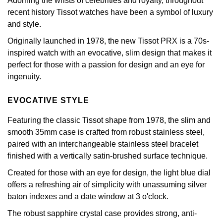
Adorning the wrists of celebrities and royalty, throughout
£51 - £100
BOSS
White Gold
recent history Tissot watches have been a symbol of luxury
Cartier
Gerald Charles
and style.
£101 - £250
Calvin Klein
Rose Gold
Originally launched in 1978, the new Tissot PRX is a 70s-
CHANEL
Girard-Perregaux
inspired watch with an evocative, slim design that makes it
£251 - £500
Chopard
Yellow Gold
perfect for those with a passion for design and an eye for
Chopard
Glashütte Original
ingenuity.
£501 - £1,000
Fabergé
DOXA
Goldsmiths
EVOCATIVE STYLE
£1,001 - £2,500
FOPE
Frederique Constant
Grand Seiko
Featuring the classic Tissot shape from 1978, the slim and
£2,501 - £5,000
FRED
smooth 35mm case is crafted from robust stainless steel,
Girard-Perregaux
G-SHOCK
paired with an interchangeable stainless steel bracelet
More Than £5,000
Georg Jensen
finished with a vertically satin-brushed surface technique.
Glashütte Original
Gucci
Created for those with an eye for design, the light blue dial
Goldsmiths
offers a refreshing air of simplicity with unassuming silver
Grand Seiko
Hamilton
baton indexes and a date window at 3 o'clock.
Gucci
Gucci
The robust sapphire crystal case provides strong, anti-
H. Moser & Cie.