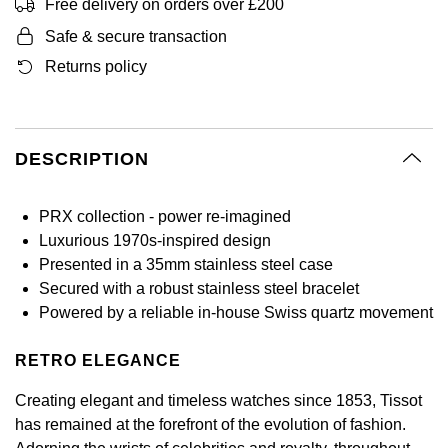
BY LUXURY BRAND
Free delivery on orders over £200
Bespoke Wedding Rings
Sea-Dweller
Submariner
BY COLLECTION
Oval Cut
Safe & secure transaction
Mappin & Webb
Pearl Jewellery
Rolex
Pre-Owned Longines
Mappin & Webb
Emporio Armani
New In
Bespoke Eternity Rings
Returns policy
Sky-Dweller
Yacht-Master
Emerald Cut
TAG Heuer
Ruby Jewellery
Rolex Certified Pre-Owned
QLOCKTWO
Encelade 1789
GIA Certified Diamonds
Wedding Guide
Submariner
BY JEWELLERY BRAND
Pear
Sale Breitling
Sapphire Jewellery
BALL
View All Brands
Fabergé
DESCRIPTION
Goldsmiths Signature Diamond
Pre-Owned Cartier
Yacht-Master
Radiant Cut
Tudor
All Coloured Gemstones
Bamford
FOPE
Pre-Owned Van Cleef & Arpels
Yacht-Master II
PRX collection - power re-imagined
Panerai
All Gemstone Jewellery
Baume & Mercier
Luxurious 1970s-inspired design
Fossil
Princess Cut
Presented in a 35mm stainless steel case
1908
View All Brands
Bell & Ross
Secured with a robust stainless steel bracelet
FRED
Cushion Cut
Powered by a reliable in-house Swiss quartz movement
BY BRAND
Blancpain
Frederique Constant
Amor
RETRO ELEGANCE
BY PRICE
BY METAL
Breitling
Garmin
Creating elegant and timeless watches since 1853, Tissot
Less Than £50
Annoushka
Platinum
has remained at the forefront of the evolution of fashion.
Bremont
Georg Jensen