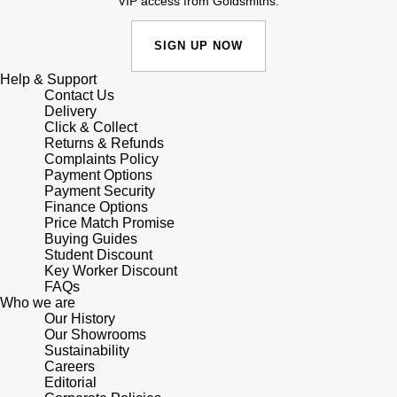
VIP access from Goldsmiths.
Lauren By Ralph Lauren
Ted Baker
Panerai
SIGN UP NOW
Longines
THOMAS SABO
Help & Support
Piaget
BY EDIT
Louis Erard
Contact Us
Delivery
GIA Certified Diamonds
Rado
Click & Collect
Mappin & Webb
Returns & Refunds
Goldsmiths Signature Diamond
Complaints Policy
RAYMOND WEIL
Payment Options
Marco Bicego
Payment Security
New In
Finance Options
TAG Heuer
MARIA TASH
Price Match Promise
Buying Guides
Best Sellers
Tissot
Student Discount
Michele
Key Worker Discount
Designer Jewellery
FAQs
TUDOR
Who we are
Messika
Our History
Online Exclusives
Our Showrooms
Ulysse Nardin
Sustainability
Montblanc
Careers
Birthstones
Editorial
ZENITH
Nivada Grenchen