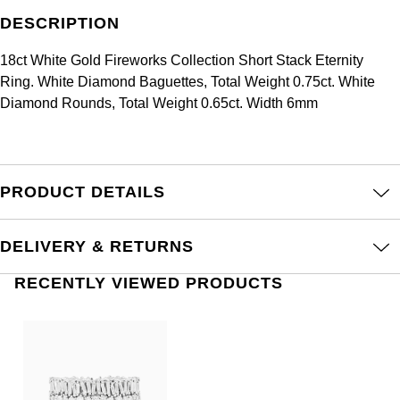
Frederique Constant
Glashütte Original
DESCRIPTION
More Than £5,000
Georg Jensen
Girard-Perregaux
18ct White Gold Fireworks Collection Short Stack Eternity
Goldsmiths
Goldsmiths
Ring. White Diamond Baguettes, Total Weight 0.75ct. White
Glashütte Original
Diamond Rounds, Total Weight 0.65ct. Width 6mm
Grand Seiko
Gucci
Grand Seiko
G-SHOCK
Jenny Packham
Gucci
PRODUCT DETAILS
Gucci
Kiki McDonough
Hublot
Hamilton
Lauren By Ralph Lauren
DELIVERY & RETURNS
ID Genève
H. Moser & Cie.
RECENTLY VIEWED PRODUCTS
Mappin & Webb
IWC Schaffhausen
Hublot
Marco Bicego
Jaeger-LeCoultre
ID Genève
MARIA TASH