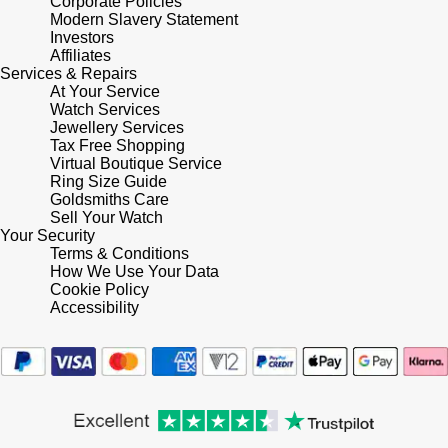
Corporate Policies
Modern Slavery Statement
Shop All Zodiac Jewellery
Zodiac
Investors
NOMOS Glashütte
Affiliates
By Request
BY DESIGNER BRAND
Services & Repairs
At Your Service
NORQAIN
Tissot
Watch Services
Ear Curation
Jewellery Services
Tax Free Shopping
Olivia Burton
Seiko
Virtual Boutique Service
Luxury Collection
Ring Size Guide
OMEGA
Goldsmiths Care
Garmin
Sell Your Watch
Goldsmiths Exclusives
Your Security
Oris
G-SHOCK
Terms & Conditions
The Kings Trust Collection
How We Use Your Data
Cookie Policy
Panerai
Hamilton
Accessibility
Parmigiani Fleurier
Sekonda
Pasquale Bruni
BOSS
Piaget
Citizen