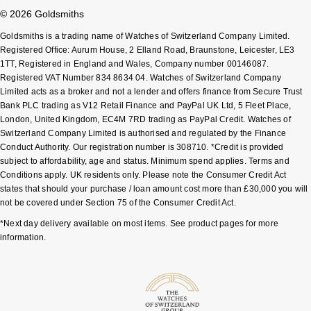
© 2026 Goldsmiths
Pomellato
Emporio Armani
Goldsmiths is a trading name of Watches of Switzerland Company Limited.
Registered Office: Aurum House, 2 Elland Road, Braunstone, Leicester, LE3
QLOCKTWO
1TT, Registered in England and Wales, Company number 00146087.
Accurist
Registered VAT Number 834 8634 04. Watches of Switzerland Company
Limited acts as a broker and not a lender and offers finance from Secure Trust
Rado
Maurice Lacroix
Bank PLC trading as V12 Retail Finance and PayPal UK Ltd, 5 Fleet Place,
London, United Kingdom, EC4M 7RD trading as PayPal Credit. Watches of
RAYMOND WEIL
Michael Kors
Switzerland Company Limited is authorised and regulated by the Finance
Conduct Authority. Our registration number is 308710. *Credit is provided
subject to affordability, age and status. Minimum spend applies. Terms and
Repossi
Vivienne Westwood
Conditions apply. UK residents only. Please note the Consumer Credit Act
states that should your purchase / loan amount cost more than £30,000 you will
Roberto Coin
Armani-Exchange
not be covered under Section 75 of the Consumer Credit Act.
*Next day delivery available on most items. See product pages for more
Rolex
Tommy Hilfiger
information.
Rolex Certified Pre-Owned
Fossil
Seiko
Timex