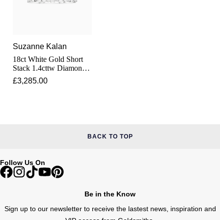
Junghans
IKEPOD
Messika
Keris
IWC Schaffhausen
Olivia Burton
Suzanne Kalan
Longines
Jacob & Co
Pasquale Bruni
18ct White Gold Short
Stack 1.4cttw Diamond
MeisterSinger
Eternity Ring
Jaeger-LeCoultre
£3,285.00
Pomellato
Montblanc
Jenny Packham
Repossi
Nivada Grenchen
Keris
Roberto Coin
BACK TO TOP
NOMOS Glashütte
Kiki McDonough
Susan Caplan
Follow Us On
NORQAIN
G-SHOCK
SUZANNE KALAN
OMEGA
Be in the Know
Guess
SWAROVSKI
Sign up to our newsletter to receive the lastest news, inspiration and
Oris