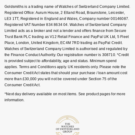
Key Worker Discount
NOMOS Glashütte
Goldsmiths is a trading name of Watches of Switzerland Company Limited.
G-SHOCK
FAQs
Registered Office: Aurum House, 2 Elland Road, Braunstone, Leicester,
Roberto Coin
LE3 1TT, Registered in England and Wales, Company number 00146087.
NORQAIN
Guess
Registered VAT Number 834 8634 04. Watches of Switzerland Company
Susan Caplan
Limited acts as a broker and not a lender and offers finance from Secure
OMEGA
Trust Bank PLC trading as V12 Retail Finance and PayPal UK Ltd, 5 Fleet
Lauren By Ralph Lauren
Place, London, United Kingdom, EC4M 7RD trading as PayPal Credit.
SUZANNE KALAN
Watches of Switzerland Company Limited is authorised and regulated by
Oris
Longines
the Finance Conduct Authority. Our registration number is 308710. *Credit
SWAROVSKI
is provided subject to affordability, age and status. Minimum spend
Panerai
Louis Erard
applies. Terms and Conditions apply. UK residents only. Please note the
Ted Baker
Consumer Credit Act states that should your purchase / loan amount cost
more than £30,000 you will not be covered under Section 75 of the
Piaget
Mappin & Webb
Consumer Credit Act.
THOMAS SABO
*Next day delivery available on most items. See product pages for more
Rado
Marco Bicego
information.
RAYMOND WEIL
MARIA TASH
BY EDIT
GIA Certified Diamonds
TAG Heuer
Michele