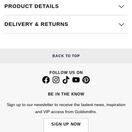
Calvin Klein
£251 - £500
PRODUCT DETAILS
Rose Gold
CHANEL
Gerald Charles
Chopard
£501 - £1,000
Yellow Gold
DELIVERY & RETURNS
Chopard
Girard-Perregaux
Fabergé
£1,001 - £2,500
DOXA
Glashütte Original
FOPE
£2,501 - £5,000
Frederique Constant
Goldsmiths
BACK TO TOP
FRED
More Than £5,000
Girard-Perregaux
Grand Seiko
FOLLOW US ON
Georg Jensen
Glashütte Original
G-SHOCK
Goldsmiths
BE IN THE KNOW
Grand Seiko
Gucci
Gucci
Sign up to our newsletter to receive the lastest news, inspiration
and VIP access from Goldsmiths.
Gucci
Hamilton
Jenny Packham
SIGN UP NOW
Hublot
H. Moser & Cie.