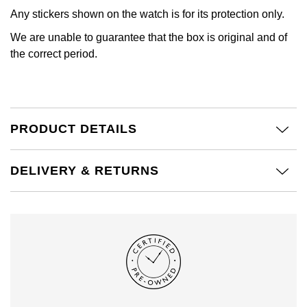
Calvin Klein
£251 - £500
Rose Gold
Any stickers shown on the watch is for its protection only.
CHANEL
Gerald Charles
We are unable to guarantee that the box is original and of
Chopard
£501 - £1,000
Yellow Gold
the correct period.
Chopard
Girard-Perregaux
Fabergé
£1,001 - £2,500
DOXA
Glashütte Original
FOPE
£2,501 - £5,000
Frederique Constant
Goldsmiths
PRODUCT DETAILS
FRED
More Than £5,000
Girard-Perregaux
Grand Seiko
DELIVERY & RETURNS
Georg Jensen
Glashütte Original
G-SHOCK
Goldsmiths
Grand Seiko
Gucci
Gucci
Gucci
Hamilton
Jenny Packham
Hublot
H. Moser & Cie.