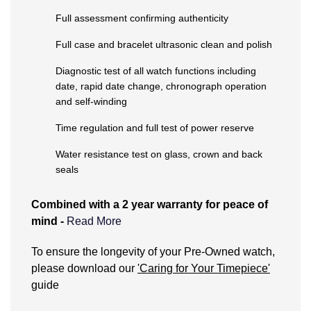
Kiki McDonough
Full assessment confirming authenticity
ID Genève
Hublot
Lauren By Ralph Lauren
Full case and bracelet ultrasonic clean and polish
IWC Schaffhausen
ID Genève
Mappin & Webb
Diagnostic test of all watch functions including
date, rapid date change, chronograph operation
Jaeger-LeCoultre
IKEPOD
and self-winding
Marco Bicego
Junghans
IWC Schaffhausen
Time regulation and full test of power reserve
MARIA TASH
Water resistance test on glass, crown and back
Keris
Jacob & Co
seals
Messika
Longines
Jaeger-LeCoultre
Combined with a 2 year warranty for peace of
Olivia Burton
mind -
Read More
MeisterSinger
Jenny Packham
Pasquale Bruni
What does the Pre-Owned Warranty cover?
To ensure the longevity of your Pre-Owned watch,
Montblanc
Keris
please download our
'Caring for Your Timepiece'
Pomellato
The warranty covers manufacturing and
guide
Nivada Grenchen
Kiki McDonough
mechanical defects only. It does not cover:
Repossi