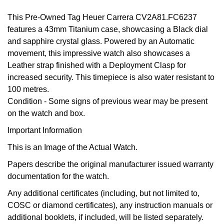
GIA Certified Diamonds
Bespoke Eternity Rings
Sea-Dweller
Submariner
This Pre-Owned Tag Heuer Carrera CV2A81.FC6237
Emerald Cut
Ruby Jewellery
Rolex Certified Pre-Owned
Pre-Owned Longines
Sale Breitling
Mappin & Webb
Emporio Armani
features a 43mm Titanium case, showcasing a Black dial
Goldsmiths Signature Diamond
Wedding Guide
Sky-Dweller
Yacht-Master
and sapphire crystal glass. Powered by an Automatic
Pear
Sapphire Jewellery
BALL
Tudor
QLOCKTWO
Encelade 1789
movement, this impressive watch also showcases a
Submariner
BY JEWELLERY BRAND
Leather strap finished with a Deployment Clasp for
Radiant Cut
All Coloured Gemstones
Bamford
Panerai
View All Brands
Fabergé
increased security. This timepiece is also water resistant to
Pre-Owned Cartier
Yacht-Master
100 metres.
All Gemstone Jewellery
Baume & Mercier
View All Brands
FOPE
Princess Cut
Condition -
Some signs of previous wear may be present
Pre-Owned Van Cleef & Arpels
Yacht-Master II
on the watch and box.
Bell & Ross
Fossil
Cushion Cut
Important Information
1908
BY BRAND
BY PRICE
Blancpain
FRED
This is an Image of the Actual Watch.
Amor
Less Than £50
BY METAL
Papers describe the original manufacturer issued warranty
Breitling
Frederique Constant
documentation for the watch.
Annoushka
£51 - £100
Platinum
Bremont
Any additional certificates (including, but not limited to,
Garmin
BOSS
£101 - £250
COSC or diamond certificates), any instruction manuals or
White Gold
additional booklets, if included, will be listed separately.
Cartier
Georg Jensen