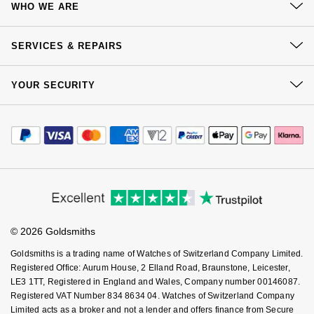
WHO WE ARE
Goldsmiths Signature Diamond
Tissot
Messika
Delivery
Our History
Click & Collect
New In
TUDOR
SERVICES & REPAIRS
Montblanc
Our Showrooms
Returns & Refunds
At Your Service
Best Sellers
Ulysse Nardin
Sustainability
Nivada Grenchen
YOUR SECURITY
Complaints Policy
Watch Services
Careers
Payment Options
Designer Jewellery
ZENITH
Terms & Conditions
NOMOS Glashütte
Jewellery Services
Editorial
Payment Security
How We Use Your Data
Tax Free Shopping
Online Exclusives
Zodiac
Corporate Policies
NORQAIN
Finance Options
Cookie Policy
Virtual Boutique Service
Modern Slavery Statement
Price Match Promise
Birthstones
Accessibility
Olivia Burton
Ring Size Guide
Investors
Buying Guides
BY DESIGNER BRAND
Goldsmiths Care
Shop All Zodiac Jewellery
Affiliates
OMEGA
Student Discount
© 2026 Goldsmiths
Sell Your Watch
Tissot
Key Worker Discount
By Request
Oris
Goldsmiths is a trading name of Watches of Switzerland Company Limited.
FAQs
Seiko
Registered Office: Aurum House, 2 Elland Road, Braunstone, Leicester,
LE3 1TT, Registered in England and Wales, Company number 00146087.
Ear Curation
Panerai
Registered VAT Number 834 8634 04. Watches of Switzerland Company
Garmin
Limited acts as a broker and not a lender and offers finance from Secure