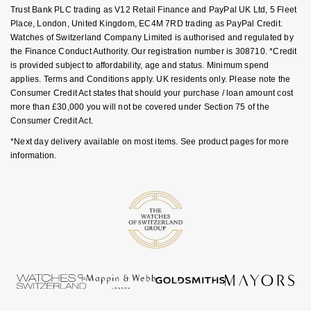
Luxury Collection
Parmigiani Fleurier
Trust Bank PLC trading as V12 Retail Finance and PayPal UK Ltd, 5 Fleet
G-SHOCK
Place, London, United Kingdom, EC4M 7RD trading as PayPal Credit.
Goldsmiths Exclusives
Watches of Switzerland Company Limited is authorised and regulated by
Pasquale Bruni
the Finance Conduct Authority. Our registration number is 308710. *Credit
Hamilton
is provided subject to affordability, age and status. Minimum spend
The Kings Trust Collection
Piaget
applies. Terms and Conditions apply. UK residents only. Please note the
Sekonda
Consumer Credit Act states that should your purchase / loan amount cost
more than £30,000 you will not be covered under Section 75 of the
Pomellato
Consumer Credit Act.
BOSS
*Next day delivery available on most items. See product pages for more
QLOCKTWO
information.
Citizen
Rado
Emporio Armani
RAYMOND WEIL
Accurist
Repossi
Maurice Lacroix
Roberto Coin
Michael Kors