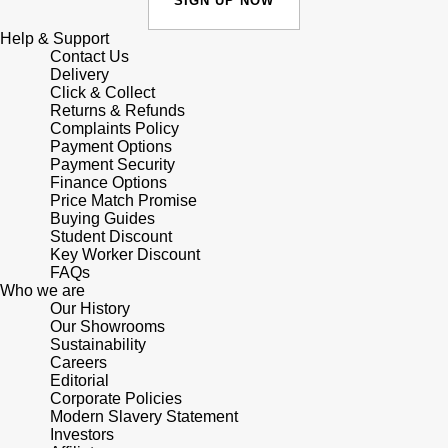
SIGN UP NOW
Shop All Zodiac Jewellery
Zodiac
Help & Support
NOMOS Glashütte
Contact Us
By Request
BY DESIGNER BRAND
Delivery
Click & Collect
NORQAIN
Tissot
Returns & Refunds
Ear Curation
Complaints Policy
Olivia Burton
Payment Options
Seiko
Payment Security
Luxury Collection
Finance Options
OMEGA
Garmin
Price Match Promise
Goldsmiths Exclusives
Buying Guides
Student Discount
Oris
G-SHOCK
Key Worker Discount
The Kings Trust Collection
FAQs
Who we are
Panerai
Hamilton
Our History
Our Showrooms
Parmigiani Fleurier
Sustainability
Sekonda
Careers
Editorial
Pasquale Bruni
BOSS
Corporate Policies
Modern Slavery Statement
Investors
Piaget
Citizen