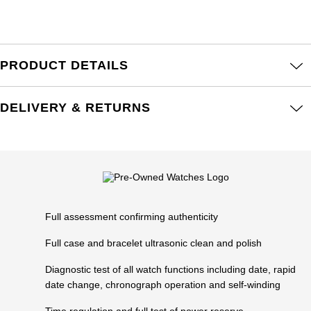
Frederique Constant
Glashütte Original
More Than £5,000
Georg Jensen
Girard-Perregaux
Goldsmiths
Goldsmiths
PRODUCT DETAILS
Glashütte Original
Grand Seiko
Gucci
DELIVERY & RETURNS
Grand Seiko
G-SHOCK
Jenny Packham
Gucci
Gucci
Kiki McDonough
Hublot
Hamilton
Lauren By Ralph Lauren
ID Genève
Full assessment confirming authenticity
H. Moser & Cie.
Mappin & Webb
IWC Schaffhausen
Full case and bracelet ultrasonic clean and polish
Hublot
Marco Bicego
Diagnostic test of all watch functions including date, rapid
Jaeger-LeCoultre
date change, chronograph operation and self-winding
ID Genève
MARIA TASH
Time regulation and full test of power reserve