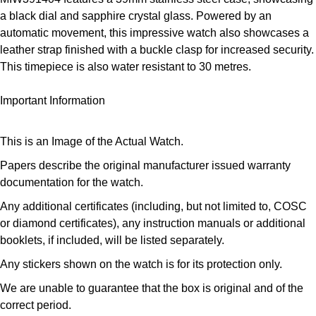
Panerai
All Gemstone Jewellery
Baume & Mercier
Cushion Cut
a black dial and sapphire crystal glass. Powered by an
Fabergé
Yacht-Master II
automatic movement, this impressive watch also showcases a
BY BRAND
BY METAL
View All Brands
Bell & Ross
leather strap finished with a buckle clasp for increased security.
FOPE
Amor
Platinum
1908
This timepiece is also water resistant to 30 metres.
BY PRICE
Blancpain
Fossil
Less Than £50
Annoushka
White Gold
Important Information
Breitling
FRED
£51 - £100
BOSS
Rose Gold
This is an Image of the Actual Watch.
Bremont
Frederique Constant
£101 - £250
Calvin Klein
Yellow Gold
Papers describe the original manufacturer issued warranty
documentation for the watch.
Cartier
Garmin
£251 - £500
Chopard
Any additional certificates (including, but not limited to, COSC
CHANEL
or diamond certificates), any instruction manuals or additional
Georg Jensen
£501 - £1,000
Fabergé
booklets, if included, will be listed separately.
Chopard
Gerald Charles
Any stickers shown on the watch is for its protection only.
£1,001 - £2,500
FOPE
DOXA
We are unable to guarantee that the box is original and of the
Girard-Perregaux
£2,501 - £5,000
FRED
correct period.