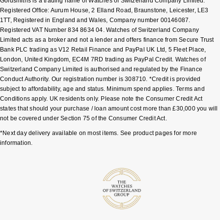
Goldsmiths is a trading name of Watches of Switzerland Company Limited.
Registered Office: Aurum House, 2 Elland Road, Braunstone, Leicester, LE3
Sekonda
Guess
1TT, Registered in England and Wales, Company number 00146087.
Registered VAT Number 834 8634 04. Watches of Switzerland Company
Limited acts as a broker and not a lender and offers finance from Secure Trust
Skagen
Aston Martin
Bank PLC trading as V12 Retail Finance and PayPal UK Ltd, 5 Fleet Place,
London, United Kingdom, EC4M 7RD trading as PayPal Credit. Watches of
Speake-Marin
Switzerland Company Limited is authorised and regulated by the Finance
Conduct Authority. Our registration number is 308710. *Credit is provided
Susan Caplan
subject to affordability, age and status. Minimum spend applies. Terms and
Conditions apply. UK residents only. Please note the Consumer Credit Act
states that should your purchase / loan amount cost more than £30,000 you will
SUZANNE KALAN
not be covered under Section 75 of the Consumer Credit Act.
*Next day delivery available on most items. See product pages for more
SWAROVSKI
information.
TAG Heuer
Ted Baker
THOMAS SABO