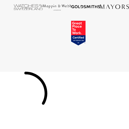
Tissot
Timex
Tommy Hilfiger
Tory Burch
TUDOR
Ulysse Nardin
Vivienne Westwood
William Wood Watches
WOLF