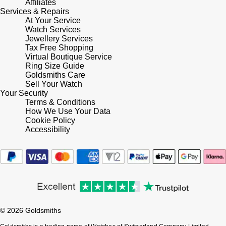
Affiliates
Services & Repairs
At Your Service
Pomellato
Emporio Armani
Watch Services
Jewellery Services
QLOCKTWO
Tax Free Shopping
Accurist
Virtual Boutique Service
Ring Size Guide
Rado
Maurice Lacroix
Goldsmiths Care
Sell Your Watch
Your Security
RAYMOND WEIL
Michael Kors
Terms & Conditions
How We Use Your Data
Repossi
Cookie Policy
Vivienne Westwood
Accessibility
Roberto Coin
Armani-Exchange
Rolex
Tommy Hilfiger
Rolex Certified Pre-Owned
Fossil
© 2026 Goldsmiths
Seiko
Timex