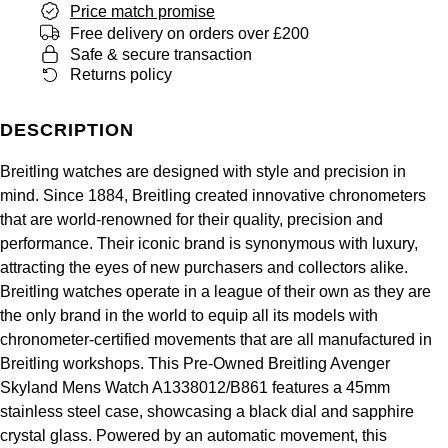
Price match promise
Panerai
All Gemstone Jewellery
Baume & Mercier
Cushion Cut
Fabergé
Free delivery on orders over £200
Yacht-Master II
BY BRAND
Safe & secure transaction
BY METAL
View All Brands
Bell & Ross
Returns policy
FOPE
Amor
Platinum
1908
BY PRICE
Blancpain
Fossil
DESCRIPTION
Less Than £50
Annoushka
White Gold
Breitling
Breitling watches are designed with style and precision in
FRED
£51 - £100
BOSS
Rose Gold
mind. Since 1884, Breitling created innovative chronometers
Bremont
that are world-renowned for their quality, precision and
Frederique Constant
£101 - £250
Calvin Klein
Yellow Gold
performance. Their iconic brand is synonymous with luxury,
Cartier
attracting the eyes of new purchasers and collectors alike.
Garmin
£251 - £500
Chopard
Breitling watches operate in a league of their own as they are
CHANEL
the only brand in the world to equip all its models with
Georg Jensen
£501 - £1,000
Fabergé
chronometer-certified movements that are all manufactured in
Chopard
Breitling workshops. This Pre-Owned Breitling Avenger
Gerald Charles
£1,001 - £2,500
FOPE
Skyland Mens Watch A1338012/B861 features a 45mm
DOXA
stainless steel case, showcasing a black dial and sapphire
Girard-Perregaux
£2,501 - £5,000
FRED
crystal glass. Powered by an automatic movement, this