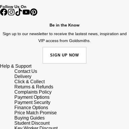
Follow Us On
Pomellato
Emporio Armani
Be in the Know
QLOCKTWO
Accurist
Sign up to our newsletter to receive the lastest news, inspiration and
Rado
VIP access from Goldsmiths.
Maurice Lacroix
RAYMOND WEIL
SIGN UP NOW
Michael Kors
Help & Support
Repossi
Vivienne Westwood
Contact Us
Delivery
Click & Collect
Roberto Coin
Armani-Exchange
Returns & Refunds
Complaints Policy
Rolex
Payment Options
Tommy Hilfiger
Payment Security
Finance Options
Rolex Certified Pre-Owned
Fossil
Price Match Promise
Buying Guides
Student Discount
Seiko
Timex
Key Worker Discount