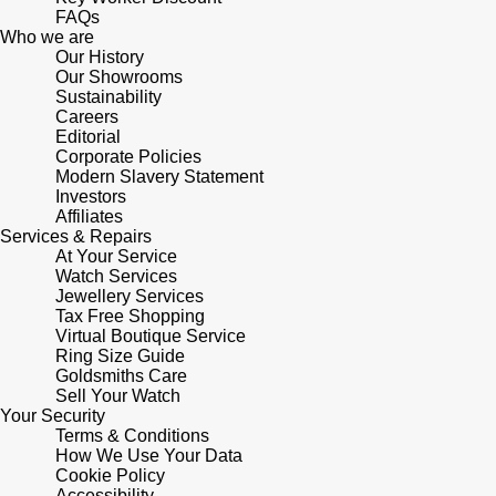
FAQs
Who we are
Sekonda
Guess
Our History
Our Showrooms
Skagen
Sustainability
Aston Martin
Careers
Editorial
Speake-Marin
Corporate Policies
Modern Slavery Statement
Investors
Susan Caplan
Affiliates
Services & Repairs
SUZANNE KALAN
At Your Service
Watch Services
Jewellery Services
SWAROVSKI
Tax Free Shopping
Virtual Boutique Service
Ring Size Guide
TAG Heuer
Goldsmiths Care
Sell Your Watch
Your Security
Ted Baker
Terms & Conditions
How We Use Your Data
THOMAS SABO
Cookie Policy
Accessibility