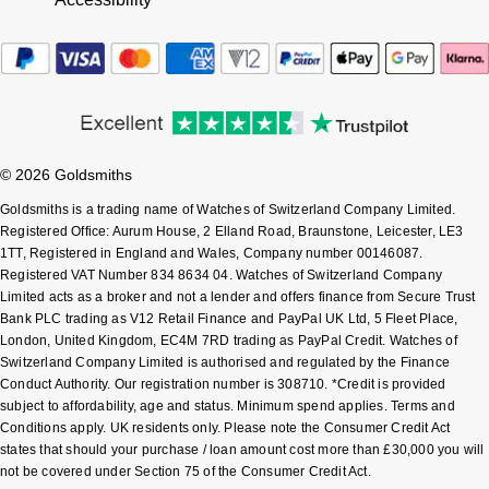
Tissot
Timex
Tommy Hilfiger
© 2026 Goldsmiths
Tory Burch
Goldsmiths is a trading name of Watches of Switzerland Company Limited.
Registered Office: Aurum House, 2 Elland Road, Braunstone, Leicester, LE3
TUDOR
1TT, Registered in England and Wales, Company number 00146087.
Registered VAT Number 834 8634 04. Watches of Switzerland Company
Ulysse Nardin
Limited acts as a broker and not a lender and offers finance from Secure Trust
Bank PLC trading as V12 Retail Finance and PayPal UK Ltd, 5 Fleet Place,
London, United Kingdom, EC4M 7RD trading as PayPal Credit. Watches of
Vivienne Westwood
Switzerland Company Limited is authorised and regulated by the Finance
Conduct Authority. Our registration number is 308710. *Credit is provided
William Wood Watches
subject to affordability, age and status. Minimum spend applies. Terms and
Conditions apply. UK residents only. Please note the Consumer Credit Act
states that should your purchase / loan amount cost more than £30,000 you will
WOLF
not be covered under Section 75 of the Consumer Credit Act.