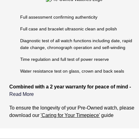
Lauren By Ralph Lauren
Ted Baker
Panerai
Longines
Full assessment confirming authenticity
THOMAS SABO
Piaget
Full case and bracelet ultrasonic clean and polish
BY EDIT
Louis Erard
GIA Certified Diamonds
Diagnostic test of all watch functions including date, rapid
Rado
Mappin & Webb
date change, chronograph operation and self-winding
Goldsmiths Signature Diamond
RAYMOND WEIL
Time regulation and full test of power reserve
Marco Bicego
New In
Water resistance test on glass, crown and back seals
TAG Heuer
MARIA TASH
Best Sellers
Combined with a 2 year warranty for peace of mind -
Tissot
Michele
Read More
Designer Jewellery
TUDOR
What does the Pre-Owned Warranty cover?
To ensure the longevity of your Pre-Owned watch, please
Messika
download our
'Caring for Your Timepiece'
guide
Online Exclusives
Ulysse Nardin
The warranty covers manufacturing and mechanical
Montblanc
defects only. It does not cover:
Birthstones
ZENITH
Nivada Grenchen