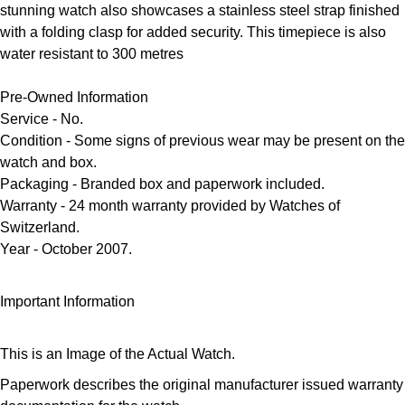
Frederique Constant
stunning watch also showcases a stainless steel strap finished
Glashütte Original
More Than £5,000
Georg Jensen
with a folding clasp for added security. This timepiece is also
Girard-Perregaux
water resistant to 300 metres
Goldsmiths
Goldsmiths
Glashütte Original
Pre-Owned Information
Grand Seiko
Gucci
Service - No.
Grand Seiko
Condition
- Some signs of previous wear may be present on the
G-SHOCK
Jenny Packham
watch and box.
Gucci
Packaging
- Branded box and paperwork included.
Gucci
Kiki McDonough
Warranty
- 24 month warranty provided by Watches of
Switzerland.
Hublot
Hamilton
Lauren By Ralph Lauren
Year
- October 2007.
ID Genève
H. Moser & Cie.
Mappin & Webb
Important Information
IWC Schaffhausen
Hublot
Marco Bicego
This is an Image of the Actual Watch.
Jaeger-LeCoultre
ID Genève
MARIA TASH
Paperwork describes the original manufacturer issued warranty