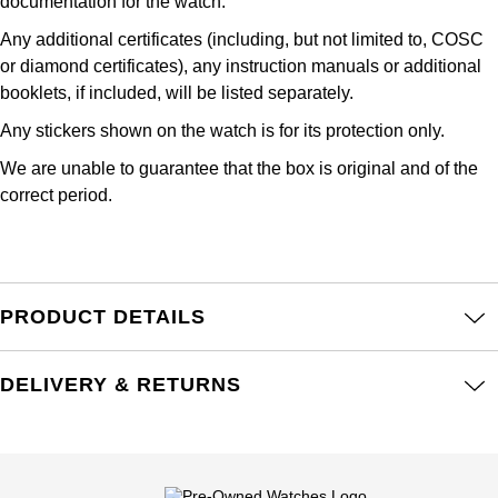
Junghans
documentation for the watch.
IKEPOD
Messika
Any additional certificates (including, but not limited to, COSC
Keris
or diamond certificates), any instruction manuals or additional
IWC Schaffhausen
Olivia Burton
booklets, if included, will be listed separately.
Longines
Jacob & Co
Pasquale Bruni
Any stickers shown on the watch is for its protection only.
MeisterSinger
We are unable to guarantee that the box is original and of the
Jaeger-LeCoultre
Pomellato
correct period.
Montblanc
Jenny Packham
Repossi
Nivada Grenchen
Keris
Roberto Coin
PRODUCT DETAILS
NOMOS Glashütte
Kiki McDonough
Susan Caplan
NORQAIN
DELIVERY & RETURNS
G-SHOCK
SUZANNE KALAN
OMEGA
Guess
SWAROVSKI
Oris