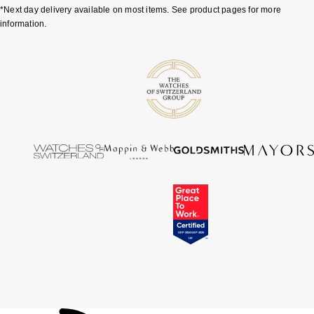
*Next day delivery available on most items. See product pages for more
ZENITH
information.
Zodiac