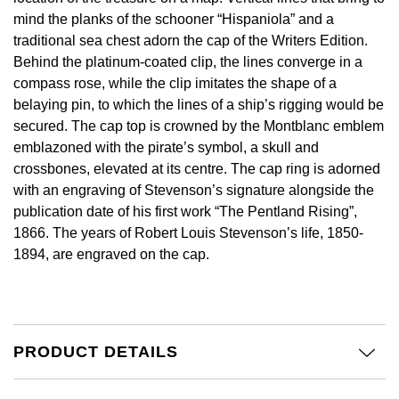
Calvin Klein
£251 - £500
Rose Gold
mind the planks of the schooner “Hispaniola” and a
CHANEL
Gerald Charles
traditional sea chest adorn the cap of the Writers Edition.
Chopard
£501 - £1,000
Yellow Gold
Behind the platinum-coated clip, the lines converge in a
Chopard
Girard-Perregaux
compass rose, while the clip imitates the shape of a
Fabergé
£1,001 - £2,500
belaying pin, to which the lines of a ship’s rigging would be
DOXA
Glashütte Original
secured. The cap top is crowned by the Montblanc emblem
FOPE
£2,501 - £5,000
emblazoned with the pirate’s symbol, a skull and
Frederique Constant
Goldsmiths
crossbones, elevated at its centre. The cap ring is adorned
FRED
More Than £5,000
with an engraving of Stevenson’s signature alongside the
Girard-Perregaux
Grand Seiko
publication date of his first work “The Pentland Rising”,
Georg Jensen
1866. The years of Robert Louis Stevenson’s life, 1850-
Glashütte Original
G-SHOCK
1894, are engraved on the cap.
Goldsmiths
Grand Seiko
Gucci
Gucci
Gucci
Hamilton
PRODUCT DETAILS
Jenny Packham
Hublot
H. Moser & Cie.