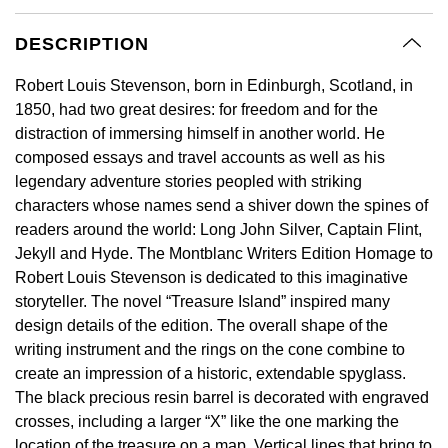
GIA Certified Diamonds
Bespoke Eternity Rings
Sea-Dweller
Submariner
Emerald Cut
DESCRIPTION
Ruby Jewellery
Rolex Certified Pre-Owned
Pre-Owned Longines
Sale Breitling
Mappin & Webb
Emporio Armani
Goldsmiths Signature Diamond
Wedding Guide
Sky-Dweller
Yacht-Master
Robert Louis Stevenson, born in Edinburgh, Scotland, in
Pear
Sapphire Jewellery
BALL
Tudor
QLOCKTWO
Encelade 1789
1850, had two great desires: for freedom and for the
Submariner
BY JEWELLERY BRAND
distraction of immersing himself in another world. He
Radiant Cut
All Coloured Gemstones
Bamford
Panerai
View All Brands
Fabergé
composed essays and travel accounts as well as his
Pre-Owned Cartier
Yacht-Master
legendary adventure stories peopled with striking
All Gemstone Jewellery
Baume & Mercier
View All Brands
FOPE
Princess Cut
characters whose names send a shiver down the spines of
Pre-Owned Van Cleef & Arpels
Yacht-Master II
readers around the world: Long John Silver, Captain Flint,
Bell & Ross
Fossil
Cushion Cut
Jekyll and Hyde. The Montblanc Writers Edition Homage to
1908
BY BRAND
BY PRICE
Robert Louis Stevenson is dedicated to this imaginative
Blancpain
FRED
storyteller. The novel “Treasure Island” inspired many
Amor
Less Than £50
design details of the edition. The overall shape of the
BY METAL
Breitling
Frederique Constant
writing instrument and the rings on the cone combine to
Annoushka
£51 - £100
Platinum
create an impression of a historic, extendable spyglass.
Bremont
Garmin
The black precious resin barrel is decorated with engraved
BOSS
£101 - £250
White Gold
crosses, including a larger “X” like the one marking the
Cartier
Georg Jensen
location of the treasure on a map. Vertical lines that bring to