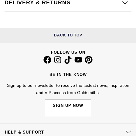
Kiki McDonough
DELIVERY & RETURNS
ID Genève
Hublot
Lauren By Ralph Lauren
IWC Schaffhausen
ID Genève
Mappin & Webb
BACK TO TOP
Jaeger-LeCoultre
IKEPOD
Marco Bicego
FOLLOW US ON
Junghans
IWC Schaffhausen
MARIA TASH
Keris
Jacob & Co
BE IN THE KNOW
Messika
Longines
Jaeger-LeCoultre
Sign up to our newsletter to receive the lastest news, inspiration
Olivia Burton
and VIP access from Goldsmiths.
MeisterSinger
Jenny Packham
Pasquale Bruni
SIGN UP NOW
Montblanc
Keris
Pomellato
Nivada Grenchen
Kiki McDonough
HELP & SUPPORT
Repossi