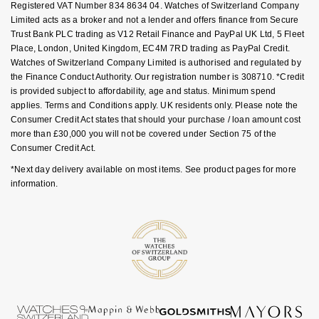
Registered VAT Number 834 8634 04. Watches of Switzerland Company
Goldsmiths Signature Diamond
Tissot
Messika
Limited acts as a broker and not a lender and offers finance from Secure
Trust Bank PLC trading as V12 Retail Finance and PayPal UK Ltd, 5 Fleet
New In
TUDOR
Montblanc
Place, London, United Kingdom, EC4M 7RD trading as PayPal Credit.
Watches of Switzerland Company Limited is authorised and regulated by
the Finance Conduct Authority. Our registration number is 308710. *Credit
Best Sellers
Ulysse Nardin
Nivada Grenchen
is provided subject to affordability, age and status. Minimum spend
applies. Terms and Conditions apply. UK residents only. Please note the
Designer Jewellery
ZENITH
NOMOS Glashütte
Consumer Credit Act states that should your purchase / loan amount cost
more than £30,000 you will not be covered under Section 75 of the
Online Exclusives
Consumer Credit Act.
Zodiac
NORQAIN
*Next day delivery available on most items. See product pages for more
Birthstones
information.
Olivia Burton
BY DESIGNER BRAND
Shop All Zodiac Jewellery
OMEGA
Tissot
By Request
Oris
Seiko
Ear Curation
Panerai
Garmin