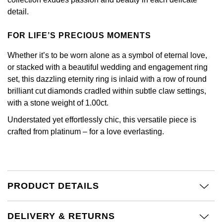
Calvin Klein
£251 - £500
Rose Gold
detail.
CHANEL
Gerald Charles
Chopard
£501 - £1,000
Yellow Gold
FOR LIFE’S PRECIOUS MOMENTS
Chopard
Girard-Perregaux
Fabergé
£1,001 - £2,500
Whether it’s to be worn alone as a symbol of eternal love,
DOXA
or stacked with a beautiful wedding and engagement ring
Glashütte Original
FOPE
£2,501 - £5,000
set, this dazzling eternity ring is inlaid with a row of round
Frederique Constant
brilliant cut diamonds cradled within subtle claw settings,
Goldsmiths
FRED
More Than £5,000
with a stone weight of 1.00ct.
Girard-Perregaux
Grand Seiko
Understated yet effortlessly chic, this versatile piece is
Georg Jensen
crafted from platinum – for a love everlasting.
Glashütte Original
G-SHOCK
Goldsmiths
Grand Seiko
Gucci
Gucci
PRODUCT DETAILS
Gucci
Hamilton
Jenny Packham
Hublot
H. Moser & Cie.
DELIVERY & RETURNS