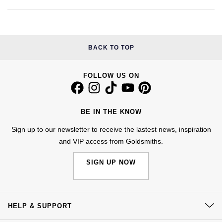
Kiki McDonough
ID Genève
Hublot
Lauren By Ralph Lauren
IWC Schaffhausen
ID Genève
BACK TO TOP
Mappin & Webb
Jaeger-LeCoultre
IKEPOD
Marco Bicego
FOLLOW US ON
Junghans
IWC Schaffhausen
MARIA TASH
Keris
BE IN THE KNOW
Jacob & Co
Messika
Sign up to our newsletter to receive the lastest news, inspiration
Longines
Jaeger-LeCoultre
and VIP access from Goldsmiths.
Olivia Burton
MeisterSinger
Jenny Packham
SIGN UP NOW
Pasquale Bruni
Montblanc
Keris
Pomellato
HELP & SUPPORT
Nivada Grenchen
Kiki McDonough
Repossi