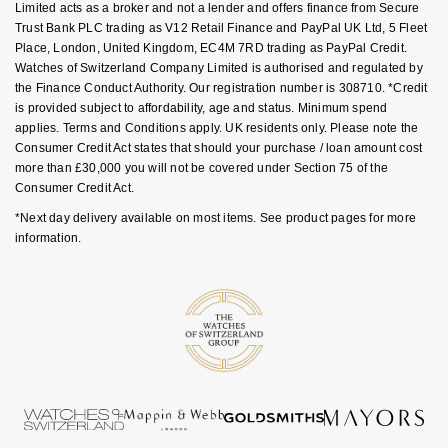
Limited acts as a broker and not a lender and offers finance from Secure
Goldsmiths Signature Diamond
Tissot
Messika
Trust Bank PLC trading as V12 Retail Finance and PayPal UK Ltd, 5 Fleet
Place, London, United Kingdom, EC4M 7RD trading as PayPal Credit.
New In
TUDOR
Montblanc
Watches of Switzerland Company Limited is authorised and regulated by
the Finance Conduct Authority. Our registration number is 308710. *Credit
is provided subject to affordability, age and status. Minimum spend
Best Sellers
Ulysse Nardin
Nivada Grenchen
applies. Terms and Conditions apply. UK residents only. Please note the
Consumer Credit Act states that should your purchase / loan amount cost
Designer Jewellery
ZENITH
NOMOS Glashütte
more than £30,000 you will not be covered under Section 75 of the
Consumer Credit Act.
Online Exclusives
Zodiac
NORQAIN
*Next day delivery available on most items. See product pages for more
information.
Birthstones
Olivia Burton
BY DESIGNER BRAND
Shop All Zodiac Jewellery
OMEGA
Tissot
By Request
Oris
Seiko
Ear Curation
Panerai
Garmin