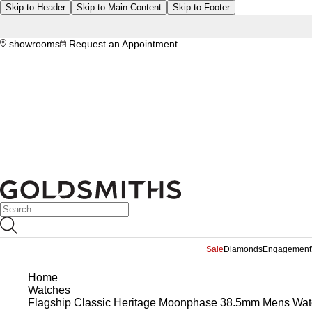
Skip to Header
Skip to Main Content
Skip to Footer
showrooms
Request an Appointment
Sale
Diamonds
Engagement
Home
Watches
Flagship Classic Heritage Moonphase 38.5mm Mens Wat