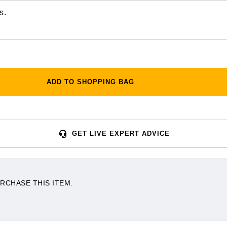
s.
ADD TO SHOPPING BAG
GET LIVE EXPERT ADVICE
RCHASE THIS ITEM.