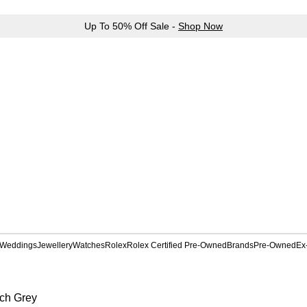
Up To 50% Off Sale -
Shop Now
Weddings
Jewellery
Watches
Rolex
Rolex Certified Pre-Owned
Brands
Pre-Owned
Ex
ch Grey