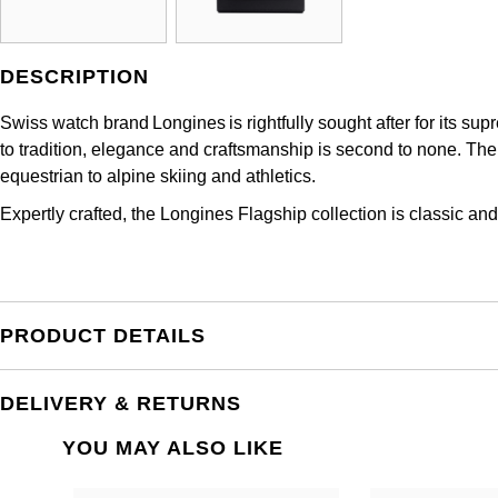
DESCRIPTION
Swiss watch brand Longines is rightfully sought after for its s
to tradition, elegance and craftsmanship is second to none. The 
equestrian to alpine skiing and athletics.
Expertly crafted, the Longines Flagship collection is classic and
PRODUCT DETAILS
DELIVERY & RETURNS
YOU MAY ALSO LIKE