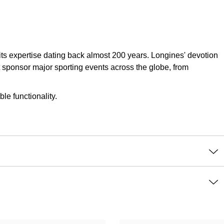
 its expertise dating back almost 200 years. Longines' devotion
t sponsor major sporting events across the globe, from
le functionality.