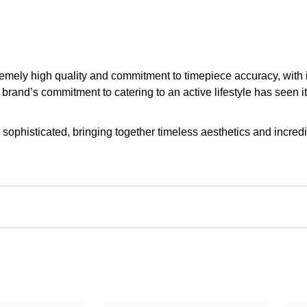
upremely high quality and commitment to timepiece accuracy, with
brand’s commitment to catering to an active lifestyle has seen i
 sophisticated, bringing together timeless aesthetics and incredib