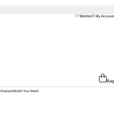
Wishlist
My Account
Bag
-Display
Gifts
Sell Your Watch