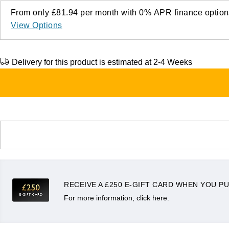
From only
£81.94
per month with
0%
APR
finance option
View Options
Delivery for this product is estimated at 2-4 Weeks
RECEIVE A £250 E-GIFT CARD WHEN YOU PU
For more information, click here.