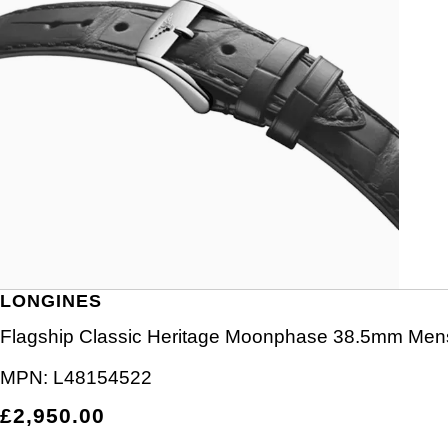
LONGINES
Flagship Classic Heritage Moonphase 38.5mm Men
MPN:
L48154522
£2,950.00