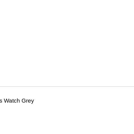
s Watch Grey