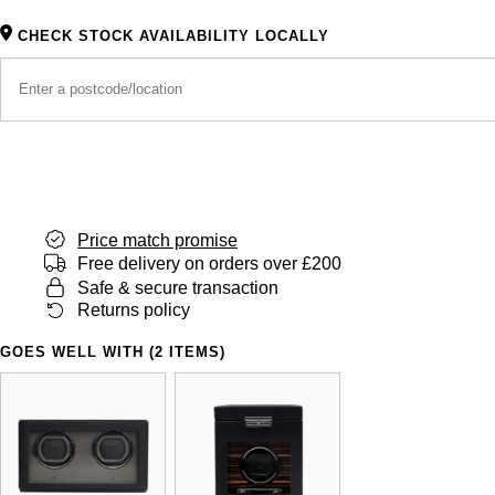
CHECK STOCK AVAILABILITY LOCALLY
Price match promise
Free delivery on orders over £200
Safe & secure transaction
Returns policy
GOES WELL WITH (2 ITEMS)