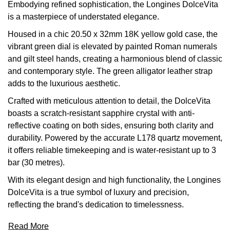
Embodying refined sophistication, the Longines DolceVita
Calvin Klein
£251 - £500
Rose Gold
is a masterpiece of understated elegance.
CHANEL
Gerald Charles
Chopard
£501 - £1,000
Housed in a chic 20.50 x 32mm 18K yellow gold case, the
Yellow Gold
Chopard
Girard-Perregaux
vibrant green dial is elevated by painted Roman numerals
Fabergé
£1,001 - £2,500
and gilt steel hands, creating a harmonious blend of classic
DOXA
Glashütte Original
and contemporary style. The green alligator leather strap
FOPE
£2,501 - £5,000
adds to the luxurious aesthetic.
Frederique Constant
Goldsmiths
Crafted with meticulous attention to detail, the DolceVita
FRED
More Than £5,000
boasts a scratch-resistant sapphire crystal with anti-
Girard-Perregaux
Grand Seiko
reflective coating on both sides, ensuring both clarity and
Georg Jensen
durability. Powered by the accurate L178 quartz movement,
Glashütte Original
G-SHOCK
it offers reliable timekeeping and is water-resistant up to 3
Goldsmiths
bar (30 metres).
Grand Seiko
Gucci
With its elegant design and high functionality, the Longines
Gucci
DolceVita is a true symbol of luxury and precision,
Gucci
Hamilton
reflecting the brand's dedication to timelessness.
Jenny Packham
Hublot
H. Moser & Cie.
Read More