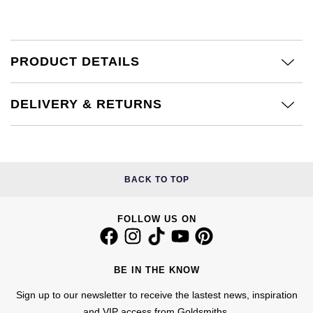
Kiki McDonough
ID Genève
Hublot
Lauren By Ralph Lauren
IWC Schaffhausen
ID Genève
PRODUCT DETAILS
Mappin & Webb
Jaeger-LeCoultre
IKEPOD
DELIVERY & RETURNS
Marco Bicego
Junghans
IWC Schaffhausen
MARIA TASH
Keris
Jacob & Co
Messika
BACK TO TOP
Longines
Jaeger-LeCoultre
Olivia Burton
FOLLOW US ON
MeisterSinger
Jenny Packham
Pasquale Bruni
Montblanc
Keris
BE IN THE KNOW
Pomellato
Nivada Grenchen
Sign up to our newsletter to receive the lastest news, inspiration
Kiki McDonough
Repossi
and VIP access from Goldsmiths.