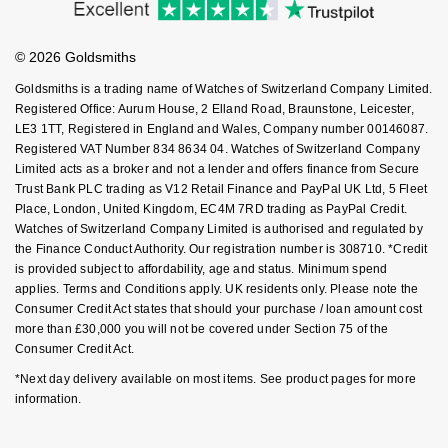
Investors
Buying Guides
Goldsmiths Signature Diamond
Tissot
Messika
Goldsmiths Care
Affiliates
Student Discount
© 2026 Goldsmiths
Sell Your Watch
New In
TUDOR
Montblanc
Key Worker Discount
Goldsmiths is a trading name of Watches of Switzerland Company Limited.
FAQs
Registered Office: Aurum House, 2 Elland Road, Braunstone, Leicester,
Best Sellers
Ulysse Nardin
Nivada Grenchen
LE3 1TT, Registered in England and Wales, Company number 00146087.
Registered VAT Number 834 8634 04. Watches of Switzerland Company
Designer Jewellery
ZENITH
NOMOS Glashütte
Limited acts as a broker and not a lender and offers finance from Secure
Trust Bank PLC trading as V12 Retail Finance and PayPal UK Ltd, 5 Fleet
Online Exclusives
Place, London, United Kingdom, EC4M 7RD trading as PayPal Credit.
Zodiac
NORQAIN
Watches of Switzerland Company Limited is authorised and regulated by
the Finance Conduct Authority. Our registration number is 308710. *Credit
Birthstones
Olivia Burton
is provided subject to affordability, age and status. Minimum spend
applies. Terms and Conditions apply. UK residents only. Please note the
BY DESIGNER BRAND
Shop All Zodiac Jewellery
Consumer Credit Act states that should your purchase / loan amount cost
OMEGA
more than £30,000 you will not be covered under Section 75 of the
Tissot
Consumer Credit Act.
By Request
Oris
*Next day delivery available on most items. See product pages for more
Seiko
information.
Ear Curation
Panerai
Garmin