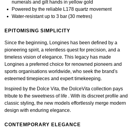
numerals and gilt hands in yellow gold
GIA Certified Diamonds
Bespoke Eternity Rings
Sea-Dweller
Submariner
Powered by the reliable L178 quartz movement
Emerald Cut
Ruby Jewellery
Rolex Certified Pre-Owned
Pre-Owned Longines
Sale Breitling
Mappin & Webb
Emporio Armani
Water-resistant up to 3 bar (30 metres)
Goldsmiths Signature Diamond
Wedding Guide
Sky-Dweller
Yacht-Master
Pear
Sapphire Jewellery
BALL
Tudor
QLOCKTWO
Encelade 1789
EPITOMISING SIMPLICITY
Submariner
BY JEWELLERY BRAND
Radiant Cut
All Coloured Gemstones
Bamford
Panerai
View All Brands
Since the beginning, Longines has been defined by a
Fabergé
Pre-Owned Cartier
pioneering spirit, a relentless quest for precision, and a
Yacht-Master
All Gemstone Jewellery
Baume & Mercier
View All Brands
timeless vision of elegance. This legacy has made
FOPE
Princess Cut
Pre-Owned Van Cleef & Arpels
Longines a preferred choice for renowned pioneers and
Yacht-Master II
sports organisations worldwide, who seek the brand's
Bell & Ross
Fossil
Cushion Cut
esteemed timepieces and expert timekeeping.
1908
BY BRAND
BY PRICE
Blancpain
FRED
Inspired by the Dolce Vita, the DolceVita collection pays
Amor
Less Than £50
tribute to the sweetness of life . With its discreet profile and
BY METAL
Breitling
Frederique Constant
classic styling, the new models effortlessly merge modern
Annoushka
£51 - £100
design with enduring elegance.
Platinum
Bremont
Garmin
BOSS
£101 - £250
CONTEMPORARY ELEGANCE
White Gold
Cartier
Georg Jensen