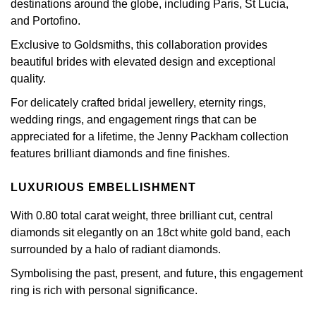
destinations around the globe, including Paris, St Lucia,
GIA Certified Diamonds
Bespoke Eternity Rings
Sea-Dweller
Submariner
and Portofino.
Emerald Cut
Ruby Jewellery
Rolex Certified Pre-Owned
Pre-Owned Longines
Sale Breitling
Mappin & Webb
Emporio Armani
Exclusive to Goldsmiths, this collaboration provides
Goldsmiths Signature Diamond
Wedding Guide
Sky-Dweller
Yacht-Master
beautiful brides with elevated design and exceptional
Pear
Sapphire Jewellery
BALL
Tudor
QLOCKTWO
Encelade 1789
quality.
Submariner
BY JEWELLERY BRAND
Radiant Cut
All Coloured Gemstones
Bamford
Panerai
View All Brands
Fabergé
For delicately crafted bridal jewellery, eternity rings,
Pre-Owned Cartier
Yacht-Master
wedding rings, and engagement rings that can be
All Gemstone Jewellery
Baume & Mercier
View All Brands
FOPE
appreciated for a lifetime, the Jenny Packham collection
Princess Cut
Pre-Owned Van Cleef & Arpels
Yacht-Master II
features brilliant diamonds and fine finishes.
Bell & Ross
Fossil
Cushion Cut
1908
LUXURIOUS EMBELLISHMENT
BY BRAND
BY PRICE
Blancpain
FRED
With 0.80 total carat weight, three brilliant cut, central
Amor
Less Than £50
BY METAL
diamonds sit elegantly on an 18ct white gold band, each
Breitling
Frederique Constant
surrounded by a halo of radiant diamonds.
Annoushka
£51 - £100
Platinum
Bremont
Symbolising the past, present, and future, this engagement
Garmin
BOSS
£101 - £250
ring is rich with personal significance.
White Gold
Cartier
Georg Jensen