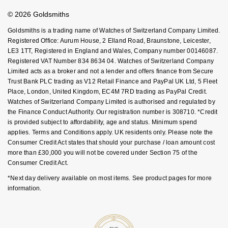
Affiliates
Student Discount
NOMOS Glashütte
G-SHOCK
© 2026 Goldsmiths
Sell Your Watch
Roberto Coin
Key Worker Discount
Goldsmiths is a trading name of Watches of Switzerland Company Limited.
NORQAIN
Guess
FAQs
Registered Office: Aurum House, 2 Elland Road, Braunstone, Leicester,
Susan Caplan
LE3 1TT, Registered in England and Wales, Company number 00146087.
OMEGA
Registered VAT Number 834 8634 04. Watches of Switzerland Company
Lauren By Ralph Lauren
Limited acts as a broker and not a lender and offers finance from Secure
SUZANNE KALAN
Trust Bank PLC trading as V12 Retail Finance and PayPal UK Ltd, 5 Fleet
Oris
Longines
Place, London, United Kingdom, EC4M 7RD trading as PayPal Credit.
SWAROVSKI
Watches of Switzerland Company Limited is authorised and regulated by
Panerai
the Finance Conduct Authority. Our registration number is 308710. *Credit
Louis Erard
is provided subject to affordability, age and status. Minimum spend
Ted Baker
applies. Terms and Conditions apply. UK residents only. Please note the
Piaget
Mappin & Webb
Consumer Credit Act states that should your purchase / loan amount cost
THOMAS SABO
more than £30,000 you will not be covered under Section 75 of the
Rado
Marco Bicego
Consumer Credit Act.
*Next day delivery available on most items. See product pages for more
RAYMOND WEIL
MARIA TASH
BY EDIT
information.
GIA Certified Diamonds
TAG Heuer
Michele