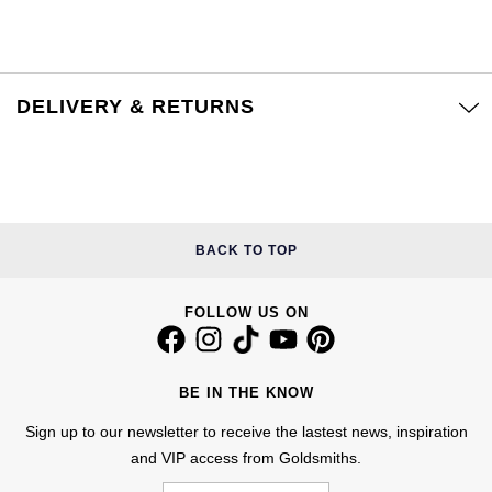
Calvin Klein
£251 - £500
Rose Gold
CHANEL
Gerald Charles
Chopard
£501 - £1,000
Yellow Gold
Chopard
Girard-Perregaux
DELIVERY & RETURNS
Fabergé
£1,001 - £2,500
DOXA
Glashütte Original
FOPE
£2,501 - £5,000
Frederique Constant
Goldsmiths
FRED
More Than £5,000
BACK TO TOP
Girard-Perregaux
Grand Seiko
Georg Jensen
Glashütte Original
G-SHOCK
FOLLOW US ON
Goldsmiths
Grand Seiko
Gucci
Gucci
BE IN THE KNOW
Gucci
Hamilton
Sign up to our newsletter to receive the lastest news, inspiration
Jenny Packham
and VIP access from Goldsmiths.
Hublot
H. Moser & Cie.