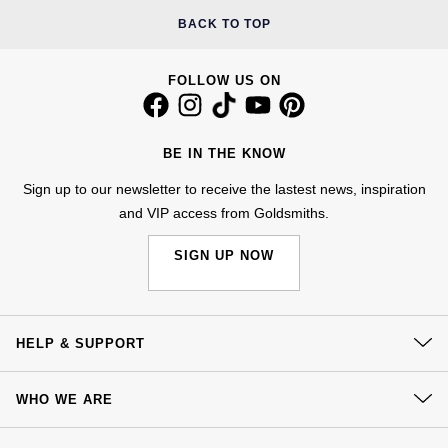
Jenny Packham
BACK TO TOP
Hublot
Hublot
Kiki McDonough
ID Genève
FOLLOW US ON
ID Genève
Lauren By Ralph Lauren
IWC Schaffhausen
IKEPOD
Mappin & Webb
BE IN THE KNOW
Jaeger-LeCoultre
IWC Schaffhausen
Sign up to our newsletter to receive the lastest news, inspiration
Marco Bicego
and VIP access from Goldsmiths.
Junghans
Jacob & Co
MARIA TASH
SIGN UP NOW
Keris
Jaeger-LeCoultre
Messika
Longines
Jenny Packham
HELP & SUPPORT
Olivia Burton
MeisterSinger
Keris
Contact Us
Pasquale Bruni
WHO WE ARE
Delivery
Montblanc
Kiki McDonough
Our History
Pomellato