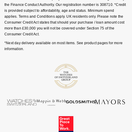
GIA Certified Diamonds
TAG Heuer
the Finance Conduct Authority. Our registration number is 308710. *Credit
Messika
is provided subject to affordability, age and status. Minimum spend
applies. Terms and Conditions apply. UK residents only. Please note the
Goldsmiths Signature Diamond
Tissot
Montblanc
Consumer Credit Act states that should your purchase / loan amount cost
more than £30,000 you will not be covered under Section 75 of the
New In
TUDOR
Nivada Grenchen
Consumer Credit Act.
*Next day delivery available on most items. See product pages for more
Best Sellers
Ulysse Nardin
NOMOS Glashütte
information.
Designer Jewellery
ZENITH
NORQAIN
Online Exclusives
Zodiac
Olivia Burton
Birthstones
OMEGA
BY DESIGNER BRAND
Shop All Zodiac Jewellery
Oris
Tissot
By Request
Panerai
Seiko