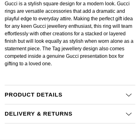
£51 - £100
BOSS
Gucci is a stylish square design for a modern look. Gucci
White Gold
rings are versatile accessories that add a dramatic and
Cartier
Gerald Charles
£101 - £250
Calvin Klein
playful edge to everyday attire. Making the perfect gift idea
Rose Gold
for any keen Gucci jewellery enthusiast, this ring will team
CHANEL
Girard-Perregaux
effortlessly with other creations for a stacked or layered
£251 - £500
Chopard
Yellow Gold
finish but will look equally as stylish when worn alone as a
Chopard
Glashütte Original
statement piece. The Tag jewellery design also comes
£501 - £1,000
Fabergé
competed inside a genuine Gucci presentation box for
DOXA
Goldsmiths
gifting to a loved one.
£1,001 - £2,500
FOPE
Frederique Constant
Grand Seiko
£2,501 - £5,000
FRED
Girard-Perregaux
G-SHOCK
PRODUCT DETAILS
More Than £5,000
Georg Jensen
Glashütte Original
Gucci
Goldsmiths
DELIVERY & RETURNS
Grand Seiko
Hamilton
Gucci
Gucci
H. Moser & Cie.