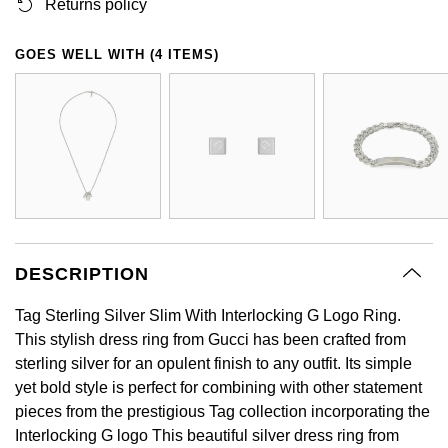
BY LUXURY BRAND
Returns policy
Bespoke Wedding Rings
Sea-Dweller
Submariner
BY COLLECTION
Oval Cut
Mappin & Webb
Pearl Jewellery
Rolex
Pre-Owned Longines
Mappin & Webb
Emporio Armani
GOES WELL WITH (4 ITEMS)
New In
Bespoke Eternity Rings
Sky-Dweller
Yacht-Master
Emerald Cut
TAG Heuer
Ruby Jewellery
Rolex Certified Pre-Owned
QLOCKTWO
Encelade 1789
GIA Certified Diamonds
Wedding Guide
Submariner
BY JEWELLERY BRAND
Pear
Sale Breitling
Sapphire Jewellery
BALL
View All Brands
Fabergé
Goldsmiths Signature Diamond
Pre-Owned Cartier
Yacht-Master
Radiant Cut
Tudor
All Coloured Gemstones
Bamford
FOPE
Pre-Owned Van Cleef & Arpels
Yacht-Master II
Panerai
All Gemstone Jewellery
Baume & Mercier
Fossil
Princess Cut
1908
DESCRIPTION
View All Brands
Bell & Ross
FRED
Cushion Cut
Tag Sterling Silver Slim With Interlocking G Logo Ring.
BY BRAND
Blancpain
This stylish dress ring from Gucci has been crafted from
Frederique Constant
Amor
sterling silver for an opulent finish to any outfit. Its simple
BY PRICE
BY METAL
Breitling
yet bold style is perfect for combining with other statement
Garmin
Less Than £50
Annoushka
pieces from the prestigious Tag collection incorporating the
Platinum
Bremont
Interlocking G logo This beautiful silver dress ring from
Georg Jensen