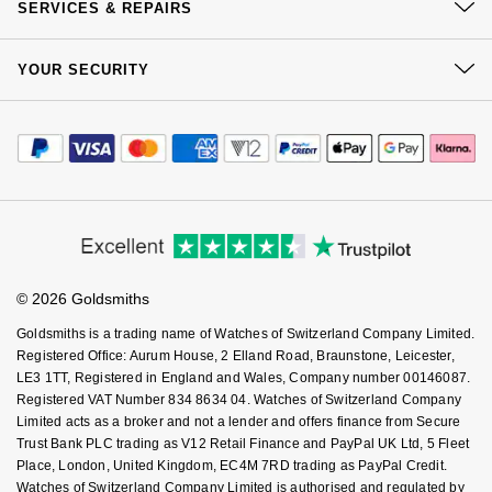
Click & Collect
SERVICES & REPAIRS
Nivada Grenchen
G-SHOCK
Our Showrooms
Returns & Refunds
Repossi
At Your Service
Sustainability
YOUR SECURITY
Complaints Policy
NOMOS Glashütte
Guess
Watch Services
Careers
Roberto Coin
Payment Options
Terms & Conditions
Jewellery Services
NORQAIN
Editorial
Lauren By Ralph Lauren
Payment Security
How We Use Your Data
Susan Caplan
Tax Free Shopping
Corporate Policies
Finance Options
OMEGA
Cookie Policy
Longines
Virtual Boutique Service
Modern Slavery Statement
SUZANNE KALAN
Price Match Promise
Accessibility
Ring Size Guide
Investors
Oris
Louis Erard
Buying Guides
SWAROVSKI
Goldsmiths Care
Affiliates
Student Discount
Panerai
Mappin & Webb
© 2026 Goldsmiths
Sell Your Watch
Key Worker Discount
Ted Baker
Goldsmiths is a trading name of Watches of Switzerland Company Limited.
Piaget
Marco Bicego
FAQs
Registered Office: Aurum House, 2 Elland Road, Braunstone, Leicester,
THOMAS SABO
LE3 1TT, Registered in England and Wales, Company number 00146087.
Registered VAT Number 834 8634 04. Watches of Switzerland Company
Rado
MARIA TASH
Limited acts as a broker and not a lender and offers finance from Secure
Trust Bank PLC trading as V12 Retail Finance and PayPal UK Ltd, 5 Fleet
RAYMOND WEIL
Michele
BY EDIT
Place, London, United Kingdom, EC4M 7RD trading as PayPal Credit.
Watches of Switzerland Company Limited is authorised and regulated by