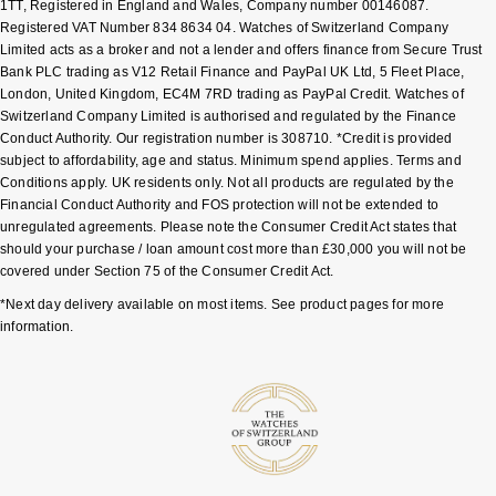
1TT, Registered in England and Wales, Company number 00146087.
Shop All Zodiac Jewellery
Registered VAT Number 834 8634 04. Watches of Switzerland Company
Zodiac
Limited acts as a broker and not a lender and offers finance from Secure Trust
NOMOS Glashütte
Bank PLC trading as V12 Retail Finance and PayPal UK Ltd, 5 Fleet Place,
By Request
BY DESIGNER BRAND
London, United Kingdom, EC4M 7RD trading as PayPal Credit. Watches of
NORQAIN
Tissot
Switzerland Company Limited is authorised and regulated by the Finance
Ear Curation
Conduct Authority. Our registration number is 308710. *Credit is provided
Olivia Burton
subject to affordability, age and status. Minimum spend applies. Terms and
Seiko
Conditions apply. UK residents only. Not all products are regulated by the
Luxury Collection
Financial Conduct Authority and FOS protection will not be extended to
OMEGA
Garmin
unregulated agreements. Please note the Consumer Credit Act states that
Goldsmiths Exclusives
should your purchase / loan amount cost more than £30,000 you will not be
Oris
covered under Section 75 of the Consumer Credit Act.
G-SHOCK
The Kings Trust Collection
*Next day delivery available on most items. See product pages for more
Panerai
information.
Hamilton
Parmigiani Fleurier
Sekonda
Pasquale Bruni
BOSS
Piaget
Citizen