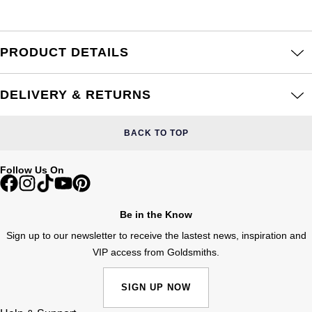
Frederique Constant
Glashütte Original
More Than £5,000
Georg Jensen
Girard-Perregaux
Goldsmiths
PRODUCT DETAILS
Goldsmiths
Glashütte Original
Grand Seiko
Gucci
DELIVERY & RETURNS
Grand Seiko
G-SHOCK
Jenny Packham
BACK TO TOP
Gucci
Gucci
Kiki McDonough
Follow Us On
Hublot
Hamilton
Lauren By Ralph Lauren
ID Genève
Be in the Know
H. Moser & Cie.
Mappin & Webb
Sign up to our newsletter to receive the lastest news, inspiration and
IWC Schaffhausen
VIP access from Goldsmiths.
Hublot
Marco Bicego
Jaeger-LeCoultre
ID Genève
SIGN UP NOW
MARIA TASH