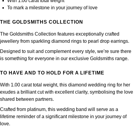
With 1.00 carat total weight
Panerai
All Gemstone Jewellery
Baume & Mercier
Cushion Cut
To mark a milestone in your journey of love
Fabergé
Yacht-Master II
BY BRAND
BY METAL
View All Brands
Bell & Ross
THE GOLDSMITHS COLLECTION
FOPE
Amor
Platinum
1908
BY PRICE
Blancpain
The Goldsmiths Collection features exceptionally crafted
Fossil
Less Than £50
Annoushka
White Gold
jewellery from sparkling diamond rings to pearl drop earrings.
Breitling
Designed to suit and complement every style, we’re sure there
FRED
£51 - £100
BOSS
Rose Gold
is something for everyone in our exclusive Goldsmiths range.
Bremont
Frederique Constant
£101 - £250
Calvin Klein
Yellow Gold
TO HAVE AND TO HOLD FOR A LIFETIME
Cartier
Garmin
£251 - £500
Chopard
With 1.00 carat total weight, this diamond wedding ring for her
exudes a brilliant cut with excellent clarity, symbolising the love
CHANEL
Georg Jensen
£501 - £1,000
Fabergé
shared between partners.
Chopard
Crafted from platinum, this wedding band will serve as a
Gerald Charles
£1,001 - £2,500
FOPE
lifetime reminder of a significant milestone in your journey of
DOXA
love.
Girard-Perregaux
£2,501 - £5,000
FRED