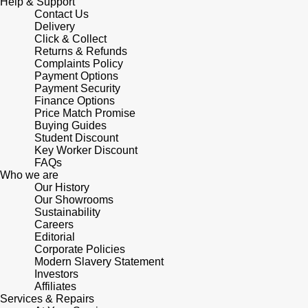
Junghans
Help & Support
IKEPOD
Messika
Contact Us
Delivery
Keris
Click & Collect
IWC Schaffhausen
Olivia Burton
Returns & Refunds
Complaints Policy
Longines
Payment Options
Jacob & Co
Pasquale Bruni
Payment Security
Finance Options
MeisterSinger
Jaeger-LeCoultre
Price Match Promise
Pomellato
Buying Guides
Montblanc
Student Discount
Jenny Packham
Repossi
Key Worker Discount
FAQs
Nivada Grenchen
Who we are
Keris
Roberto Coin
Our History
Our Showrooms
NOMOS Glashütte
Kiki McDonough
Sustainability
Susan Caplan
Careers
NORQAIN
Editorial
G-SHOCK
SUZANNE KALAN
Corporate Policies
Modern Slavery Statement
OMEGA
Investors
Guess
SWAROVSKI
Affiliates
Services & Repairs
Oris