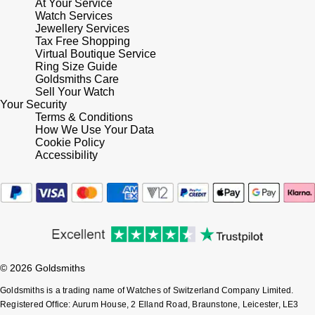
At Your Service
Lauren By Ralph Lauren
Ted Baker
Watch Services
Jewellery Services
Panerai
Longines
Tax Free Shopping
THOMAS SABO
Virtual Boutique Service
Piaget
Ring Size Guide
BY EDIT
Louis Erard
Goldsmiths Care
GIA Certified Diamonds
Sell Your Watch
Rado
Your Security
Mappin & Webb
Terms & Conditions
Goldsmiths Signature Diamond
How We Use Your Data
RAYMOND WEIL
Marco Bicego
Cookie Policy
Accessibility
New In
TAG Heuer
MARIA TASH
Best Sellers
Tissot
Michele
Designer Jewellery
TUDOR
Messika
Online Exclusives
© 2026 Goldsmiths
Ulysse Nardin
Montblanc
Goldsmiths is a trading name of Watches of Switzerland Company Limited.
Birthstones
ZENITH
Registered Office: Aurum House, 2 Elland Road, Braunstone, Leicester, LE3
Nivada Grenchen