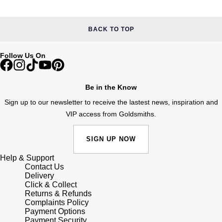
Junghans
IKEPOD
Messika
Keris
BACK TO TOP
IWC Schaffhausen
Olivia Burton
Longines
Jacob & Co
Follow Us On
Pasquale Bruni
MeisterSinger
Jaeger-LeCoultre
Pomellato
Be in the Know
Montblanc
Sign up to our newsletter to receive the lastest news, inspiration and
Jenny Packham
Repossi
VIP access from Goldsmiths.
Nivada Grenchen
Keris
Roberto Coin
SIGN UP NOW
NOMOS Glashütte
Kiki McDonough
Susan Caplan
Help & Support
Contact Us
NORQAIN
Delivery
G-SHOCK
SUZANNE KALAN
Click & Collect
Returns & Refunds
OMEGA
Guess
Complaints Policy
SWAROVSKI
Payment Options
Oris
Payment Security