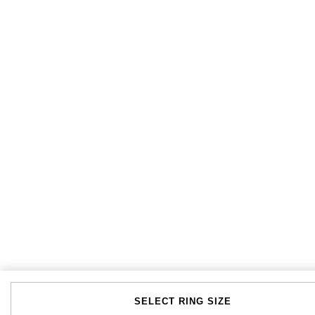
Tissot
Timex
Tommy Hilfiger
Tory Burch
TUDOR
Ulysse Nardin
Vivienne Westwood
William Wood Watches
WOLF
SELECT RING SIZE