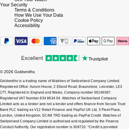
Your Security
Shop All Zodiac Jewellery
Terms & Conditions
Zodiac
NOMOS Glashütte
How We Use Your Data
Cookie Policy
By Request
BY DESIGNER BRAND
Accessibility
NORQAIN
Tissot
Ear Curation
Olivia Burton
Seiko
Luxury Collection
OMEGA
Garmin
Goldsmiths Exclusives
Oris
G-SHOCK
© 2026 Goldsmiths
The Kings Trust Collection
Goldsmiths is a trading name of Watches of Switzerland Company Limited.
Panerai
Hamilton
Registered Office: Aurum House, 2 Elland Road, Braunstone, Leicester, LE3
1TT, Registered in England and Wales, Company number 00146087.
Parmigiani Fleurier
Registered VAT Number 834 8634 04. Watches of Switzerland Company
Sekonda
Limited acts as a broker and not a lender and offers finance from Secure Trust
Bank PLC trading as V12 Retail Finance and PayPal UK Ltd, 5 Fleet Place,
Pasquale Bruni
BOSS
London, United Kingdom, EC4M 7RD trading as PayPal Credit. Watches of
Switzerland Company Limited is authorised and regulated by the Finance
Piaget
Conduct Authority. Our registration number is 308710. *Credit is provided
Citizen