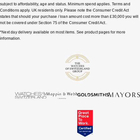
subject to affordability, age and status. Minimum spend applies. Terms and
Conditions apply. UK residents only. Please note the Consumer Credit Act
Pomellato
Emporio Armani
states that should your purchase / loan amount cost more than £30,000 you will
not be covered under Section 75 of the Consumer Credit Act.
QLOCKTWO
Accurist
*Next day delivery available on most items. See product pages for more
information.
Rado
Maurice Lacroix
RAYMOND WEIL
Michael Kors
Repossi
Vivienne Westwood
Roberto Coin
Armani-Exchange
Rolex
Tommy Hilfiger
Rolex Certified Pre-Owned
Fossil
Seiko
Timex