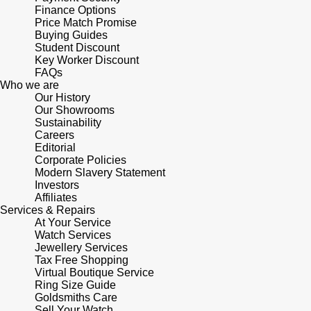
Lauren By Ralph Lauren
Ted Baker
Finance Options
Price Match Promise
Panerai
Buying Guides
Longines
THOMAS SABO
Student Discount
Key Worker Discount
Piaget
BY EDIT
Louis Erard
FAQs
Who we are
GIA Certified Diamonds
Rado
Our History
Mappin & Webb
Our Showrooms
Goldsmiths Signature Diamond
Sustainability
RAYMOND WEIL
Careers
Marco Bicego
Editorial
New In
Corporate Policies
TAG Heuer
Modern Slavery Statement
MARIA TASH
Investors
Best Sellers
Affiliates
Tissot
Michele
Services & Repairs
At Your Service
Designer Jewellery
TUDOR
Watch Services
Messika
Jewellery Services
Online Exclusives
Tax Free Shopping
Ulysse Nardin
Virtual Boutique Service
Montblanc
Ring Size Guide
Birthstones
Goldsmiths Care
ZENITH
Sell Your Watch
Nivada Grenchen