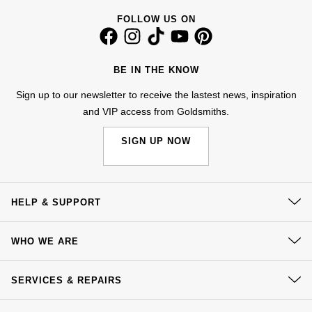
Jenny Packham
FOLLOW US ON
Hublot
Hublot
Kiki McDonough
ID Genève
ID Genève
BE IN THE KNOW
Lauren By Ralph Lauren
IWC Schaffhausen
IKEPOD
Sign up to our newsletter to receive the lastest news, inspiration
Mappin & Webb
and VIP access from Goldsmiths.
Jaeger-LeCoultre
IWC Schaffhausen
Marco Bicego
SIGN UP NOW
Junghans
Jacob & Co
MARIA TASH
Keris
Jaeger-LeCoultre
HELP & SUPPORT
Messika
Longines
Jenny Packham
Contact Us
Olivia Burton
WHO WE ARE
Delivery
MeisterSinger
Keris
Our History
Pasquale Bruni
Click & Collect
SERVICES & REPAIRS
Our Showrooms
Montblanc
Kiki McDonough
Returns & Refunds
Pomellato
At Your Service