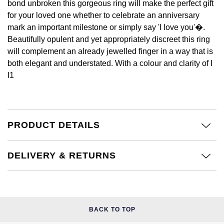
bond unbroken this gorgeous ring will make the perfect gift
£51 - £100
BOSS
White Gold
for your loved one whether to celebrate an anniversary
Cartier
Gerald Charles
mark an important milestone or simply say 'I love you'�.
£101 - £250
Calvin Klein
Rose Gold
Beautifully opulent and yet appropriately discreet this ring
CHANEL
Girard-Perregaux
will complement an already jewelled finger in a way that is
£251 - £500
Chopard
Yellow Gold
both elegant and understated. With a colour and clarity of I
Chopard
Glashütte Original
I1
£501 - £1,000
Fabergé
DOXA
Goldsmiths
£1,001 - £2,500
FOPE
Frederique Constant
Grand Seiko
PRODUCT DETAILS
£2,501 - £5,000
FRED
Girard-Perregaux
G-SHOCK
More Than £5,000
Georg Jensen
DELIVERY & RETURNS
Glashütte Original
Gucci
Goldsmiths
Grand Seiko
Hamilton
Gucci
BACK TO TOP
Gucci
H. Moser & Cie.