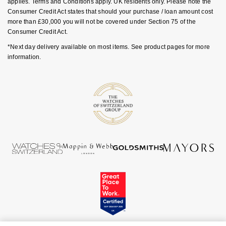
applies. Terms and Conditions apply. UK residents only. Please note the
GIA Certified Diamonds
TAG Heuer
Messika
Consumer Credit Act states that should your purchase / loan amount cost
more than £30,000 you will not be covered under Section 75 of the
Goldsmiths Signature Diamond
Consumer Credit Act.
Tissot
Montblanc
*Next day delivery available on most items. See product pages for more
New In
TUDOR
information.
Nivada Grenchen
Best Sellers
Ulysse Nardin
NOMOS Glashütte
Designer Jewellery
ZENITH
NORQAIN
Online Exclusives
Zodiac
Olivia Burton
Birthstones
OMEGA
BY DESIGNER BRAND
Shop All Zodiac Jewellery
Oris
Tissot
By Request
Panerai
Seiko