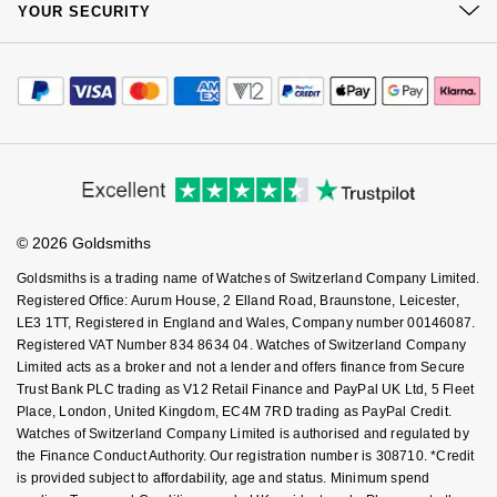
Sustainability
YOUR SECURITY
Complaints Policy
Nivada Grenchen
G-SHOCK
Watch Services
Careers
Payment Options
Repossi
Terms & Conditions
Jewellery Services
Editorial
NOMOS Glashütte
Guess
Payment Security
How We Use Your Data
Tax Free Shopping
Roberto Coin
Corporate Policies
Finance Options
Cookie Policy
NORQAIN
Lauren By Ralph Lauren
Virtual Boutique Service
Modern Slavery Statement
Price Match Promise
Susan Caplan
Accessibility
Ring Size Guide
Investors
OMEGA
Longines
Buying Guides
Goldsmiths Care
SUZANNE KALAN
Affiliates
Student Discount
Oris
© 2026 Goldsmiths
Sell Your Watch
Louis Erard
Key Worker Discount
SWAROVSKI
Goldsmiths is a trading name of Watches of Switzerland Company Limited.
Panerai
FAQs
Mappin & Webb
Registered Office: Aurum House, 2 Elland Road, Braunstone, Leicester,
Ted Baker
LE3 1TT, Registered in England and Wales, Company number 00146087.
Registered VAT Number 834 8634 04. Watches of Switzerland Company
Piaget
Marco Bicego
Limited acts as a broker and not a lender and offers finance from Secure
THOMAS SABO
Trust Bank PLC trading as V12 Retail Finance and PayPal UK Ltd, 5 Fleet
Rado
MARIA TASH
Place, London, United Kingdom, EC4M 7RD trading as PayPal Credit.
Watches of Switzerland Company Limited is authorised and regulated by
the Finance Conduct Authority. Our registration number is 308710. *Credit
RAYMOND WEIL
Michele
BY EDIT
is provided subject to affordability, age and status. Minimum spend