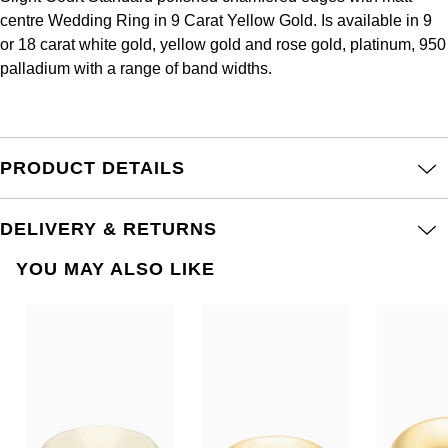
Frederique Constant
Glashütte Original
centre Wedding Ring in 9 Carat Yellow Gold. Is available in 9
More Than £5,000
Georg Jensen
or 18 carat white gold, yellow gold and rose gold, platinum, 950
Girard-Perregaux
palladium with a range of band widths.
Goldsmiths
Goldsmiths
Glashütte Original
Grand Seiko
Gucci
Grand Seiko
PRODUCT DETAILS
G-SHOCK
Jenny Packham
Gucci
Gucci
Kiki McDonough
DELIVERY & RETURNS
Hublot
Hamilton
YOU MAY ALSO LIKE
Lauren By Ralph Lauren
ID Genève
H. Moser & Cie.
Mappin & Webb
IWC Schaffhausen
Hublot
Marco Bicego
Jaeger-LeCoultre
ID Genève
MARIA TASH