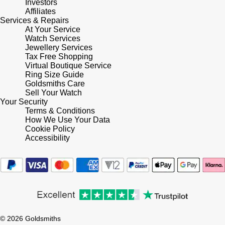
Investors
Affiliates
Services & Repairs
Pomellato
Emporio Armani
At Your Service
Watch Services
QLOCKTWO
Jewellery Services
Accurist
Tax Free Shopping
Virtual Boutique Service
Rado
Maurice Lacroix
Ring Size Guide
Goldsmiths Care
Sell Your Watch
RAYMOND WEIL
Michael Kors
Your Security
Terms & Conditions
Repossi
How We Use Your Data
Vivienne Westwood
Cookie Policy
Accessibility
Roberto Coin
Armani-Exchange
Rolex
Tommy Hilfiger
Rolex Certified Pre-Owned
Fossil
Seiko
© 2026 Goldsmiths
Timex