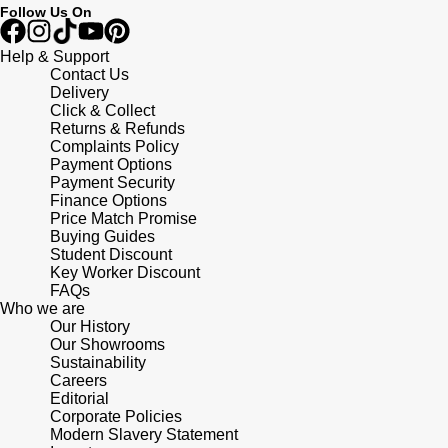
Follow Us On
Shop All Zodiac Jewellery
Zodiac
NOMOS Glashütte
Help & Support
By Request
BY DESIGNER BRAND
Contact Us
Delivery
NORQAIN
Tissot
Click & Collect
Ear Curation
Returns & Refunds
Olivia Burton
Complaints Policy
Seiko
Payment Options
Luxury Collection
Payment Security
OMEGA
Garmin
Finance Options
Goldsmiths Exclusives
Price Match Promise
Buying Guides
Oris
G-SHOCK
Student Discount
The Kings Trust Collection
Key Worker Discount
FAQs
Panerai
Hamilton
Who we are
Our History
Parmigiani Fleurier
Our Showrooms
Sekonda
Sustainability
Careers
Pasquale Bruni
BOSS
Editorial
Corporate Policies
Modern Slavery Statement
Piaget
Citizen