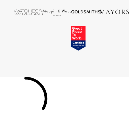
Tissot
Timex
Tommy Hilfiger
Tory Burch
TUDOR
Ulysse Nardin
Vivienne Westwood
William Wood Watches
WOLF