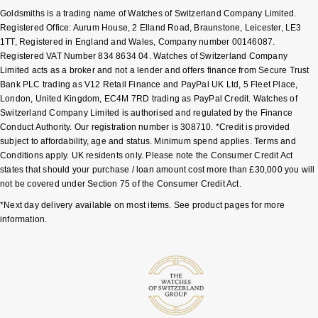
Goldsmiths is a trading name of Watches of Switzerland Company Limited.
Sekonda
Guess
Registered Office: Aurum House, 2 Elland Road, Braunstone, Leicester, LE3
1TT, Registered in England and Wales, Company number 00146087.
Registered VAT Number 834 8634 04. Watches of Switzerland Company
Skagen
Aston Martin
Limited acts as a broker and not a lender and offers finance from Secure Trust
Bank PLC trading as V12 Retail Finance and PayPal UK Ltd, 5 Fleet Place,
Speake-Marin
London, United Kingdom, EC4M 7RD trading as PayPal Credit. Watches of
Switzerland Company Limited is authorised and regulated by the Finance
Conduct Authority. Our registration number is 308710. *Credit is provided
Susan Caplan
subject to affordability, age and status. Minimum spend applies. Terms and
Conditions apply. UK residents only. Please note the Consumer Credit Act
SUZANNE KALAN
states that should your purchase / loan amount cost more than £30,000 you will
not be covered under Section 75 of the Consumer Credit Act.
SWAROVSKI
*Next day delivery available on most items. See product pages for more
information.
TAG Heuer
Ted Baker
THOMAS SABO