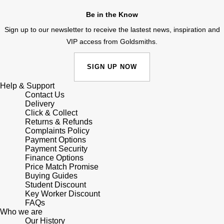
Junghans
IKEPOD
Messika
Be in the Know
Keris
Sign up to our newsletter to receive the lastest news, inspiration and
IWC Schaffhausen
Olivia Burton
VIP access from Goldsmiths.
Longines
Jacob & Co
Pasquale Bruni
SIGN UP NOW
MeisterSinger
Jaeger-LeCoultre
Pomellato
Help & Support
Contact Us
Montblanc
Delivery
Jenny Packham
Repossi
Click & Collect
Returns & Refunds
Nivada Grenchen
Keris
Complaints Policy
Roberto Coin
Payment Options
NOMOS Glashütte
Payment Security
Kiki McDonough
Susan Caplan
Finance Options
Price Match Promise
NORQAIN
Buying Guides
G-SHOCK
SUZANNE KALAN
Student Discount
Key Worker Discount
OMEGA
Guess
FAQs
SWAROVSKI
Who we are
Oris
Our History