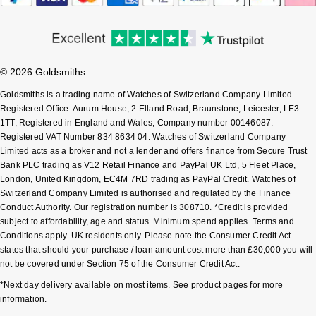
Shop All Zodiac Jewellery
Zodiac
NOMOS Glashütte
By Request
BY DESIGNER BRAND
NORQAIN
Tissot
© 2026 Goldsmiths
Ear Curation
Goldsmiths is a trading name of Watches of Switzerland Company Limited.
Olivia Burton
Seiko
Registered Office: Aurum House, 2 Elland Road, Braunstone, Leicester, LE3
Luxury Collection
1TT, Registered in England and Wales, Company number 00146087.
OMEGA
Registered VAT Number 834 8634 04. Watches of Switzerland Company
Garmin
Limited acts as a broker and not a lender and offers finance from Secure Trust
Goldsmiths Exclusives
Bank PLC trading as V12 Retail Finance and PayPal UK Ltd, 5 Fleet Place,
Oris
G-SHOCK
London, United Kingdom, EC4M 7RD trading as PayPal Credit. Watches of
The Kings Trust Collection
Switzerland Company Limited is authorised and regulated by the Finance
Panerai
Conduct Authority. Our registration number is 308710. *Credit is provided
Hamilton
subject to affordability, age and status. Minimum spend applies. Terms and
Conditions apply. UK residents only. Please note the Consumer Credit Act
Parmigiani Fleurier
Sekonda
states that should your purchase / loan amount cost more than £30,000 you will
not be covered under Section 75 of the Consumer Credit Act.
Pasquale Bruni
BOSS
*Next day delivery available on most items. See product pages for more
information.
Piaget
Citizen