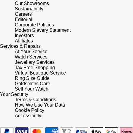
Lauren By Ralph Lauren
Ted Baker
Our Showrooms
Sustainability
Panerai
Careers
Longines
THOMAS SABO
Editorial
Corporate Policies
Piaget
BY EDIT
Modern Slavery Statement
Louis Erard
Investors
GIA Certified Diamonds
Affiliates
Rado
Mappin & Webb
Services & Repairs
At Your Service
Goldsmiths Signature Diamond
RAYMOND WEIL
Watch Services
Marco Bicego
Jewellery Services
New In
Tax Free Shopping
TAG Heuer
Virtual Boutique Service
MARIA TASH
Ring Size Guide
Best Sellers
Goldsmiths Care
Tissot
Sell Your Watch
Michele
Your Security
Designer Jewellery
Terms & Conditions
TUDOR
Messika
How We Use Your Data
Cookie Policy
Online Exclusives
Ulysse Nardin
Accessibility
Montblanc
Birthstones
ZENITH
Nivada Grenchen