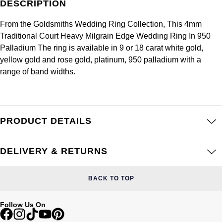
DESCRIPTION
Frederique Constant
Glashütte Original
More Than £5,000
Georg Jensen
From the Goldsmiths Wedding Ring Collection, This 4mm
Girard-Perregaux
Goldsmiths
Traditional Court Heavy Milgrain Edge Wedding Ring In 950
Goldsmiths
Palladium The ring is available in 9 or 18 carat white gold,
Glashütte Original
Grand Seiko
yellow gold and rose gold, platinum, 950 palladium with a
Gucci
range of band widths.
Grand Seiko
G-SHOCK
Jenny Packham
Gucci
Gucci
Kiki McDonough
PRODUCT DETAILS
Hublot
Hamilton
Lauren By Ralph Lauren
ID Genève
DELIVERY & RETURNS
H. Moser & Cie.
Mappin & Webb
IWC Schaffhausen
BACK TO TOP
Hublot
Marco Bicego
Jaeger-LeCoultre
ID Genève
Follow Us On
MARIA TASH