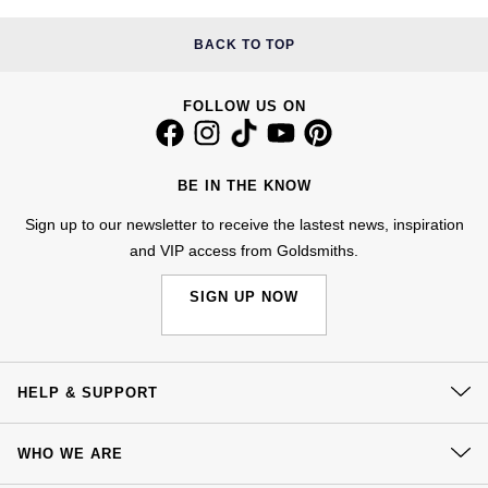
Kiki McDonough
ID Genève
Hublot
BACK TO TOP
Lauren By Ralph Lauren
IWC Schaffhausen
ID Genève
FOLLOW US ON
Mappin & Webb
Jaeger-LeCoultre
IKEPOD
Marco Bicego
BE IN THE KNOW
Junghans
IWC Schaffhausen
MARIA TASH
Sign up to our newsletter to receive the lastest news, inspiration
Keris
Jacob & Co
and VIP access from Goldsmiths.
Messika
SIGN UP NOW
Longines
Jaeger-LeCoultre
Olivia Burton
MeisterSinger
Jenny Packham
Pasquale Bruni
HELP & SUPPORT
Montblanc
Keris
Pomellato
Contact Us
WHO WE ARE
Nivada Grenchen
Kiki McDonough
Delivery
Repossi