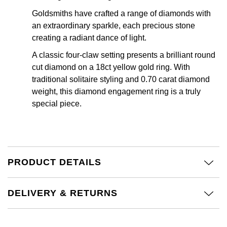
Calvin Klein
£251 - £500
Rose Gold
Goldsmiths have crafted a range of diamonds with
CHANEL
Gerald Charles
an extraordinary sparkle, each precious stone
Chopard
£501 - £1,000
Yellow Gold
creating a radiant dance of light.
Chopard
Girard-Perregaux
Fabergé
£1,001 - £2,500
A classic four-claw setting presents a brilliant round
cut diamond on a 18ct yellow gold ring. With
DOXA
Glashütte Original
traditional solitaire styling and 0.70 carat diamond
FOPE
£2,501 - £5,000
weight, this diamond engagement ring is a truly
Frederique Constant
Goldsmiths
special piece.
FRED
More Than £5,000
Girard-Perregaux
Grand Seiko
Georg Jensen
Glashütte Original
G-SHOCK
Goldsmiths
PRODUCT DETAILS
Grand Seiko
Gucci
Gucci
Gucci
DELIVERY & RETURNS
Hamilton
Jenny Packham
Hublot
H. Moser & Cie.