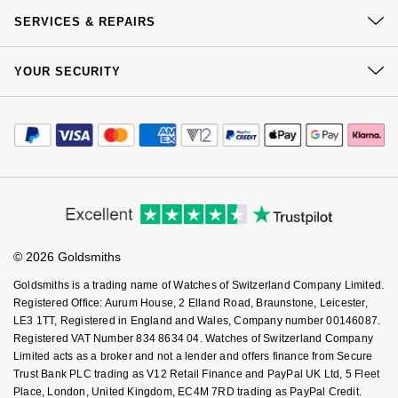
Our History
Click & Collect
NOMOS Glashütte
SERVICES & REPAIRS
G-SHOCK
Our Showrooms
Roberto Coin
Returns & Refunds
At Your Service
NORQAIN
Guess
Sustainability
YOUR SECURITY
Complaints Policy
Susan Caplan
Watch Services
Careers
Payment Options
OMEGA
Terms & Conditions
Lauren By Ralph Lauren
Jewellery Services
Editorial
SUZANNE KALAN
Payment Security
How We Use Your Data
Tax Free Shopping
Oris
Corporate Policies
Longines
Finance Options
Cookie Policy
SWAROVSKI
Virtual Boutique Service
Modern Slavery Statement
Price Match Promise
Panerai
Accessibility
Louis Erard
Ring Size Guide
Investors
Ted Baker
Buying Guides
Goldsmiths Care
Affiliates
Piaget
Mappin & Webb
Student Discount
© 2026 Goldsmiths
THOMAS SABO
Sell Your Watch
Key Worker Discount
Rado
Marco Bicego
Goldsmiths is a trading name of Watches of Switzerland Company Limited.
FAQs
Registered Office: Aurum House, 2 Elland Road, Braunstone, Leicester,
LE3 1TT, Registered in England and Wales, Company number 00146087.
RAYMOND WEIL
MARIA TASH
BY EDIT
Registered VAT Number 834 8634 04. Watches of Switzerland Company
Limited acts as a broker and not a lender and offers finance from Secure
GIA Certified Diamonds
TAG Heuer
Michele
Trust Bank PLC trading as V12 Retail Finance and PayPal UK Ltd, 5 Fleet
Place, London, United Kingdom, EC4M 7RD trading as PayPal Credit.