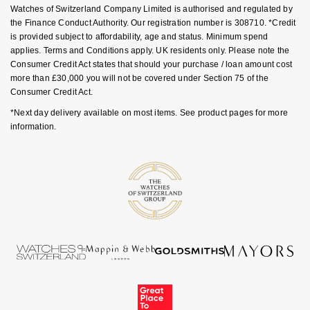
Goldsmiths Signature Diamond
Watches of Switzerland Company Limited is authorised and regulated by
Tissot
Messika
the Finance Conduct Authority. Our registration number is 308710. *Credit
is provided subject to affordability, age and status. Minimum spend
New In
TUDOR
Montblanc
applies. Terms and Conditions apply. UK residents only. Please note the
Consumer Credit Act states that should your purchase / loan amount cost
Best Sellers
Ulysse Nardin
more than £30,000 you will not be covered under Section 75 of the
Nivada Grenchen
Consumer Credit Act.
Designer Jewellery
ZENITH
*Next day delivery available on most items. See product pages for more
NOMOS Glashütte
information.
Online Exclusives
Zodiac
NORQAIN
Birthstones
Olivia Burton
BY DESIGNER BRAND
Shop All Zodiac Jewellery
OMEGA
Tissot
By Request
Oris
Seiko
Ear Curation
Panerai
Garmin