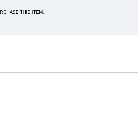
RCHASE THIS ITEM.