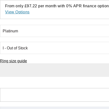
From only
£97.22
per month with
0%
APR
finance option
View Options
Ring size guide