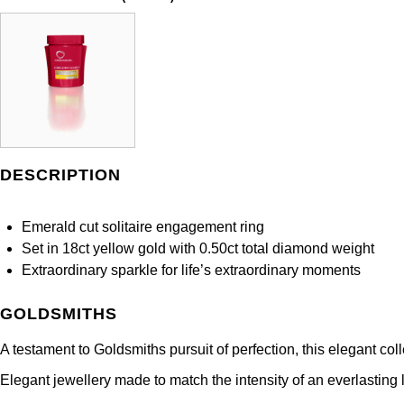
DESCRIPTION
Emerald cut solitaire engagement ring
Set in 18ct yellow gold with 0.50ct total diamond weight
Extraordinary sparkle for life’s extraordinary moments
GOLDSMITHS
A testament to Goldsmiths pursuit of perfection, this elegant co
Elegant jewellery made to match the intensity of an everlasting l