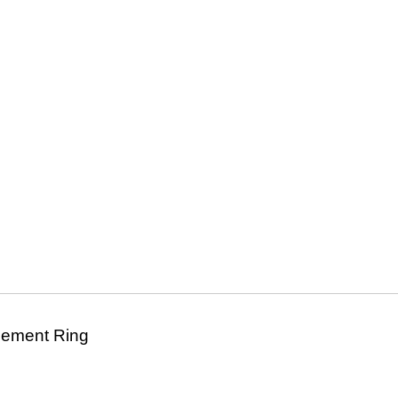
agement Ring