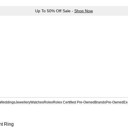
Up To 50% Off Sale -
Shop Now
Weddings
Jewellery
Watches
Rolex
Rolex Certified Pre-Owned
Brands
Pre-Owned
Ex
nt Ring