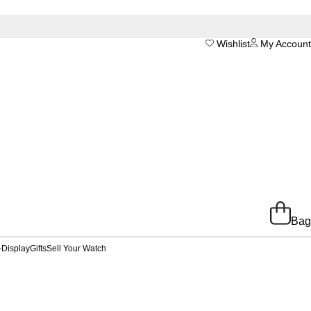
Wishlist
My Account
Bag
-Display
Gifts
Sell Your Watch