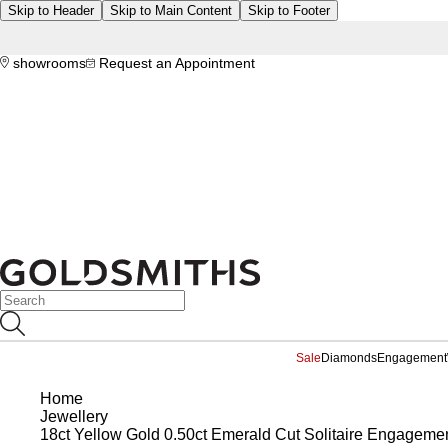
Skip to Header
Skip to Main Content
Skip to Footer
showrooms
Request an Appointment
Sale
Diamonds
Engagement
Home
Jewellery
18ct Yellow Gold 0.50ct Emerald Cut Solitaire Engageme