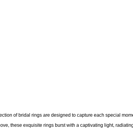
llection of bridal rings are designed to capture each special mom
ove, these exquisite rings burst with a captivating light, radiati