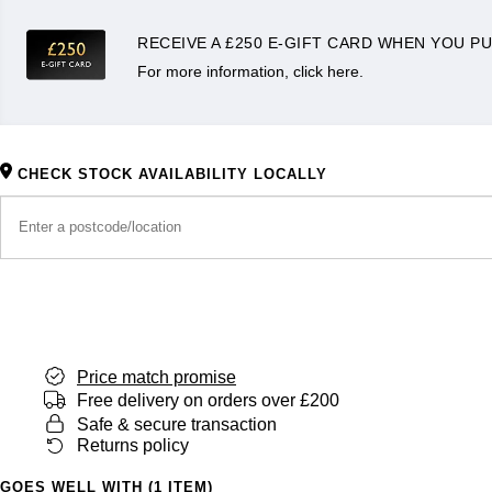
RECEIVE A £250 E-GIFT CARD WHEN YOU PU
For more information, click here.
CHECK STOCK AVAILABILITY LOCALLY
Price match promise
Free delivery on orders over £200
Safe & secure transaction
Returns policy
GOES WELL WITH (1 ITEM)