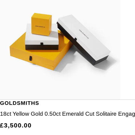
GOLDSMITHS
18ct Yellow Gold 0.50ct Emerald Cut Solitaire Eng
£3,500.00