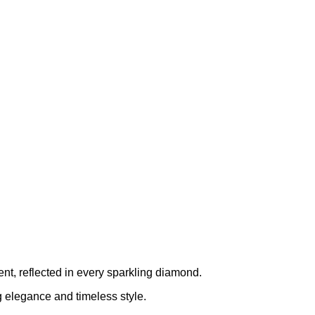
ent, reflected in every sparkling diamond.
ng elegance and timeless style.