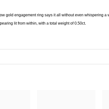
llow gold engagement ring says it all without even whispering a 
earing lit from within, with a total weight of 0.50ct.