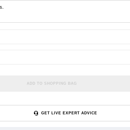
s.
ADD TO SHOPPING BAG
GET LIVE EXPERT ADVICE