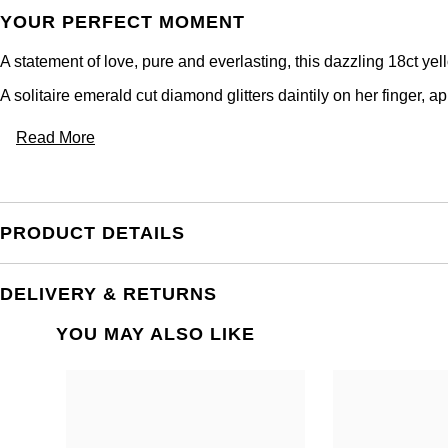
YOUR PERFECT MOMENT
A statement of love, pure and everlasting, this dazzling 18ct ye
A solitaire emerald cut diamond glitters daintily on her finger, app
Read More
PRODUCT DETAILS
DELIVERY & RETURNS
YOU MAY ALSO LIKE