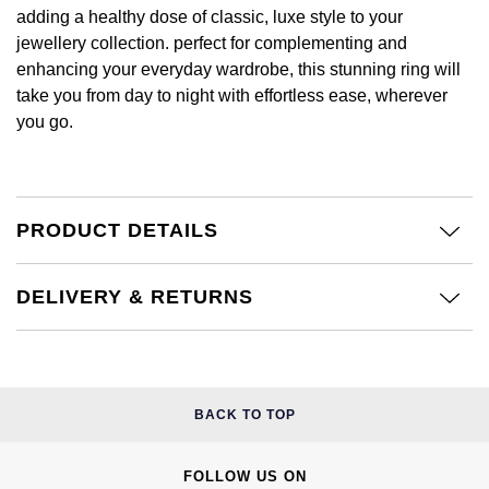
Calvin Klein
£251 - £500
adding a healthy dose of classic, luxe style to your
Rose Gold
CHANEL
Gerald Charles
jewellery collection. perfect for complementing and
Chopard
£501 - £1,000
enhancing your everyday wardrobe, this stunning ring will
Yellow Gold
Chopard
take you from day to night with effortless ease, wherever
Girard-Perregaux
Fabergé
£1,001 - £2,500
you go.
DOXA
Glashütte Original
FOPE
£2,501 - £5,000
Frederique Constant
Goldsmiths
FRED
More Than £5,000
PRODUCT DETAILS
Girard-Perregaux
Grand Seiko
Georg Jensen
DELIVERY & RETURNS
Glashütte Original
G-SHOCK
Goldsmiths
Grand Seiko
Gucci
Gucci
Gucci
BACK TO TOP
Hamilton
Jenny Packham
Hublot
H. Moser & Cie.
FOLLOW US ON