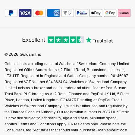
Payment Options
Terms & Conditions
Jewellery Services
NOMOS Glashütte
G-SHOCK
Editorial
Payment Security
Roberto Coin
How We Use Your Data
Tax Free Shopping
Corporate Policies
Finance Options
NORQAIN
Guess
Cookie Policy
Virtual Boutique Service
Modern Slavery Statement
Susan Caplan
Price Match Promise
Accessibility
Ring Size Guide
OMEGA
Lauren By Ralph Lauren
Investors
Buying Guides
SUZANNE KALAN
Goldsmiths Care
Affiliates
Student Discount
Oris
Longines
© 2026 Goldsmiths
Sell Your Watch
SWAROVSKI
Key Worker Discount
Goldsmiths is a trading name of Watches of Switzerland Company Limited.
Panerai
Louis Erard
FAQs
Registered Office: Aurum House, 2 Elland Road, Braunstone, Leicester,
Ted Baker
LE3 1TT, Registered in England and Wales, Company number 00146087.
Piaget
Mappin & Webb
Registered VAT Number 834 8634 04. Watches of Switzerland Company
THOMAS SABO
Limited acts as a broker and not a lender and offers finance from Secure
Trust Bank PLC trading as V12 Retail Finance and PayPal UK Ltd, 5 Fleet
Rado
Marco Bicego
Place, London, United Kingdom, EC4M 7RD trading as PayPal Credit.
Watches of Switzerland Company Limited is authorised and regulated by
RAYMOND WEIL
MARIA TASH
BY EDIT
the Finance Conduct Authority. Our registration number is 308710. *Credit
is provided subject to affordability, age and status. Minimum spend
GIA Certified Diamonds
applies. Terms and Conditions apply. UK residents only. Please note the
TAG Heuer
Michele
Consumer Credit Act states that should your purchase / loan amount cost