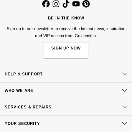
Kiki McDonough
ID Genève
Hublot
Lauren By Ralph Lauren
BE IN THE KNOW
IWC Schaffhausen
ID Genève
Sign up to our newsletter to receive the lastest news, inspiration
Mappin & Webb
and VIP access from Goldsmiths.
Jaeger-LeCoultre
IKEPOD
Marco Bicego
SIGN UP NOW
Junghans
IWC Schaffhausen
MARIA TASH
Keris
Jacob & Co
Messika
HELP & SUPPORT
Longines
Jaeger-LeCoultre
Contact Us
Olivia Burton
WHO WE ARE
MeisterSinger
Delivery
Jenny Packham
Pasquale Bruni
Our History
Click & Collect
SERVICES & REPAIRS
Montblanc
Keris
Our Showrooms
Returns & Refunds
Pomellato
At Your Service
Sustainability
YOUR SECURITY
Nivada Grenchen
Complaints Policy
Kiki McDonough
Watch Services
Repossi
Careers