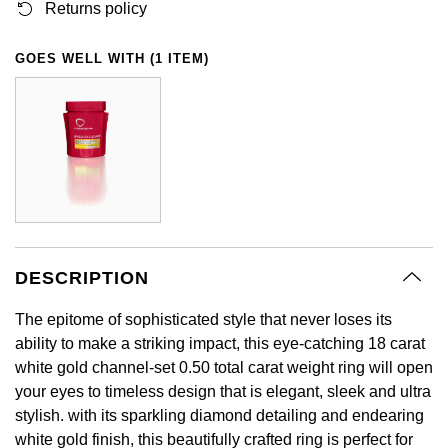
Returns policy
GIA Certified Diamonds
Bespoke Eternity Rings
Sea-Dweller
Submariner
Emerald Cut
Ruby Jewellery
Rolex Certified Pre-Owned
Pre-Owned Longines
Sale Breitling
Mappin & Webb
Emporio Armani
GOES WELL WITH (1 ITEM)
Goldsmiths Signature Diamond
Wedding Guide
Sky-Dweller
Yacht-Master
Pear
Sapphire Jewellery
BALL
Tudor
QLOCKTWO
Encelade 1789
Submariner
BY JEWELLERY BRAND
Radiant Cut
All Coloured Gemstones
Bamford
Panerai
View All Brands
Fabergé
Pre-Owned Cartier
Yacht-Master
All Gemstone Jewellery
Baume & Mercier
View All Brands
FOPE
Princess Cut
Pre-Owned Van Cleef & Arpels
Yacht-Master II
Bell & Ross
Fossil
Cushion Cut
1908
BY BRAND
BY PRICE
DESCRIPTION
Blancpain
FRED
Amor
Less Than £50
The epitome of sophisticated style that never loses its
BY METAL
Breitling
Frederique Constant
ability to make a striking impact, this eye-catching 18 carat
Annoushka
£51 - £100
white gold channel-set 0.50 total carat weight ring will open
Platinum
Bremont
Garmin
your eyes to timeless design that is elegant, sleek and ultra
BOSS
£101 - £250
stylish. with its sparkling diamond detailing and endearing
White Gold
Cartier
Georg Jensen
white gold finish, this beautifully crafted ring is perfect for