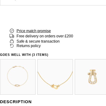
Price match promise
Free delivery on orders over £200
Safe & secure transaction
Returns policy
GOES WELL WITH (3 ITEMS)
DESCRIPTION