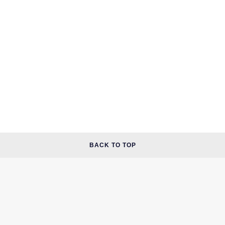
BACK TO TOP