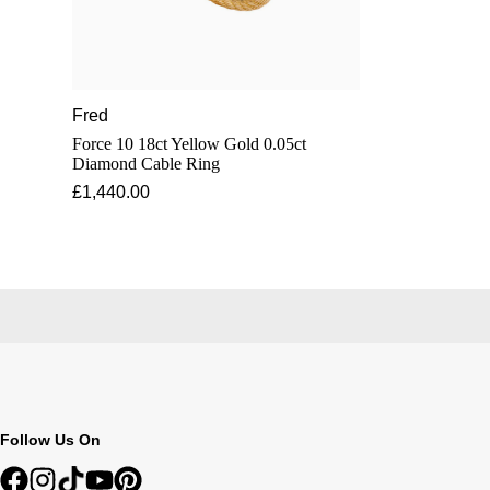
Fred
Force 10 18ct Yellow Gold 0.05ct
Diamond Cable Ring
£1,440.00
Follow Us On