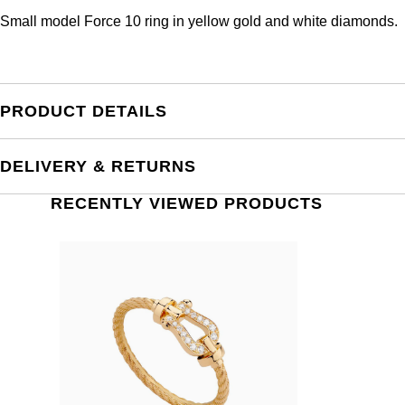
Small model Force 10 ring in yellow gold and white diamonds.
PRODUCT DETAILS
DELIVERY & RETURNS
RECENTLY VIEWED PRODUCTS