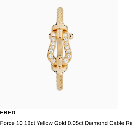
FRED
Force 10 18ct Yellow Gold 0.05ct Diamond Cable R