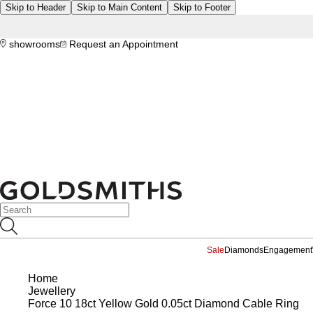
Skip to Header
Skip to Main Content
Skip to Footer
showrooms
Request an Appointment
Sale
Diamonds
Engagement
Home
Jewellery
Force 10 18ct Yellow Gold 0.05ct Diamond Cable Ring