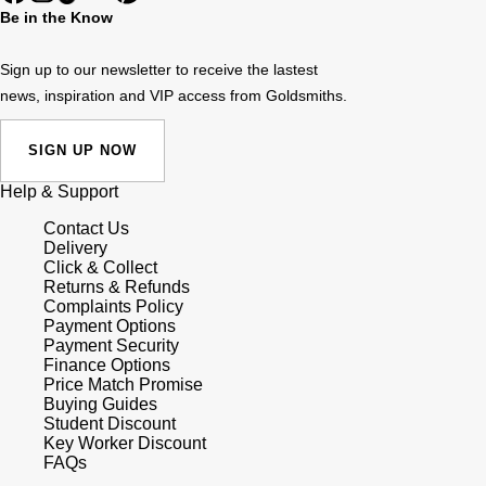
Be in the Know
Sign up to our newsletter to receive the lastest
news, inspiration and VIP access from Goldsmiths.
SIGN UP NOW
Help & Support
Contact Us
Delivery
Click & Collect
Returns & Refunds
Complaints Policy
Payment Options
Payment Security
Finance Options
Price Match Promise
Buying Guides
Student Discount
Key Worker Discount
FAQs