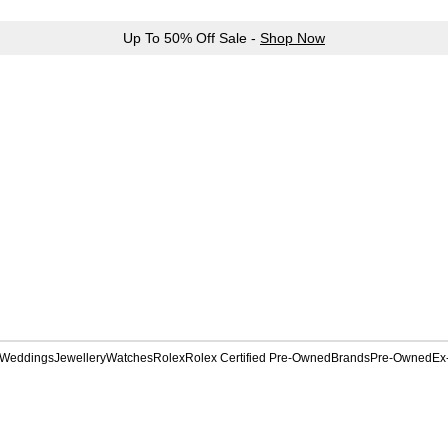
Up To 50% Off Sale -
Shop Now
Weddings
Jewellery
Watches
Rolex
Rolex Certified Pre-Owned
Brands
Pre-Owned
Ex