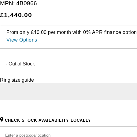
MPN:
4B0966
£1,440.00
From only
£40.00
per month with
0%
APR
finance option
View Options
Ring size guide
CHECK STOCK AVAILABILITY LOCALLY