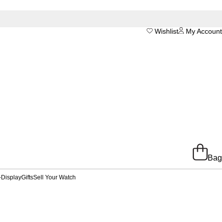
Wishlist
My Account
Bag
-Display
Gifts
Sell Your Watch