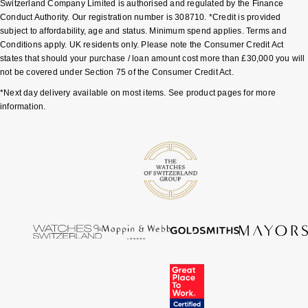
Switzerland Company Limited is authorised and regulated by the Finance
Conduct Authority. Our registration number is 308710. *Credit is provided
Pomellato
Emporio Armani
subject to affordability, age and status. Minimum spend applies. Terms and
Conditions apply. UK residents only. Please note the Consumer Credit Act
states that should your purchase / loan amount cost more than £30,000 you will
QLOCKTWO
Accurist
not be covered under Section 75 of the Consumer Credit Act.
*Next day delivery available on most items. See product pages for more
Rado
Maurice Lacroix
information.
RAYMOND WEIL
Michael Kors
Repossi
Vivienne Westwood
Roberto Coin
Armani-Exchange
Rolex
Tommy Hilfiger
Rolex Certified Pre-Owned
Fossil
Seiko
Timex