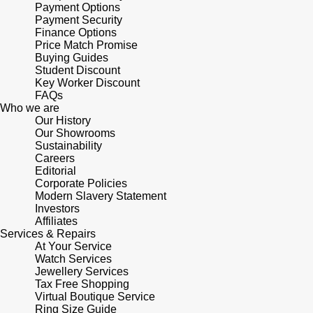
Lauren By Ralph Lauren
Payment Options
Ted Baker
Payment Security
Panerai
Finance Options
Longines
THOMAS SABO
Price Match Promise
Buying Guides
Piaget
BY EDIT
Student Discount
Louis Erard
Key Worker Discount
GIA Certified Diamonds
FAQs
Rado
Mappin & Webb
Who we are
Our History
Goldsmiths Signature Diamond
RAYMOND WEIL
Our Showrooms
Marco Bicego
Sustainability
New In
Careers
TAG Heuer
Editorial
MARIA TASH
Corporate Policies
Best Sellers
Modern Slavery Statement
Tissot
Investors
Michele
Affiliates
Designer Jewellery
Services & Repairs
TUDOR
Messika
At Your Service
Watch Services
Online Exclusives
Ulysse Nardin
Jewellery Services
Montblanc
Tax Free Shopping
Birthstones
Virtual Boutique Service
ZENITH
Ring Size Guide
Nivada Grenchen