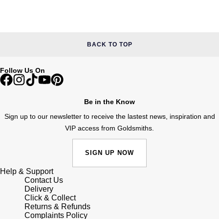
Junghans
IKEPOD
Messika
Keris
IWC Schaffhausen
Olivia Burton
BACK TO TOP
Longines
Jacob & Co
Pasquale Bruni
Follow Us On
MeisterSinger
Jaeger-LeCoultre
Pomellato
Montblanc
Be in the Know
Jenny Packham
Repossi
Sign up to our newsletter to receive the lastest news, inspiration and
Nivada Grenchen
Keris
VIP access from Goldsmiths.
Roberto Coin
NOMOS Glashütte
Kiki McDonough
Susan Caplan
SIGN UP NOW
NORQAIN
Help & Support
G-SHOCK
SUZANNE KALAN
Contact Us
Delivery
OMEGA
Click & Collect
Guess
SWAROVSKI
Returns & Refunds
Complaints Policy
Oris