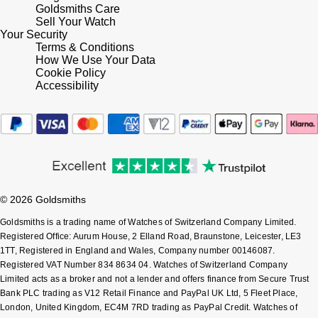
Goldsmiths Care
Shop All Zodiac Jewellery
Sell Your Watch
Zodiac
NOMOS Glashütte
Your Security
Terms & Conditions
By Request
BY DESIGNER BRAND
How We Use Your Data
NORQAIN
Tissot
Cookie Policy
Ear Curation
Accessibility
Olivia Burton
Seiko
Luxury Collection
OMEGA
Garmin
Goldsmiths Exclusives
Oris
G-SHOCK
The Kings Trust Collection
© 2026 Goldsmiths
Panerai
Hamilton
Goldsmiths is a trading name of Watches of Switzerland Company Limited.
Registered Office: Aurum House, 2 Elland Road, Braunstone, Leicester, LE3
Parmigiani Fleurier
Sekonda
1TT, Registered in England and Wales, Company number 00146087.
Registered VAT Number 834 8634 04. Watches of Switzerland Company
Pasquale Bruni
Limited acts as a broker and not a lender and offers finance from Secure Trust
BOSS
Bank PLC trading as V12 Retail Finance and PayPal UK Ltd, 5 Fleet Place,
London, United Kingdom, EC4M 7RD trading as PayPal Credit. Watches of
Piaget
Citizen