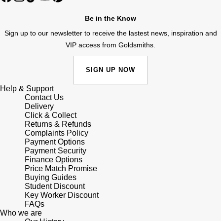
Lauren By Ralph Lauren
Ted Baker
Be in the Know
Panerai
Longines
THOMAS SABO
Sign up to our newsletter to receive the lastest news, inspiration and
Piaget
VIP access from Goldsmiths.
BY EDIT
Louis Erard
GIA Certified Diamonds
Rado
SIGN UP NOW
Mappin & Webb
Goldsmiths Signature Diamond
Help & Support
RAYMOND WEIL
Contact Us
Marco Bicego
Delivery
New In
Click & Collect
TAG Heuer
MARIA TASH
Returns & Refunds
Complaints Policy
Best Sellers
Tissot
Payment Options
Michele
Payment Security
Designer Jewellery
Finance Options
TUDOR
Price Match Promise
Messika
Buying Guides
Online Exclusives
Student Discount
Ulysse Nardin
Key Worker Discount
Montblanc
FAQs
Birthstones
Who we are
ZENITH
Nivada Grenchen