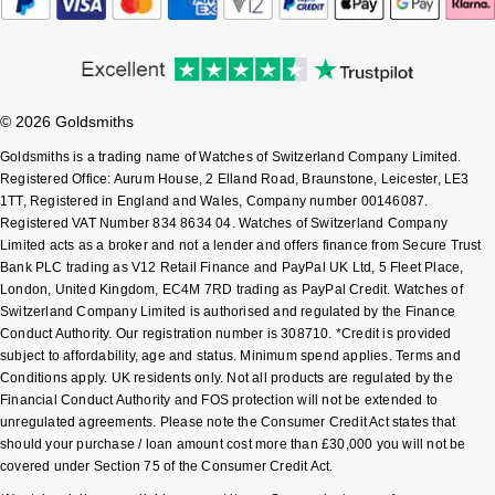
Pomellato
Emporio Armani
QLOCKTWO
Accurist
© 2026 Goldsmiths
Rado
Goldsmiths is a trading name of Watches of Switzerland Company Limited.
Maurice Lacroix
Registered Office: Aurum House, 2 Elland Road, Braunstone, Leicester, LE3
1TT, Registered in England and Wales, Company number 00146087.
RAYMOND WEIL
Michael Kors
Registered VAT Number 834 8634 04. Watches of Switzerland Company
Limited acts as a broker and not a lender and offers finance from Secure Trust
Repossi
Vivienne Westwood
Bank PLC trading as V12 Retail Finance and PayPal UK Ltd, 5 Fleet Place,
London, United Kingdom, EC4M 7RD trading as PayPal Credit. Watches of
Switzerland Company Limited is authorised and regulated by the Finance
Roberto Coin
Armani-Exchange
Conduct Authority. Our registration number is 308710. *Credit is provided
subject to affordability, age and status. Minimum spend applies. Terms and
Rolex
Tommy Hilfiger
Conditions apply. UK residents only. Not all products are regulated by the
Financial Conduct Authority and FOS protection will not be extended to
unregulated agreements. Please note the Consumer Credit Act states that
Rolex Certified Pre-Owned
Fossil
should your purchase / loan amount cost more than £30,000 you will not be
covered under Section 75 of the Consumer Credit Act.
Seiko
Timex