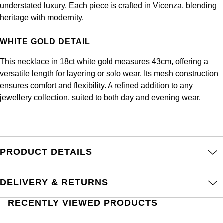
Frederique Constant
understated luxury. Each piece is crafted in Vicenza, blending
Glashütte Original
More Than £5,000
Georg Jensen
heritage with modernity.
Girard-Perregaux
Goldsmiths
Goldsmiths
WHITE GOLD DETAIL
Glashütte Original
Grand Seiko
Gucci
This necklace in 18ct white gold measures 43cm, offering a
versatile length for layering or solo wear. Its mesh construction
Grand Seiko
G-SHOCK
ensures comfort and flexibility. A refined addition to any
Jenny Packham
jewellery collection, suited to both day and evening wear.
Gucci
Gucci
Kiki McDonough
Hublot
Hamilton
Lauren By Ralph Lauren
ID Genève
PRODUCT DETAILS
H. Moser & Cie.
Mappin & Webb
IWC Schaffhausen
Hublot
DELIVERY & RETURNS
Marco Bicego
Jaeger-LeCoultre
RECENTLY VIEWED PRODUCTS
ID Genève
MARIA TASH