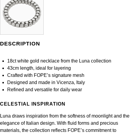
Panerai
All Gemstone Jewellery
Baume & Mercier
Cushion Cut
Fabergé
Yacht-Master II
BY BRAND
BY METAL
View All Brands
Bell & Ross
FOPE
Amor
Platinum
1908
BY PRICE
Blancpain
Fossil
Less Than £50
Annoushka
White Gold
DESCRIPTION
Breitling
FRED
£51 - £100
BOSS
Rose Gold
18ct white gold necklace from the Luna collection
Bremont
Frederique Constant
43cm length, ideal for layering
£101 - £250
Calvin Klein
Yellow Gold
Crafted with FOPE’s signature mesh
Cartier
Garmin
Designed and made in Vicenza, Italy
£251 - £500
Chopard
Refined and versatile for daily wear
CHANEL
Georg Jensen
£501 - £1,000
Fabergé
CELESTIAL INSPIRATION
Chopard
Gerald Charles
£1,001 - £2,500
FOPE
Luna draws inspiration from the softness of moonlight and the
DOXA
elegance of Italian design. With fluid forms and precious
Girard-Perregaux
£2,501 - £5,000
FRED
materials, the collection reflects FOPE’s commitment to