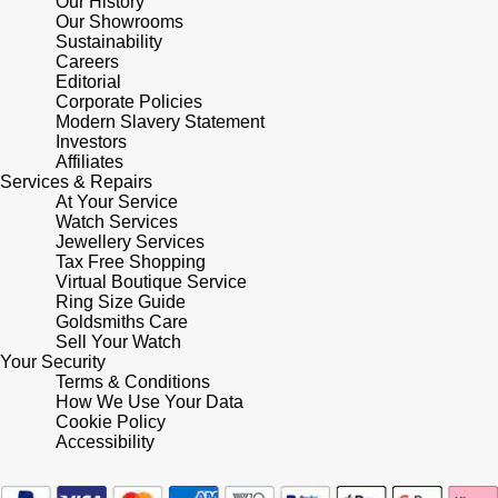
Our History
Our Showrooms
Shop All Zodiac Jewellery
Zodiac
Sustainability
NOMOS Glashütte
Careers
By Request
BY DESIGNER BRAND
Editorial
Corporate Policies
NORQAIN
Tissot
Modern Slavery Statement
Ear Curation
Investors
Affiliates
Olivia Burton
Seiko
Services & Repairs
Luxury Collection
At Your Service
OMEGA
Watch Services
Garmin
Jewellery Services
Goldsmiths Exclusives
Tax Free Shopping
Oris
G-SHOCK
Virtual Boutique Service
The Kings Trust Collection
Ring Size Guide
Goldsmiths Care
Panerai
Hamilton
Sell Your Watch
Your Security
Parmigiani Fleurier
Terms & Conditions
Sekonda
How We Use Your Data
Cookie Policy
Pasquale Bruni
BOSS
Accessibility
Piaget
Citizen