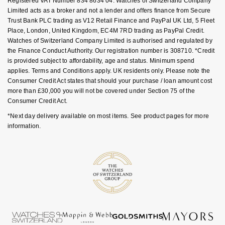
Registered VAT Number 834 8634 04. Watches of Switzerland Company
Luxury Collection
Parmigiani Fleurier
Limited acts as a broker and not a lender and offers finance from Secure
G-SHOCK
Trust Bank PLC trading as V12 Retail Finance and PayPal UK Ltd, 5 Fleet
Goldsmiths Exclusives
Pasquale Bruni
Place, London, United Kingdom, EC4M 7RD trading as PayPal Credit.
Hamilton
Watches of Switzerland Company Limited is authorised and regulated by
the Finance Conduct Authority. Our registration number is 308710. *Credit
The Kings Trust Collection
Piaget
is provided subject to affordability, age and status. Minimum spend
Sekonda
applies. Terms and Conditions apply. UK residents only. Please note the
Pomellato
Consumer Credit Act states that should your purchase / loan amount cost
BOSS
more than £30,000 you will not be covered under Section 75 of the
Consumer Credit Act.
QLOCKTWO
Citizen
*Next day delivery available on most items. See product pages for more
information.
Rado
Emporio Armani
RAYMOND WEIL
Accurist
Repossi
Maurice Lacroix
Roberto Coin
Michael Kors