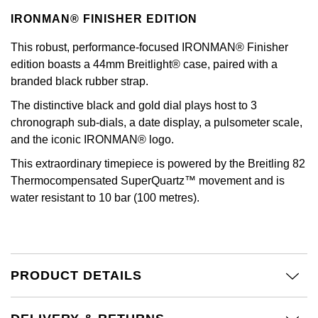
Kiki McDonough
IRONMAN® FINISHER EDITION
ID Genève
Hublot
Lauren By Ralph Lauren
This robust, performance-focused IRONMAN® Finisher
IWC Schaffhausen
ID Genève
edition boasts a 44mm Breitlight® case, paired with a
Mappin & Webb
branded black rubber strap.
Jaeger-LeCoultre
IKEPOD
The distinctive black and gold dial plays host to 3
Marco Bicego
chronograph sub-dials, a date display, a pulsometer scale,
Junghans
IWC Schaffhausen
and the iconic IRONMAN® logo.
MARIA TASH
Keris
Jacob & Co
This extraordinary timepiece is powered by the Breitling 82
Messika
Thermocompensated SuperQuartz™ movement and is
Longines
Jaeger-LeCoultre
water resistant to 10 bar (100 metres).
Olivia Burton
MeisterSinger
Jenny Packham
Pasquale Bruni
Montblanc
Keris
PRODUCT DETAILS
Pomellato
Nivada Grenchen
Kiki McDonough
Repossi