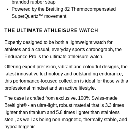
branded rubber strap
Calvin Klein
£251 - £500
Rose Gold
Powered by the Breitling 82 Thermocompensated
CHANEL
Gerald Charles
SuperQuartz™ movement
Chopard
£501 - £1,000
Yellow Gold
Chopard
Girard-Perregaux
THE ULTIMATE ATHLEISURE WATCH
Fabergé
£1,001 - £2,500
DOXA
Glashütte Original
Expertly designed to be both a lightweight watch for
FOPE
£2,501 - £5,000
athletes and a casual, everyday sports chronograph, the
Frederique Constant
Goldsmiths
Endurance Pro is the ultimate athleisure watch.
FRED
More Than £5,000
Offering expert precision, vibrant and colourful designs, the
Girard-Perregaux
Grand Seiko
latest innovative technology and outstanding endurance,
Georg Jensen
this performance-focused collection is ideal for those with a
Glashütte Original
G-SHOCK
professional mindset and an active lifestyle.
Goldsmiths
Grand Seiko
The case is crafted from exclusive, 100% Swiss-made
Gucci
Gucci
Breitlight® - an ultra-light, robust material that is 3.3 times
lighter than titanium and 5.8 times lighter than stainless
Gucci
Hamilton
Jenny Packham
steel, as well as being non-magnetic, thermally stable, and
hypoallergenic.
Hublot
H. Moser & Cie.