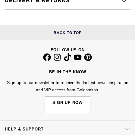
DELIVERY & RETURNS
NOMOS Glashütte
G-SHOCK
Roberto Coin
NORQAIN
Guess
Susan Caplan
BACK TO TOP
OMEGA
Lauren By Ralph Lauren
SUZANNE KALAN
FOLLOW US ON
Oris
Longines
SWAROVSKI
Panerai
Louis Erard
BE IN THE KNOW
Ted Baker
Piaget
Mappin & Webb
Sign up to our newsletter to receive the lastest news, inspiration
THOMAS SABO
and VIP access from Goldsmiths.
Rado
Marco Bicego
SIGN UP NOW
RAYMOND WEIL
MARIA TASH
BY EDIT
GIA Certified Diamonds
TAG Heuer
Michele
HELP & SUPPORT