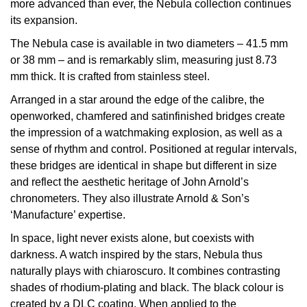
more advanced than ever, the Nebula collection continues
Calvin Klein
£251 - £500
Rose Gold
its expansion.
CHANEL
Gerald Charles
Chopard
£501 - £1,000
The Nebula case is available in two diameters – 41.5 mm
Yellow Gold
Chopard
or 38 mm – and is remarkably slim, measuring just 8.73
Girard-Perregaux
Fabergé
£1,001 - £2,500
mm thick. It is crafted from stainless steel.
DOXA
Glashütte Original
Arranged in a star around the edge of the calibre, the
FOPE
£2,501 - £5,000
openworked, chamfered and satinfinished bridges create
Frederique Constant
Goldsmiths
the impression of a watchmaking explosion, as well as a
FRED
More Than £5,000
sense of rhythm and control. Positioned at regular intervals,
Girard-Perregaux
Grand Seiko
these bridges are identical in shape but different in size
Georg Jensen
and reflect the aesthetic heritage of John Arnold’s
Glashütte Original
G-SHOCK
chronometers. They also illustrate Arnold & Son’s
Goldsmiths
‘Manufacture’ expertise.
Grand Seiko
Gucci
In space, light never exists alone, but coexists with
Gucci
darkness. A watch inspired by the stars, Nebula thus
Gucci
Hamilton
naturally plays with chiaroscuro. It combines contrasting
Jenny Packham
shades of rhodium-plating and black. The black colour is
Hublot
H. Moser & Cie.
created by a DLC coating. When applied to the