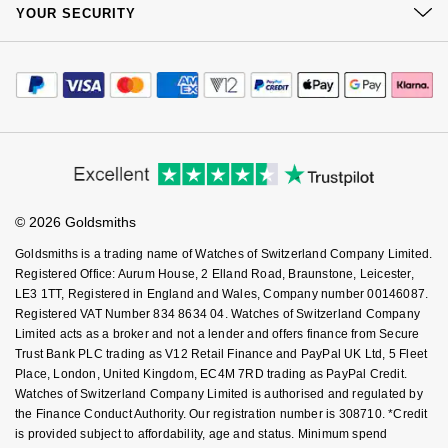
At Your Service
Luxury Collection
Sustainability
Parmigiani Fleurier
YOUR SECURITY
Complaints Policy
G-SHOCK
Watch Services
Careers
Payment Options
Goldsmiths Exclusives
Terms & Conditions
Pasquale Bruni
Jewellery Services
Editorial
Payment Security
Hamilton
How We Use Your Data
Tax Free Shopping
The Kings Trust Collection
Corporate Policies
Piaget
Finance Options
Cookie Policy
Virtual Boutique Service
Sekonda
Modern Slavery Statement
Price Match Promise
Accessibility
Pomellato
Ring Size Guide
Investors
Buying Guides
BOSS
Goldsmiths Care
Affiliates
QLOCKTWO
Student Discount
© 2026 Goldsmiths
Sell Your Watch
Citizen
Key Worker Discount
Goldsmiths is a trading name of Watches of Switzerland Company Limited.
Rado
FAQs
Registered Office: Aurum House, 2 Elland Road, Braunstone, Leicester,
Emporio Armani
LE3 1TT, Registered in England and Wales, Company number 00146087.
RAYMOND WEIL
Registered VAT Number 834 8634 04. Watches of Switzerland Company
Accurist
Limited acts as a broker and not a lender and offers finance from Secure
Repossi
Trust Bank PLC trading as V12 Retail Finance and PayPal UK Ltd, 5 Fleet
Maurice Lacroix
Place, London, United Kingdom, EC4M 7RD trading as PayPal Credit.
Watches of Switzerland Company Limited is authorised and regulated by
Roberto Coin
the Finance Conduct Authority. Our registration number is 308710. *Credit
Michael Kors
is provided subject to affordability, age and status. Minimum spend