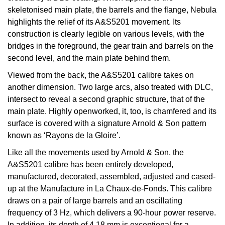
Kiki McDonough
skeletonised main plate, the barrels and the flange, Nebula
ID Genève
Hublot
highlights the relief of its A&S5201 movement. Its
Lauren By Ralph Lauren
construction is clearly legible on various levels, with the
IWC Schaffhausen
ID Genève
bridges in the foreground, the gear train and barrels on the
Mappin & Webb
second level, and the main plate behind them.
Jaeger-LeCoultre
IKEPOD
Viewed from the back, the A&S5201 calibre takes on
Marco Bicego
another dimension. Two large arcs, also treated with DLC,
Junghans
IWC Schaffhausen
intersect to reveal a second graphic structure, that of the
MARIA TASH
main plate. Highly openworked, it, too, is chamfered and its
Keris
Jacob & Co
surface is covered with a signature Arnold & Son pattern
Messika
known as ‘Rayons de la Gloire’.
Longines
Jaeger-LeCoultre
Olivia Burton
Like all the movements used by Arnold & Son, the
MeisterSinger
Jenny Packham
A&S5201 calibre has been entirely developed,
Pasquale Bruni
manufactured, decorated, assembled, adjusted and cased-
Montblanc
Keris
up at the Manufacture in La Chaux-de-Fonds. This calibre
Pomellato
draws on a pair of large barrels and an oscillating
Nivada Grenchen
frequency of 3 Hz, which delivers a 90-hour power reserve.
Kiki McDonough
Repossi
In addition, its depth of 4.18 mm is exceptional for a