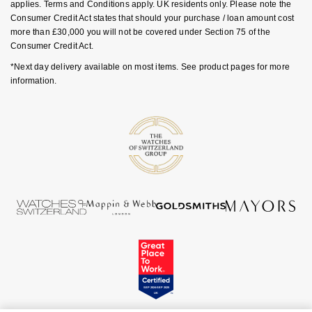
Rolex
applies. Terms and Conditions apply. UK residents only. Please note the
Vivienne Westwood
Consumer Credit Act states that should your purchase / loan amount cost
more than £30,000 you will not be covered under Section 75 of the
Rolex Certified Pre-Owned
Consumer Credit Act.
Armani-Exchange
*Next day delivery available on most items. See product pages for more
Seiko
information.
Tommy Hilfiger
Sekonda
Fossil
Skagen
Timex
Speake-Marin
Guess
Susan Caplan
Aston Martin
SUZANNE KALAN
SWAROVSKI
TAG Heuer