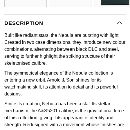
GIA Certified Diamonds
Bespoke Eternity Rings
Sea-Dweller
Submariner
Emerald Cut
Ruby Jewellery
Rolex Certified Pre-Owned
Pre-Owned Longines
Sale Breitling
Mappin & Webb
Emporio Armani
Goldsmiths Signature Diamond
Wedding Guide
Sky-Dweller
Yacht-Master
DESCRIPTION
Pear
Sapphire Jewellery
BALL
Tudor
QLOCKTWO
Encelade 1789
Submariner
Built like radiant stars, the Nebula are bursting with light.
BY JEWELLERY BRAND
Radiant Cut
All Coloured Gemstones
Bamford
Panerai
View All Brands
Fabergé
Created in two case dimensions, they introduce new colour
Pre-Owned Cartier
Yacht-Master
combinations, alternating between black DLC and steel,
All Gemstone Jewellery
Baume & Mercier
View All Brands
FOPE
serving to further highlight the striking structure of their
Princess Cut
Pre-Owned Van Cleef & Arpels
Yacht-Master II
skeletonised calibre.
Bell & Ross
Fossil
Cushion Cut
The symmetrical elegance of the Nebula collection is
1908
BY BRAND
BY PRICE
entering a new orbit. Arnold & Son shines for its
Blancpain
FRED
watchmaking skill, its attention to detail and its powerful
Amor
Less Than £50
designs.
BY METAL
Breitling
Frederique Constant
Since its creation, Nebula has been a star. Its stellar
Annoushka
£51 - £100
Platinum
mechanism, the A&S5201 calibre, is the gravitational force
Bremont
Garmin
of this collection, giving it its appearance, identity and
BOSS
£101 - £250
White Gold
strength. Redesigned with a movement whose finishes are
Cartier
Georg Jensen