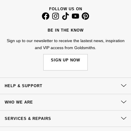
Goldsmiths Signature Diamond
Tissot
Messika
FOLLOW US ON
New In
TUDOR
Montblanc
BE IN THE KNOW
Best Sellers
Ulysse Nardin
Nivada Grenchen
Sign up to our newsletter to receive the lastest news, inspiration
Designer Jewellery
ZENITH
and VIP access from Goldsmiths.
NOMOS Glashütte
SIGN UP NOW
Online Exclusives
Zodiac
NORQAIN
Birthstones
Olivia Burton
BY DESIGNER BRAND
HELP & SUPPORT
Shop All Zodiac Jewellery
OMEGA
Tissot
Contact Us
WHO WE ARE
By Request
Oris
Delivery
Seiko
Our History
Click & Collect
Ear Curation
SERVICES & REPAIRS
Panerai
Our Showrooms
Garmin
Returns & Refunds