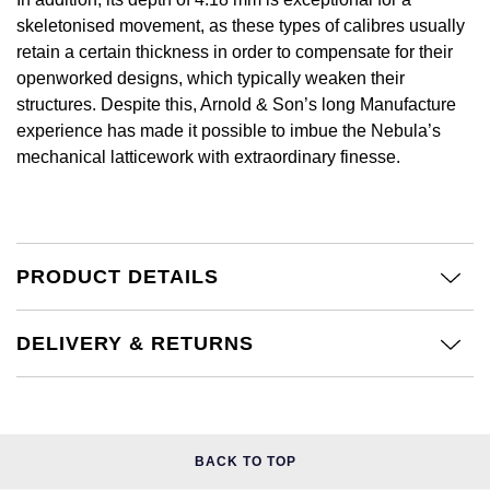
NOMOS Glashütte
skeletonised movement, as these types of calibres usually
G-SHOCK
Roberto Coin
retain a certain thickness in order to compensate for their
NORQAIN
openworked designs, which typically weaken their
Guess
Susan Caplan
structures. Despite this, Arnold & Son’s long Manufacture
experience has made it possible to imbue the Nebula’s
OMEGA
Lauren By Ralph Lauren
SUZANNE KALAN
mechanical latticework with extraordinary finesse.
Oris
Longines
SWAROVSKI
Panerai
Louis Erard
Ted Baker
PRODUCT DETAILS
Piaget
Mappin & Webb
THOMAS SABO
DELIVERY & RETURNS
Rado
Marco Bicego
RAYMOND WEIL
MARIA TASH
BY EDIT
GIA Certified Diamonds
TAG Heuer
Michele
BACK TO TOP