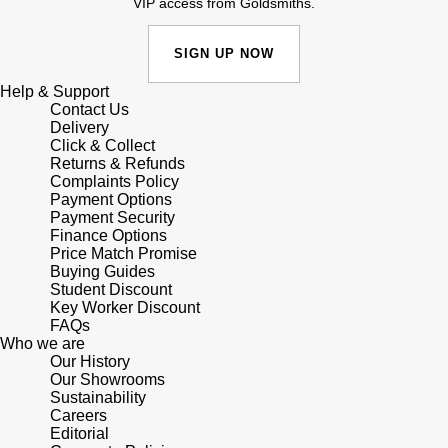
VIP access from Goldsmiths.
SIGN UP NOW
Help & Support
Contact Us
Delivery
Click & Collect
Returns & Refunds
Complaints Policy
Payment Options
Payment Security
Finance Options
Price Match Promise
Buying Guides
Student Discount
Key Worker Discount
FAQs
Who we are
Our History
Our Showrooms
Sustainability
Careers
Editorial