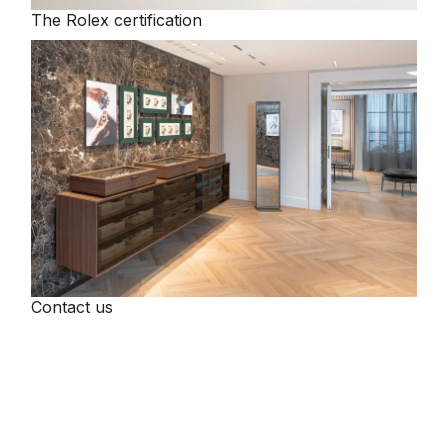
The Rolex certification
Tissot
Timex
Tommy Hilfiger
Tory Burch
TUDOR
Ulysse Nardin
Contact us
Vivienne Westwood
William Wood Watches
WOLF