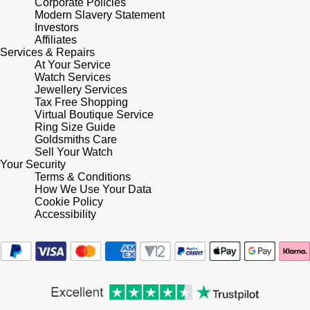
Corporate Policies
Modern Slavery Statement
Investors
Affiliates
Services & Repairs
At Your Service
Watch Services
Jewellery Services
Tax Free Shopping
Virtual Boutique Service
Ring Size Guide
Goldsmiths Care
Sell Your Watch
Your Security
Terms & Conditions
How We Use Your Data
Cookie Policy
Accessibility