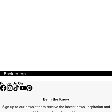
ZENITH
Zodiac
Back to top
Follow Us On
Be in the Know
Sign up to our newsletter to receive the lastest news, inspiration and