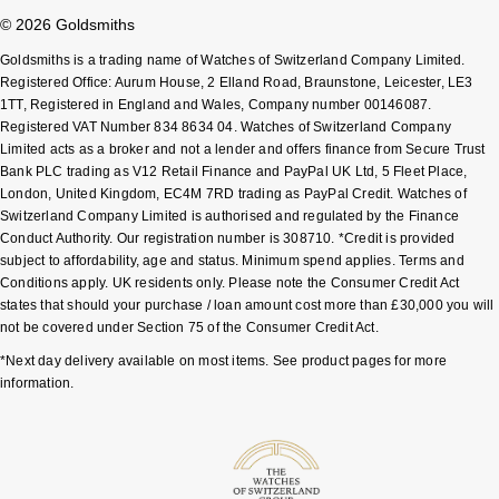
© 2026 Goldsmiths
Goldsmiths is a trading name of Watches of Switzerland Company Limited.
Registered Office: Aurum House, 2 Elland Road, Braunstone, Leicester, LE3
1TT, Registered in England and Wales, Company number 00146087.
Registered VAT Number 834 8634 04. Watches of Switzerland Company
Limited acts as a broker and not a lender and offers finance from Secure Trust
Bank PLC trading as V12 Retail Finance and PayPal UK Ltd, 5 Fleet Place,
London, United Kingdom, EC4M 7RD trading as PayPal Credit. Watches of
Switzerland Company Limited is authorised and regulated by the Finance
Conduct Authority. Our registration number is 308710. *Credit is provided
subject to affordability, age and status. Minimum spend applies. Terms and
Conditions apply. UK residents only. Please note the Consumer Credit Act
states that should your purchase / loan amount cost more than £30,000 you will
not be covered under Section 75 of the Consumer Credit Act.
*Next day delivery available on most items. See product pages for more
information.