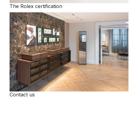
The Rolex certification
Tissot
Timex
Tommy Hilfiger
Tory Burch
TUDOR
Ulysse Nardin
Contact us
Vivienne Westwood
William Wood Watches
WOLF