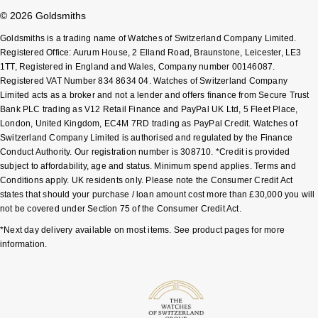
© 2026 Goldsmiths
Goldsmiths is a trading name of Watches of Switzerland Company Limited.
Registered Office: Aurum House, 2 Elland Road, Braunstone, Leicester, LE3
1TT, Registered in England and Wales, Company number 00146087.
Registered VAT Number 834 8634 04. Watches of Switzerland Company
Limited acts as a broker and not a lender and offers finance from Secure Trust
Bank PLC trading as V12 Retail Finance and PayPal UK Ltd, 5 Fleet Place,
London, United Kingdom, EC4M 7RD trading as PayPal Credit. Watches of
Switzerland Company Limited is authorised and regulated by the Finance
Conduct Authority. Our registration number is 308710. *Credit is provided
subject to affordability, age and status. Minimum spend applies. Terms and
Conditions apply. UK residents only. Please note the Consumer Credit Act
states that should your purchase / loan amount cost more than £30,000 you will
not be covered under Section 75 of the Consumer Credit Act.
*Next day delivery available on most items. See product pages for more
information.