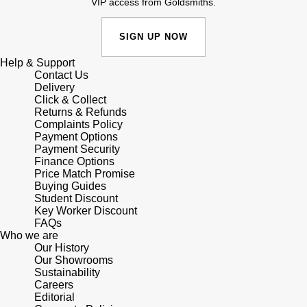
VIP access from Goldsmiths.
SIGN UP NOW
Help & Support
Contact Us
Delivery
Click & Collect
Returns & Refunds
Complaints Policy
Payment Options
Payment Security
Finance Options
Price Match Promise
Buying Guides
Student Discount
Key Worker Discount
FAQs
Who we are
Our History
Our Showrooms
Sustainability
Careers
Editorial