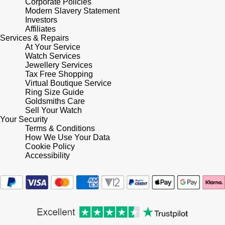
Corporate Policies
Modern Slavery Statement
Investors
Affiliates
Services & Repairs
At Your Service
Watch Services
Jewellery Services
Tax Free Shopping
Virtual Boutique Service
Ring Size Guide
Goldsmiths Care
Sell Your Watch
Your Security
Terms & Conditions
How We Use Your Data
Cookie Policy
Accessibility