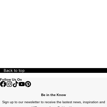
ZENITH
Zodiac
Back to top
Follow Us On
Be in the Know
Sign up to our newsletter to receive the lastest news, inspiration and