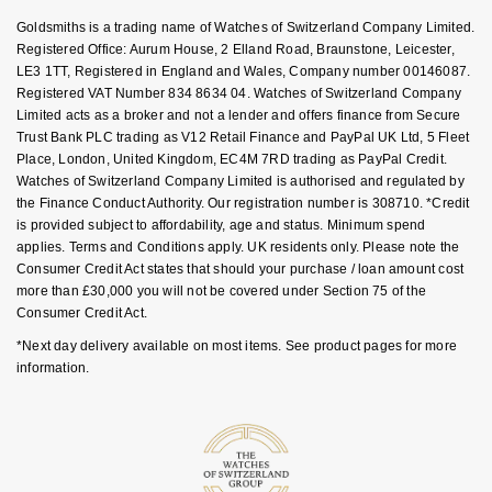
GIA Certified Diamonds
Bespoke Eternity Rings
Sea-Dweller
Submariner
Goldsmiths is a trading name of Watches of Switzerland Company Limited.
Emerald Cut
Ruby Jewellery
Rolex Certified Pre-Owned
Pre-Owned Longines
Sale Breitling
Mappin & Webb
Emporio Armani
Registered Office: Aurum House, 2 Elland Road, Braunstone, Leicester,
Goldsmiths Signature Diamond
Wedding Guide
LE3 1TT, Registered in England and Wales, Company number 00146087.
Sky-Dweller
Yacht-Master
Registered VAT Number 834 8634 04. Watches of Switzerland Company
Pear
Sapphire Jewellery
BALL
Tudor
QLOCKTWO
Encelade 1789
Limited acts as a broker and not a lender and offers finance from Secure
Submariner
BY JEWELLERY BRAND
Trust Bank PLC trading as V12 Retail Finance and PayPal UK Ltd, 5 Fleet
Radiant Cut
All Coloured Gemstones
Bamford
Panerai
View All Brands
Fabergé
Place, London, United Kingdom, EC4M 7RD trading as PayPal Credit.
Pre-Owned Cartier
Watches of Switzerland Company Limited is authorised and regulated by
Yacht-Master
the Finance Conduct Authority. Our registration number is 308710. *Credit
All Gemstone Jewellery
Baume & Mercier
View All Brands
FOPE
Princess Cut
is provided subject to affordability, age and status. Minimum spend
Pre-Owned Van Cleef & Arpels
Yacht-Master II
applies. Terms and Conditions apply. UK residents only. Please note the
Bell & Ross
Fossil
Consumer Credit Act states that should your purchase / loan amount cost
Cushion Cut
1908
more than £30,000 you will not be covered under Section 75 of the
BY BRAND
BY PRICE
Consumer Credit Act.
Blancpain
FRED
Amor
Less Than £50
*Next day delivery available on most items. See product pages for more
BY METAL
information.
Breitling
Frederique Constant
Annoushka
£51 - £100
Platinum
Bremont
Garmin
BOSS
£101 - £250
White Gold
Cartier
Georg Jensen