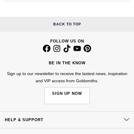
Kiki McDonough
ID Genève
Hublot
Lauren By Ralph Lauren
IWC Schaffhausen
ID Genève
BACK TO TOP
Mappin & Webb
Jaeger-LeCoultre
IKEPOD
FOLLOW US ON
Marco Bicego
Junghans
IWC Schaffhausen
MARIA TASH
BE IN THE KNOW
Keris
Jacob & Co
Sign up to our newsletter to receive the lastest news, inspiration
Messika
and VIP access from Goldsmiths.
Longines
Jaeger-LeCoultre
Olivia Burton
SIGN UP NOW
MeisterSinger
Jenny Packham
Pasquale Bruni
Montblanc
Keris
Pomellato
HELP & SUPPORT
Nivada Grenchen
Kiki McDonough
Contact Us
Repossi