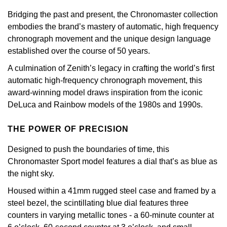
GIA Certified Diamonds
Bespoke Eternity Rings
Sea-Dweller
Submariner
Bridging the past and present, the Chronomaster collection
Emerald Cut
Ruby Jewellery
Rolex Certified Pre-Owned
Pre-Owned Longines
Sale Breitling
Mappin & Webb
Emporio Armani
embodies the brand’s mastery of automatic, high frequency
Goldsmiths Signature Diamond
Wedding Guide
Sky-Dweller
Yacht-Master
chronograph movement and the unique design language
Pear
Sapphire Jewellery
BALL
Tudor
QLOCKTWO
Encelade 1789
established over the course of 50 years.
Submariner
BY JEWELLERY BRAND
A culmination of Zenith’s legacy in crafting the world’s first
Radiant Cut
All Coloured Gemstones
Bamford
Panerai
View All Brands
Fabergé
automatic high-frequency chronograph movement, this
Pre-Owned Cartier
Yacht-Master
award-winning model draws inspiration from the iconic
All Gemstone Jewellery
Baume & Mercier
View All Brands
FOPE
Princess Cut
DeLuca and Rainbow models of the 1980s and 1990s.
Pre-Owned Van Cleef & Arpels
Yacht-Master II
Bell & Ross
Fossil
Cushion Cut
THE POWER OF PRECISION
1908
BY BRAND
BY PRICE
Blancpain
FRED
Designed to push the boundaries of time, this
Amor
Less Than £50
Chronomaster Sport model features a dial that’s as blue as
BY METAL
Breitling
Frederique Constant
the night sky.
Annoushka
£51 - £100
Platinum
Housed within a 41mm rugged steel case and framed by a
Bremont
Garmin
steel bezel, the scintillating blue dial features three
BOSS
£101 - £250
White Gold
counters in varying metallic tones - a 60-minute counter at
Cartier
Georg Jensen