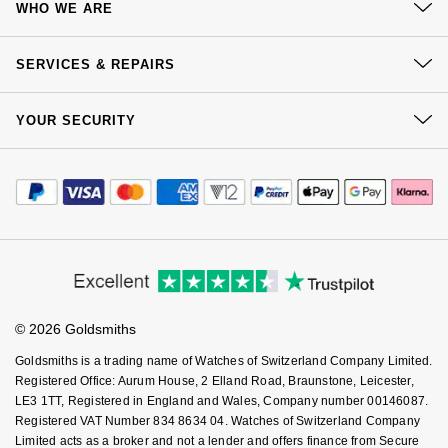
WHO WE ARE
NOMOS Glashütte
G-SHOCK
Delivery
Roberto Coin
Our History
Click & Collect
SERVICES & REPAIRS
NORQAIN
Guess
Our Showrooms
Returns & Refunds
Susan Caplan
At Your Service
Sustainability
OMEGA
YOUR SECURITY
Complaints Policy
Lauren By Ralph Lauren
Watch Services
SUZANNE KALAN
Careers
Payment Options
Terms & Conditions
Oris
Jewellery Services
Longines
Editorial
Payment Security
SWAROVSKI
How We Use Your Data
Tax Free Shopping
Corporate Policies
Panerai
Finance Options
Louis Erard
Cookie Policy
Virtual Boutique Service
Ted Baker
Modern Slavery Statement
Price Match Promise
Accessibility
Ring Size Guide
Piaget
Mappin & Webb
Investors
Buying Guides
THOMAS SABO
Goldsmiths Care
Affiliates
Student Discount
Rado
Marco Bicego
© 2026 Goldsmiths
Sell Your Watch
Key Worker Discount
Goldsmiths is a trading name of Watches of Switzerland Company Limited.
RAYMOND WEIL
MARIA TASH
BY EDIT
FAQs
Registered Office: Aurum House, 2 Elland Road, Braunstone, Leicester,
LE3 1TT, Registered in England and Wales, Company number 00146087.
GIA Certified Diamonds
TAG Heuer
Michele
Registered VAT Number 834 8634 04. Watches of Switzerland Company
Limited acts as a broker and not a lender and offers finance from Secure