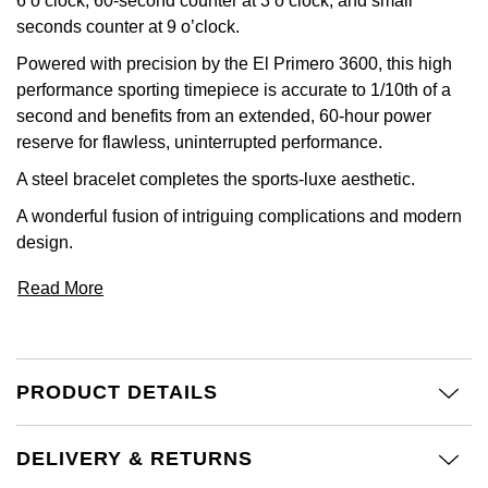
6 o’clock, 60-second counter at 3 o’clock, and small
Calvin Klein
£251 - £500
Rose Gold
seconds counter at 9 o’clock.
CHANEL
Gerald Charles
Powered with precision by the El Primero 3600, this high
Chopard
£501 - £1,000
Yellow Gold
performance sporting timepiece is accurate to 1/10th of a
Chopard
Girard-Perregaux
second and benefits from an extended, 60-hour power
Fabergé
£1,001 - £2,500
reserve for flawless, uninterrupted performance.
DOXA
Glashütte Original
FOPE
£2,501 - £5,000
A steel bracelet completes the sports-luxe aesthetic.
Frederique Constant
Goldsmiths
A wonderful fusion of intriguing complications and modern
FRED
More Than £5,000
design.
Girard-Perregaux
Grand Seiko
Georg Jensen
Read More
Glashütte Original
G-SHOCK
Goldsmiths
Grand Seiko
Gucci
Gucci
PRODUCT DETAILS
Gucci
Hamilton
Jenny Packham
DELIVERY & RETURNS
Hublot
H. Moser & Cie.