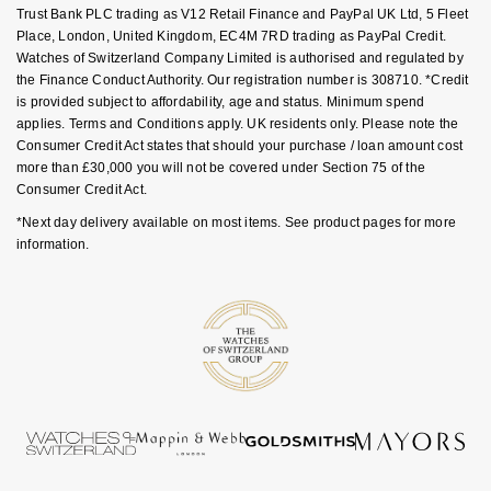
Goldsmiths Signature Diamond
Trust Bank PLC trading as V12 Retail Finance and PayPal UK Ltd, 5 Fleet
Tissot
Messika
Place, London, United Kingdom, EC4M 7RD trading as PayPal Credit.
Watches of Switzerland Company Limited is authorised and regulated by
New In
TUDOR
Montblanc
the Finance Conduct Authority. Our registration number is 308710. *Credit
is provided subject to affordability, age and status. Minimum spend
Best Sellers
Ulysse Nardin
applies. Terms and Conditions apply. UK residents only. Please note the
Nivada Grenchen
Consumer Credit Act states that should your purchase / loan amount cost
more than £30,000 you will not be covered under Section 75 of the
Designer Jewellery
ZENITH
NOMOS Glashütte
Consumer Credit Act.
*Next day delivery available on most items. See product pages for more
Online Exclusives
Zodiac
NORQAIN
information.
Birthstones
Olivia Burton
BY DESIGNER BRAND
Shop All Zodiac Jewellery
OMEGA
Tissot
By Request
Oris
Seiko
Ear Curation
Panerai
Garmin