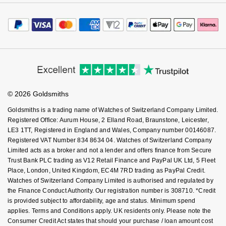
Careers
Payment Options
Terms & Conditions
NOMOS Glashütte
G-SHOCK
Jewellery Services
Editorial
Payment Security
Roberto Coin
How We Use Your Data
Tax Free Shopping
Corporate Policies
NORQAIN
Guess
Finance Options
Cookie Policy
Virtual Boutique Service
Susan Caplan
Modern Slavery Statement
Price Match Promise
Accessibility
OMEGA
Lauren By Ralph Lauren
Ring Size Guide
Investors
Buying Guides
SUZANNE KALAN
Goldsmiths Care
Affiliates
Oris
Student Discount
Longines
© 2026 Goldsmiths
Sell Your Watch
SWAROVSKI
Key Worker Discount
Panerai
Goldsmiths is a trading name of Watches of Switzerland Company Limited.
Louis Erard
FAQs
Registered Office: Aurum House, 2 Elland Road, Braunstone, Leicester,
Ted Baker
LE3 1TT, Registered in England and Wales, Company number 00146087.
Piaget
Mappin & Webb
Registered VAT Number 834 8634 04. Watches of Switzerland Company
THOMAS SABO
Limited acts as a broker and not a lender and offers finance from Secure
Rado
Trust Bank PLC trading as V12 Retail Finance and PayPal UK Ltd, 5 Fleet
Marco Bicego
Place, London, United Kingdom, EC4M 7RD trading as PayPal Credit.
Watches of Switzerland Company Limited is authorised and regulated by
RAYMOND WEIL
MARIA TASH
BY EDIT
the Finance Conduct Authority. Our registration number is 308710. *Credit
is provided subject to affordability, age and status. Minimum spend
GIA Certified Diamonds
TAG Heuer
Michele
applies. Terms and Conditions apply. UK residents only. Please note the
Consumer Credit Act states that should your purchase / loan amount cost