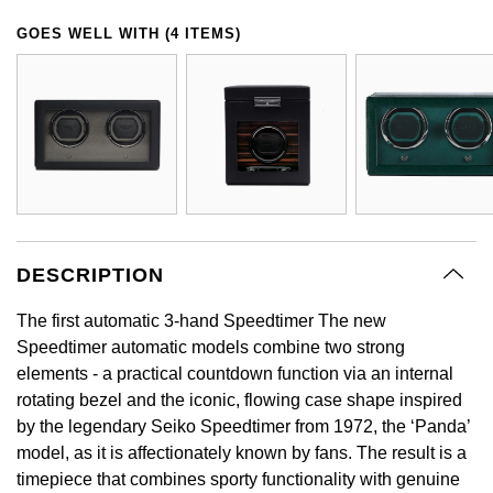
GIA Certified Diamonds
Bespoke Eternity Rings
Sea-Dweller
Submariner
GOES WELL WITH (4 ITEMS)
Emerald Cut
Ruby Jewellery
Rolex Certified Pre-Owned
Pre-Owned Longines
Sale Breitling
Mappin & Webb
Emporio Armani
Goldsmiths Signature Diamond
Wedding Guide
Sky-Dweller
Yacht-Master
Pear
Sapphire Jewellery
BALL
Tudor
QLOCKTWO
Encelade 1789
Submariner
BY JEWELLERY BRAND
Radiant Cut
All Coloured Gemstones
Bamford
Panerai
View All Brands
Fabergé
Pre-Owned Cartier
Yacht-Master
All Gemstone Jewellery
Baume & Mercier
View All Brands
FOPE
Princess Cut
Pre-Owned Van Cleef & Arpels
Yacht-Master II
Bell & Ross
Fossil
DESCRIPTION
Cushion Cut
1908
BY BRAND
BY PRICE
Blancpain
FRED
The first automatic 3-hand Speedtimer The new
Amor
Less Than £50
Speedtimer automatic models combine two strong
BY METAL
Breitling
elements - a practical countdown function via an internal
Frederique Constant
Annoushka
£51 - £100
rotating bezel and the iconic, flowing case shape inspired
Platinum
Bremont
by the legendary Seiko Speedtimer from 1972, the ‘Panda’
Garmin
BOSS
£101 - £250
model, as it is affectionately known by fans. The result is a
White Gold
Cartier
timepiece that combines sporty functionality with genuine
Georg Jensen