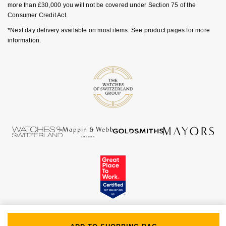
more than £30,000 you will not be covered under Section 75 of the
Goldsmiths Signature Diamond
Tissot
Messika
Consumer Credit Act.
*Next day delivery available on most items. See product pages for more
New In
TUDOR
Montblanc
information.
Best Sellers
Ulysse Nardin
Nivada Grenchen
Designer Jewellery
ZENITH
NOMOS Glashütte
Online Exclusives
Zodiac
NORQAIN
Birthstones
Olivia Burton
BY DESIGNER BRAND
Shop All Zodiac Jewellery
OMEGA
Tissot
By Request
Oris
Seiko
Ear Curation
Panerai
Garmin