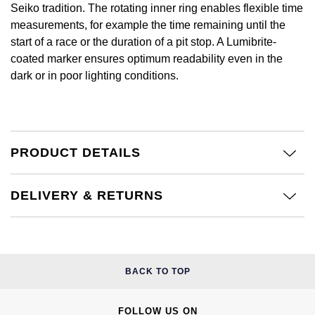
Calvin Klein
£251 - £500
Seiko tradition. The rotating inner ring enables flexible time
Rose Gold
measurements, for example the time remaining until the
CHANEL
Gerald Charles
Chopard
£501 - £1,000
start of a race or the duration of a pit stop. A Lumibrite-
Yellow Gold
coated marker ensures optimum readability even in the
Chopard
Girard-Perregaux
dark or in poor lighting conditions.
Fabergé
£1,001 - £2,500
DOXA
Glashütte Original
FOPE
£2,501 - £5,000
Frederique Constant
Goldsmiths
FRED
More Than £5,000
PRODUCT DETAILS
Girard-Perregaux
Grand Seiko
Georg Jensen
DELIVERY & RETURNS
Glashütte Original
G-SHOCK
Goldsmiths
Grand Seiko
Gucci
Gucci
Gucci
Hamilton
BACK TO TOP
Jenny Packham
Hublot
H. Moser & Cie.
FOLLOW US ON