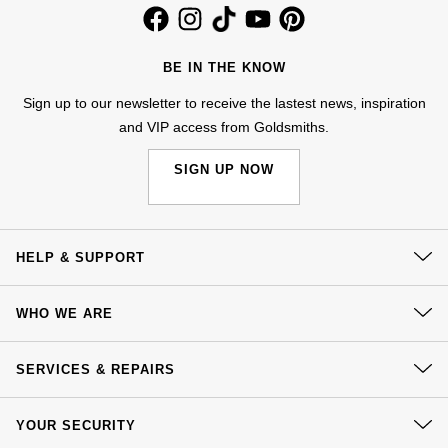
Kiki McDonough
ID Genève
Hublot
Lauren By Ralph Lauren
BE IN THE KNOW
IWC Schaffhausen
ID Genève
Mappin & Webb
Sign up to our newsletter to receive the lastest news, inspiration
and VIP access from Goldsmiths.
Jaeger-LeCoultre
IKEPOD
Marco Bicego
SIGN UP NOW
Junghans
IWC Schaffhausen
MARIA TASH
Keris
Jacob & Co
Messika
HELP & SUPPORT
Longines
Jaeger-LeCoultre
Olivia Burton
Contact Us
WHO WE ARE
MeisterSinger
Jenny Packham
Delivery
Pasquale Bruni
Our History
Click & Collect
SERVICES & REPAIRS
Montblanc
Keris
Our Showrooms
Pomellato
Returns & Refunds
At Your Service
Sustainability
Nivada Grenchen
Kiki McDonough
YOUR SECURITY
Complaints Policy
Watch Services
Repossi