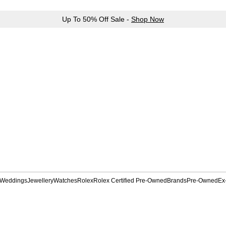
Up To 50% Off Sale -
Shop Now
Weddings
Jewellery
Watches
Rolex
Rolex Certified Pre-Owned
Brands
Pre-Owned
Ex