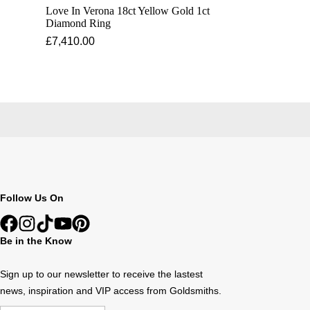
Love In Verona 18ct Yellow Gold 1ct
Diamond Ring
£7,410.00
Follow Us On
Be in the Know
Sign up to our newsletter to receive the lastest
news, inspiration and VIP access from Goldsmiths.