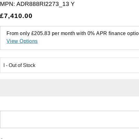
MPN:
ADR888RI2273_13 Y
£7,410.00
From only
£205.83
per month with
0%
APR
finance optio
View Options