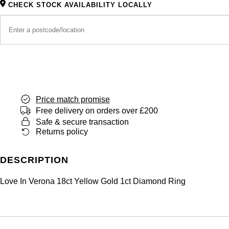
CHECK STOCK AVAILABILITY LOCALLY
Price match promise
Free delivery on orders over £200
Safe & secure transaction
Returns policy
DESCRIPTION
Love In Verona 18ct Yellow Gold 1ct Diamond Ring