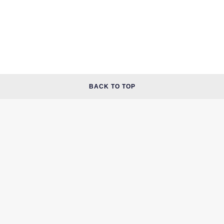
BACK TO TOP