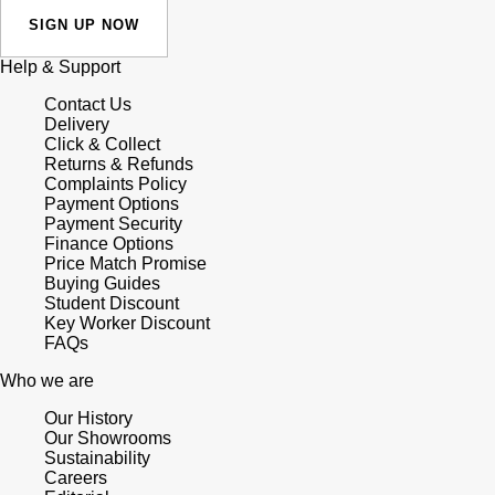
SIGN UP NOW
Help & Support
Contact Us
Delivery
Click & Collect
Returns & Refunds
Complaints Policy
Payment Options
Payment Security
Finance Options
Price Match Promise
Buying Guides
Student Discount
Key Worker Discount
FAQs
Who we are
Our History
Our Showrooms
Sustainability
Careers