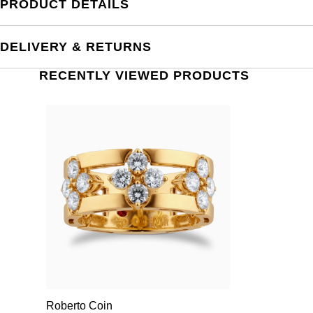
PRODUCT DETAILS
DELIVERY & RETURNS
RECENTLY VIEWED PRODUCTS
Roberto Coin