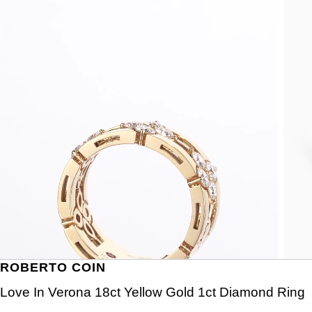
ROBERTO COIN
Love In Verona 18ct Yellow Gold 1ct Diamond Ring