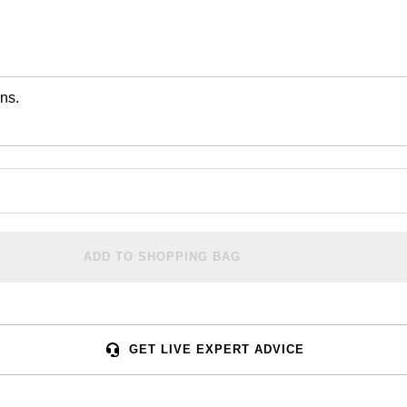
ns.
ADD TO SHOPPING BAG
GET LIVE EXPERT ADVICE