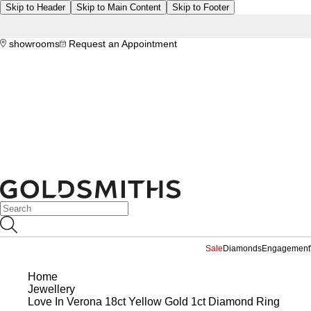
Skip to Header
Skip to Main Content
Skip to Footer
showrooms
Request an Appointment
Sale
Diamonds
Engagement
Home
Jewellery
Love In Verona 18ct Yellow Gold 1ct Diamond Ring