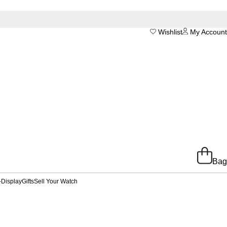
Wishlist
My Account
Bag
-Display
Gifts
Sell Your Watch