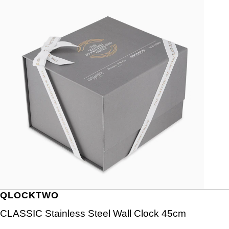
QLOCKTWO
CLASSIC Stainless Steel Wall Clock 45cm