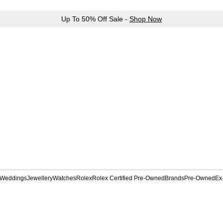
Up To 50% Off Sale -
Shop Now
Weddings
Jewellery
Watches
Rolex
Rolex Certified Pre-Owned
Brands
Pre-Owned
Ex