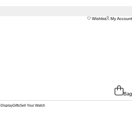
Wishlist
My Account
Bag
-Display
Gifts
Sell Your Watch