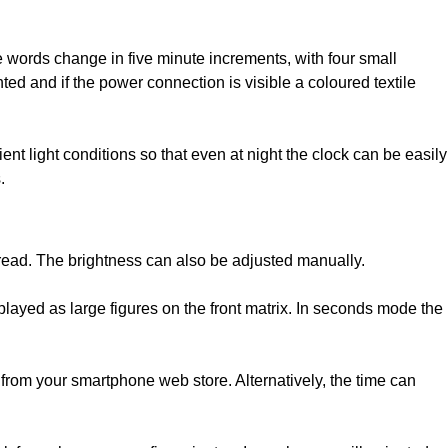
ords change in five minute increments, with four small
 and if the power connection is visible a coloured textile
ent light conditions so that even at night the clock can be easily
.
y read. The brightness can also be adjusted manually.
layed as large figures on the front matrix. In seconds mode the
your smartphone web store. Alternatively, the time can