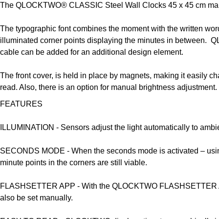
The QLOCKTWO® CLASSIC Steel Wall Clocks 45 x 45 cm makes y
The typographic font combines the moment with the written w
illuminated corner points displaying the minutes in between. 
cable can be added for an additional design element.
The front cover, is held in place by magnets, making it easily ch
read. Also, there is an option for manual brightness adjustm
FEATURES
ILLUMINATION -
Sensors adjust the light automatically to ambie
SECONDS MODE -
When the seconds mode is activated – using 
minute points in the corners are still viable.
FLASHSETTER APP -
With the QLOCKTWO FLASHSETTER App it
also be set manually.