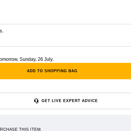
s.
 tomorrow, Sunday, 26 July.
ADD TO SHOPPING BAG
GET LIVE EXPERT ADVICE
RCHASE THIS ITEM.