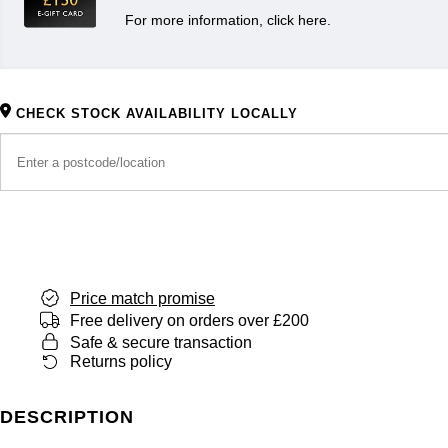
For more information, click here.
CHECK STOCK AVAILABILITY LOCALLY
Price match promise
Free delivery on orders over £200
Safe & secure transaction
Returns policy
DESCRIPTION