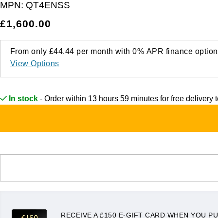
MPN:
QT4ENSS
£1,600.00
From only
£44.44
per month with
0%
APR
finance option
View Options
In stock
- Order within 13 hours 59 minutes for
free delivery
RECEIVE A £150 E-GIFT CARD WHEN YOU PU