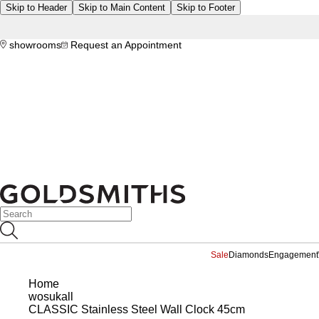
Skip to Header
Skip to Main Content
Skip to Footer
showrooms
Request an Appointment
Sale
Diamonds
Engagement
Home
wosukall
CLASSIC Stainless Steel Wall Clock 45cm