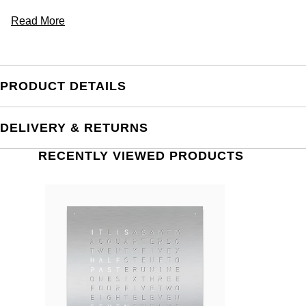
Read More
PRODUCT DETAILS
DELIVERY & RETURNS
RECENTLY VIEWED PRODUCTS