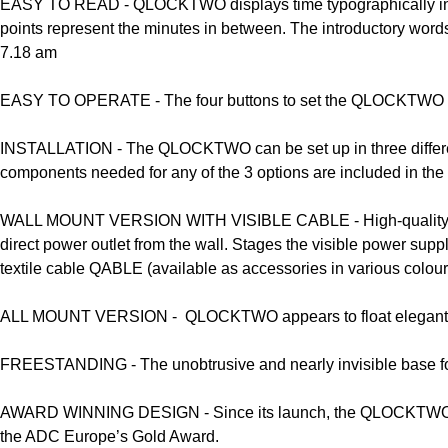
EASY TO READ -
QLOCKTWO displays time typographically in co
points represent the minutes in between. The introductory words 
7.18 am
EASY TO OPERATE -
The four buttons to set the QLOCKTWO CL
INSTALLATION -
The QLOCKTWO can be set up in three different
components needed for any of the 3 options are included in the
WALL MOUNT VERSION WITH VISIBLE CABLE -
High-quality
direct power outlet from the wall. Stages the visible power suppl
textile cable QABLE (available as accessories in various colour
ALL MOUNT VERSION -
QLOCKTWO appears to float elegantly 
FREESTANDING -
The unobtrusive and nearly invisible base
AWARD WINNING DESIGN -
Since its launch, the QLOCKTWO f
the ADC Europe’s Gold Award.