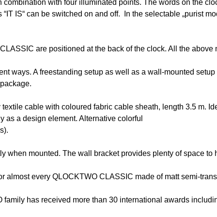
mbination with four illuminated points. The words on the clock
“IT IS“ can be switched on and off. In the selectable „purist mod
ASSIC are positioned at the back of the clock. All the above 
 ways. A freestanding setup as well as a wall-mounted setup wit
 package.
 textile cable with coloured fabric cable sheath, length 3.5 
y as a design element. Alternative colorful
s).
when mounted. The wall bracket provides plenty of space to h
 for almost every QLOCKTWO CLASSIC made of matt semi-transpa
amily has received more than 30 international awards includi