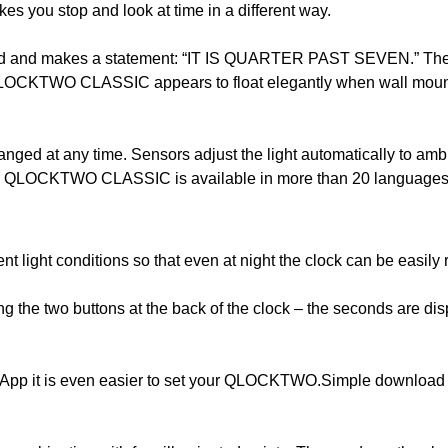
ou stop and look at time in a different way.
ord and makes a statement: “IT IS QUARTER PAST SEVEN.” The w
QLOCKTWO CLASSIC appears to float elegantly when wall mounted
anged at any time. Sensors adjust the light automatically to ambi
ent. QLOCKTWO CLASSIC is available in more than 20 languages
nt light conditions so that even at night the clock can be easil
the two buttons at the back of the clock – the seconds are disp
 is even easier to set your QLOCKTWO.Simple download from 