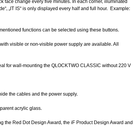
 face change every five minutes. In each corner, illuminated
e“, „IT IS“ is only displayed every half and full hour. Example:
mentioned functions can be selected using these buttons.
h visible or non-visible power supply are available. All
m. Ideal for wall-mounting the QLOCKTWO CLASSIC without 220 V
ide the cables and the power supply.
rent acrylic glass.
ng the Red Dot Design Award, the iF Product Design Award and