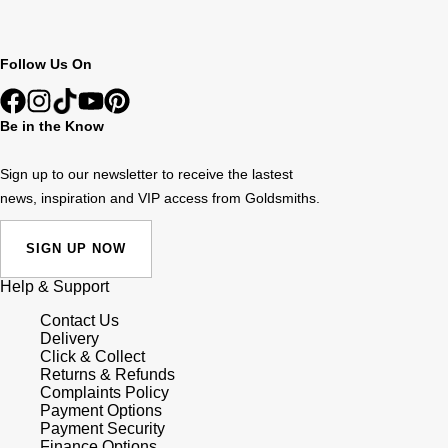
Follow Us On
Be in the Know
Sign up to our newsletter to receive the lastest
news, inspiration and VIP access from Goldsmiths.
SIGN UP NOW
Help & Support
Contact Us
Delivery
Click & Collect
Returns & Refunds
Complaints Policy
Payment Options
Payment Security
Finance Options