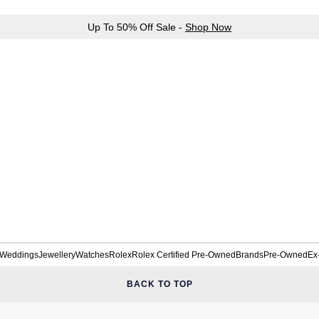
Up To 50% Off Sale -
Shop Now
Weddings
Jewellery
Watches
Rolex
Rolex Certified Pre-Owned
Brands
Pre-Owned
Ex
BACK TO TOP