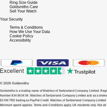
Ring Size Guide
Goldsmiths Care
Sell Your Watch
Your Security
Terms & Conditions
How We Use Your Data
Cookie Policy
Accessibility
© 2026 Goldsmiths
Goldsmiths is a trading name of Watches of Switzerland Company Limited. Reg
Number 834 8634 04. Watches of Switzerland Company Limited acts as a broker 
EC4M 7RD trading as PayPal Credit. Watches of Switzerland Company Limited is a
Minimum spend applies. Terms and Conditions apply. UK residents only. Not all