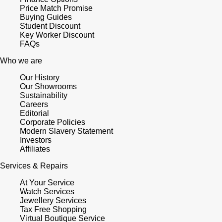
Price Match Promise
Buying Guides
Student Discount
Key Worker Discount
FAQs
Who we are
Our History
Our Showrooms
Sustainability
Careers
Editorial
Corporate Policies
Modern Slavery Statement
Investors
Affiliates
Services & Repairs
At Your Service
Watch Services
Jewellery Services
Tax Free Shopping
Virtual Boutique Service