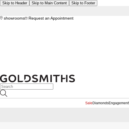
Skip to Header
Skip to Main Content
Skip to Footer
showrooms
Request an Appointment
Sale
Diamonds
Engagement