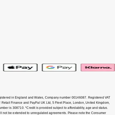
 Registered in England and Wales, Company number 00146087. Registered VAT
 Retail Finance and PayPal UK Ltd, 5 Fleet Place, London, United Kingdom,
er is 308710. *Credit is provided subject to affordability, age and status.
will not be extended to unregulated agreements. Please note the Consumer