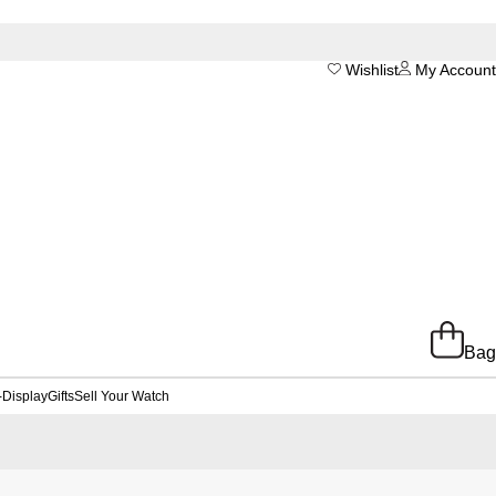
Wishlist
My Account
Bag
-Display
Gifts
Sell Your Watch