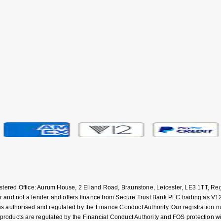
istered Office: Aurum House, 2 Elland Road, Braunstone, Leicester, LE3 1TT,
and not a lender and offers finance from Secure Trust Bank PLC trading as V12
uthorised and regulated by the Finance Conduct Authority. Our registration numb
 products are regulated by the Financial Conduct Authority and FOS protection 