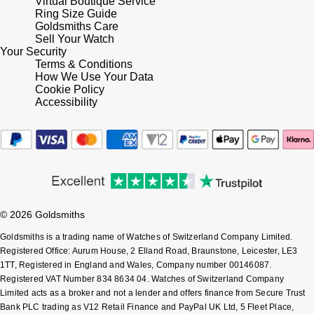
Virtual Boutique Service
Lauren By Ralph Lauren
Ted Baker
Ring Size Guide
Goldsmiths Care
Panerai
Longines
Sell Your Watch
THOMAS SABO
Your Security
Piaget
Terms & Conditions
BY EDIT
Louis Erard
How We Use Your Data
GIA Certified Diamonds
Cookie Policy
Rado
Accessibility
Mappin & Webb
Goldsmiths Signature Diamond
RAYMOND WEIL
Marco Bicego
New In
TAG Heuer
MARIA TASH
Best Sellers
Tissot
Michele
© 2026 Goldsmiths
Designer Jewellery
TUDOR
Goldsmiths is a trading name of Watches of Switzerland Company Limited.
Messika
Registered Office: Aurum House, 2 Elland Road, Braunstone, Leicester, LE3
Online Exclusives
1TT, Registered in England and Wales, Company number 00146087.
Ulysse Nardin
Montblanc
Registered VAT Number 834 8634 04. Watches of Switzerland Company
Limited acts as a broker and not a lender and offers finance from Secure Trust
Birthstones
ZENITH
Bank PLC trading as V12 Retail Finance and PayPal UK Ltd, 5 Fleet Place,
Nivada Grenchen