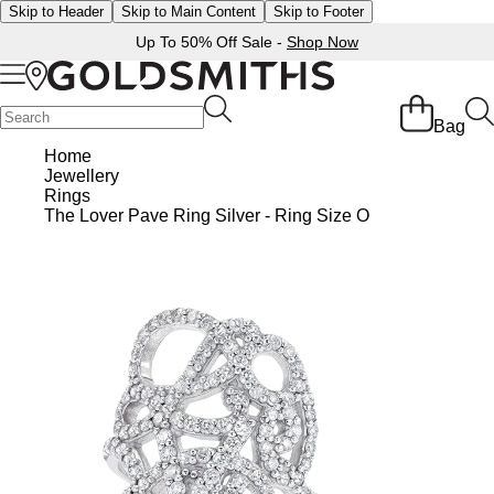
Skip to Header
Skip to Main Content
Skip to Footer
Up To 50% Off Sale -
Shop Now
Back
Back
Back
Back
Back
Back
Back
Back
Back
Back
Back
Back
Back
Bag
Shop All Sale
Diamond Jewellery Offers
Shop All Engagement Rings
Shop All Wedding Rings
Shop All Jewellery
Shop All Watches
Rolex Home
Rolex Certified Pre-Owned
View All Brands
Pre-Owned Home
Ex-Display Home
Gifts
Contact Us
Home
Jewellery
BY FEATURED SELECTION
FEATURED
A-Z
BY COLLECTION
Sale Home
Diamonds Home
Engagement Rings Home
Wedding Rings Home
Jewellery Home
Watches Home
Pre-Owned Watches Home
Shop All Ex-Display
Delivery Information
Rings
Discover Rolex
Rolex Certified Pre-Owned
Rolex Watches
Gifts For Her
The Lover Pave Ring Silver - Ring Size O
JEWELLERY OFFERS
BY CATEGORY
BY CATEGORY
BY RING STYLE
BY CATEGORY
BY CATEGORY
PRE-OWNED WATCHES
BY CATEGORY
Click & Collect
All Sale Jewellery
Diamond Jewellery Sale
Engagement Ring Sale
Ladies Rings
All Sale Jewellery
Watches Sale
Rolex Watches
Our Selection
Rolex Certified Pre-Owned
Shop All Watches
Shop All Watches
Gifts For Him
Returns & Refunds
Extra 10% Off Selected Jewellery
Diamond Bracelets
Diamond Engagement Rings
Mens Rings
Rings
Mens Watches
New Watches 2026
The Programme
Accurist
Mens Watches
Mens Watches
Jewellery Gifts
Payment Options
Bracelets
Diamond Earrings
Lab-Grown Diamond Rings
Plain
Necklaces
Ladies Watches
Rolex Accessories
The Rolex Certification
Amor
Ladies Watches
Ladies Watches
Watch Gifts
Finance Options
Earrings
Diamond Necklaces
Create Your Own Lab Grown Diamond Ring
Diamond Set
Earrings
Pre-Owned Watches
Watchmaking
Contact Us
Armani-Exchange
New Arrivals
New Arrivals
Graduation Gifts
Gift Cards
BY COLLECTION
BY BRAND
Necklaces
Diamond Rings
Coloured Gemstones Rings
Eternity Rings
Bracelets
Ex-Display Watches
Servicing
Arnold & Son
Vintage Watches
Father's Day Gifts