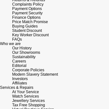
Junghans
IKEPOD
Complaints Policy
Messika
Payment Options
Keris
Payment Security
IWC Schaffhausen
Olivia Burton
Finance Options
Price Match Promise
Longines
Buying Guides
Jacob & Co
Pasquale Bruni
Student Discount
Key Worker Discount
MeisterSinger
Jaeger-LeCoultre
FAQs
Pomellato
Who we are
Montblanc
Our History
Jenny Packham
Repossi
Our Showrooms
Sustainability
Nivada Grenchen
Careers
Keris
Roberto Coin
Editorial
Corporate Policies
NOMOS Glashütte
Modern Slavery Statement
Kiki McDonough
Susan Caplan
Investors
Affiliates
NORQAIN
G-SHOCK
Services & Repairs
SUZANNE KALAN
At Your Service
OMEGA
Watch Services
Guess
SWAROVSKI
Jewellery Services
Tax Free Shopping
Oris