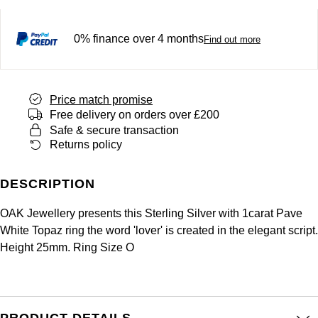
Panerai
All Gemstone Jewellery
Baume & Mercier
Cushion Cut
Fabergé
Yacht-Master II
BY BRAND
0% finance over 4 months
BY METAL
Find out more
View All Brands
Bell & Ross
FOPE
Amor
Platinum
1908
BY PRICE
Blancpain
Fossil
Less Than £50
Annoushka
White Gold
Price match promise
Breitling
Free delivery on orders over £200
FRED
£51 - £100
BOSS
Safe & secure transaction
Rose Gold
Returns policy
Bremont
Frederique Constant
£101 - £250
Calvin Klein
Yellow Gold
DESCRIPTION
Cartier
Garmin
£251 - £500
Chopard
OAK Jewellery presents this Sterling Silver with 1carat Pave
CHANEL
Georg Jensen
White Topaz ring the word 'lover' is created in the elegant script.
£501 - £1,000
Fabergé
Height 25mm. Ring Size O
Chopard
Gerald Charles
£1,001 - £2,500
FOPE
DOXA
Girard-Perregaux
£2,501 - £5,000
FRED
PRODUCT DETAILS