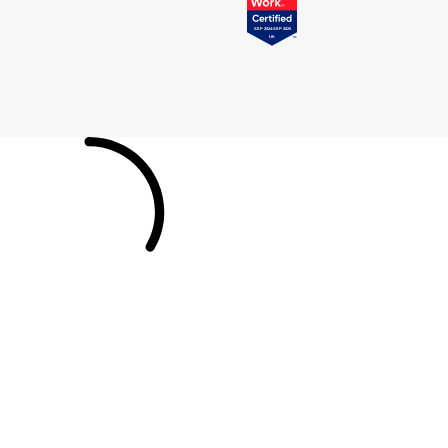
Pomellato
Emporio Armani
QLOCKTWO
Accurist
Rado
Maurice Lacroix
RAYMOND WEIL
Michael Kors
Repossi
Vivienne Westwood
Roberto Coin
Armani-Exchange
Rolex
Tommy Hilfiger
Rolex Certified Pre-Owned
Fossil
Seiko
Timex