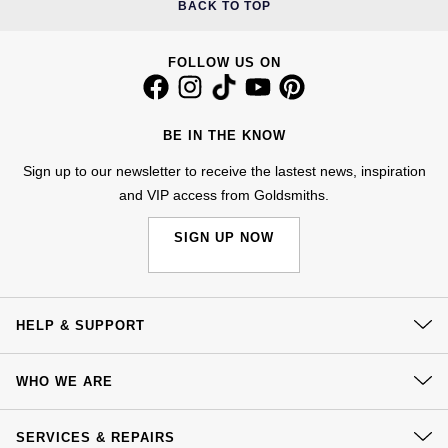
BACK TO TOP
Calvin Klein
£251 - £500
Rose Gold
CHANEL
Gerald Charles
Chopard
£501 - £1,000
FOLLOW US ON
Yellow Gold
Chopard
Girard-Perregaux
Fabergé
£1,001 - £2,500
DOXA
BE IN THE KNOW
Glashütte Original
FOPE
£2,501 - £5,000
Sign up to our newsletter to receive the lastest news, inspiration
Frederique Constant
Goldsmiths
and VIP access from Goldsmiths.
FRED
More Than £5,000
Girard-Perregaux
Grand Seiko
SIGN UP NOW
Georg Jensen
Glashütte Original
G-SHOCK
Goldsmiths
HELP & SUPPORT
Grand Seiko
Gucci
Gucci
Contact Us
Gucci
WHO WE ARE
Hamilton
Delivery
Jenny Packham
Our History
Hublot
H. Moser & Cie.
Click & Collect
SERVICES & REPAIRS