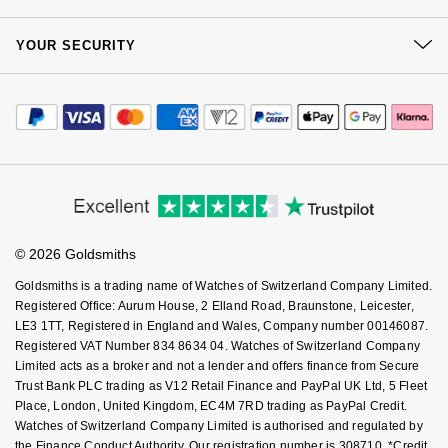
Kiki McDonough
Our Showrooms
Returns & Refunds
ID Genève
At Your Service
Hublot
Sustainability
YOUR SECURITY
Complaints Policy
Lauren By Ralph Lauren
Watch Services
Careers
IWC Schaffhausen
Payment Options
ID Genève
Terms & Conditions
Jewellery Services
Mappin & Webb
Editorial
Payment Security
How We Use Your Data
Jaeger-LeCoultre
Tax Free Shopping
IKEPOD
Corporate Policies
Finance Options
Marco Bicego
Cookie Policy
Virtual Boutique Service
Modern Slavery Statement
Price Match Promise
Junghans
IWC Schaffhausen
Accessibility
Ring Size Guide
MARIA TASH
Investors
Buying Guides
Goldsmiths Care
Keris
Jacob & Co
Affiliates
Student Discount
Messika
© 2026 Goldsmiths
Sell Your Watch
Key Worker Discount
Longines
Jaeger-LeCoultre
Goldsmiths is a trading name of Watches of Switzerland Company Limited.
Olivia Burton
FAQs
Registered Office: Aurum House, 2 Elland Road, Braunstone, Leicester,
MeisterSinger
Jenny Packham
LE3 1TT, Registered in England and Wales, Company number 00146087.
Pasquale Bruni
Registered VAT Number 834 8634 04. Watches of Switzerland Company
Limited acts as a broker and not a lender and offers finance from Secure
Montblanc
Keris
Trust Bank PLC trading as V12 Retail Finance and PayPal UK Ltd, 5 Fleet
Pomellato
Place, London, United Kingdom, EC4M 7RD trading as PayPal Credit.
Nivada Grenchen
Kiki McDonough
Watches of Switzerland Company Limited is authorised and regulated by
Repossi
the Finance Conduct Authority. Our registration number is 308710. *Credit