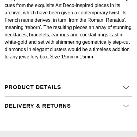
GIA Certified Diamonds
Bespoke Eternity Rings
cues from the exquisite Art Deco-inspired pieces in its
Sea-Dweller
Submariner
Emerald Cut
archive, which have been given a contemporary twist. Its
Ruby Jewellery
Rolex Certified Pre-Owned
Pre-Owned Longines
Sale Breitling
Mappin & Webb
Emporio Armani
French name derives, in turn, from the Roman ‘Renatus',
Goldsmiths Signature Diamond
Wedding Guide
Sky-Dweller
Yacht-Master
meaning ‘reborn'. The resulting pieces an array of stunning
Pear
Sapphire Jewellery
BALL
Tudor
QLOCKTWO
Encelade 1789
necklaces, bracelets, earrings and cocktail rings cast in
Submariner
BY JEWELLERY BRAND
white-gold and set with shimmering geometrically step-cut
Radiant Cut
All Coloured Gemstones
Bamford
Panerai
View All Brands
Fabergé
diamonds in elegant clusters would be a timeless addition
Pre-Owned Cartier
Yacht-Master
to any jewellery box. Size 15mm x 15mm
All Gemstone Jewellery
Baume & Mercier
View All Brands
FOPE
Princess Cut
Pre-Owned Van Cleef & Arpels
Yacht-Master II
Bell & Ross
Fossil
Cushion Cut
1908
BY BRAND
BY PRICE
PRODUCT DETAILS
Blancpain
FRED
Amor
Less Than £50
BY METAL
Breitling
Frederique Constant
DELIVERY & RETURNS
Annoushka
£51 - £100
Platinum
Bremont
Garmin
BOSS
£101 - £250
White Gold
Cartier
Georg Jensen