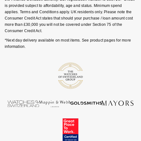
is provided subject to affordability, age and status. Minimum spend
NOMOS Glashütte
G-SHOCK
applies. Terms and Conditions apply. UK residents only. Please note the
Roberto Coin
Consumer Credit Act states that should your purchase / loan amount cost
NORQAIN
Guess
more than £30,000 you will not be covered under Section 75 of the
Susan Caplan
Consumer Credit Act.
OMEGA
Lauren By Ralph Lauren
*Next day delivery available on most items. See product pages for more
SUZANNE KALAN
information.
Oris
Longines
SWAROVSKI
Panerai
Louis Erard
Ted Baker
Piaget
Mappin & Webb
THOMAS SABO
Rado
Marco Bicego
RAYMOND WEIL
MARIA TASH
BY EDIT
GIA Certified Diamonds
TAG Heuer
Michele