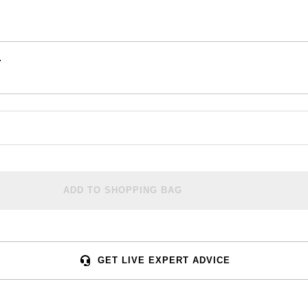
.
ADD TO SHOPPING BAG
GET LIVE EXPERT ADVICE