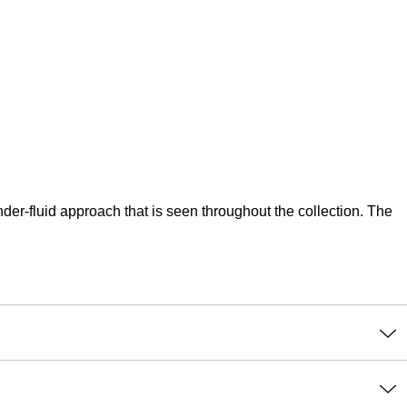
er-fluid approach that is seen throughout the collection. The