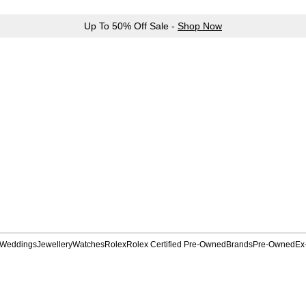
Up To 50% Off Sale -
Shop Now
Weddings
Jewellery
Watches
Rolex
Rolex Certified Pre-Owned
Brands
Pre-Owned
Ex