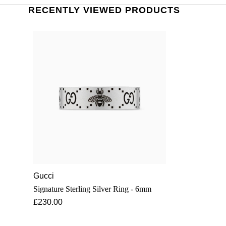
RECENTLY VIEWED PRODUCTS
Gucci
Signature Sterling Silver Ring - 6mm
£230.00