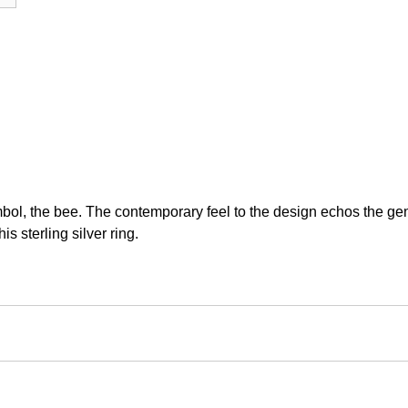
ol, the bee. The contemporary feel to the design echos the gend
s sterling silver ring.