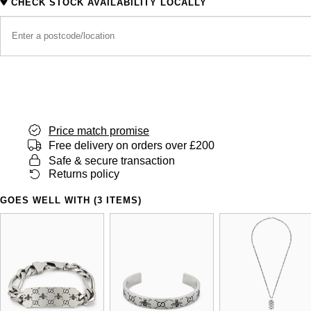
CHECK STOCK AVAILABILITY LOCALLY
Price match promise
Free delivery on orders over £200
Safe & secure transaction
Returns policy
GOES WELL WITH (3 ITEMS)