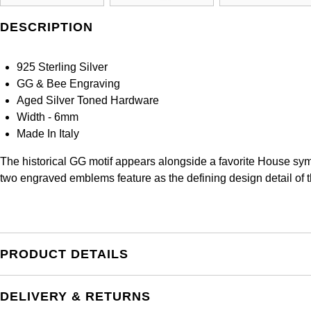
DESCRIPTION
925 Sterling Silver
GG & Bee Engraving
Aged Silver Toned Hardware
Width - 6mm
Made In Italy
The historical GG motif appears alongside a favorite House symb
two engraved emblems feature as the defining design detail of thi
PRODUCT DETAILS
DELIVERY & RETURNS