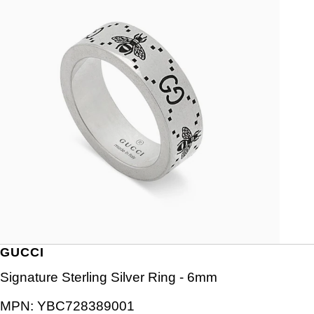
GUCCI
Signature Sterling Silver Ring - 6mm
MPN:
YBC728389001