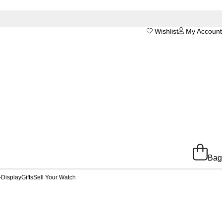
Wishlist
My Account
Bag
-Display
Gifts
Sell Your Watch