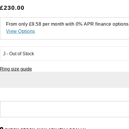
£230.00
From only
£9.58
per month with
0%
APR
finance options
View Options
Ring size guide