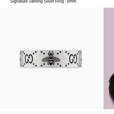
Signature Sterling Silver Ring - 6mm