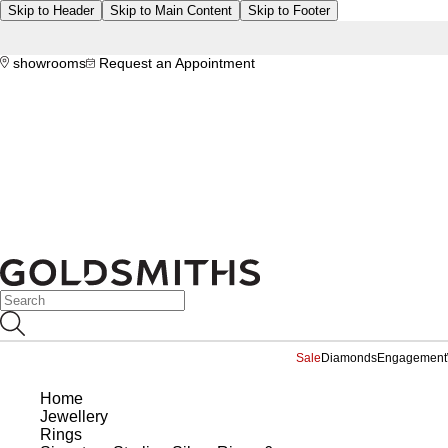
Skip to Header
Skip to Main Content
Skip to Footer
showrooms
Request an Appointment
Sale
Diamonds
Engagement
Home
Jewellery
Rings