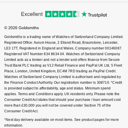
Virtual Boutique Service
Modern Slavery Statement
Price Match Promise
NOMOS Glashütte
G-SHOCK
Accessibility
Ring Size Guide
Investors
Roberto Coin
Buying Guides
Goldsmiths Care
NORQAIN
Guess
Affiliates
Student Discount
Susan Caplan
© 2026 Goldsmiths
Sell Your Watch
Key Worker Discount
OMEGA
Lauren By Ralph Lauren
Goldsmiths is a trading name of Watches of Switzerland Company Limited.
SUZANNE KALAN
FAQs
Registered Office: Aurum House, 2 Elland Road, Braunstone, Leicester,
Oris
LE3 1TT, Registered in England and Wales, Company number 00146087.
Longines
Registered VAT Number 834 8634 04. Watches of Switzerland Company
SWAROVSKI
Limited acts as a broker and not a lender and offers finance from Secure
Panerai
Louis Erard
Trust Bank PLC trading as V12 Retail Finance and PayPal UK Ltd, 5 Fleet
Ted Baker
Place, London, United Kingdom, EC4M 7RD trading as PayPal Credit.
Piaget
Watches of Switzerland Company Limited is authorised and regulated by
Mappin & Webb
the Finance Conduct Authority. Our registration number is 308710. *Credit
THOMAS SABO
is provided subject to affordability, age and status. Minimum spend
Rado
Marco Bicego
applies. Terms and Conditions apply. UK residents only. Please note the
Consumer Credit Act states that should your purchase / loan amount cost
RAYMOND WEIL
MARIA TASH
BY EDIT
more than £30,000 you will not be covered under Section 75 of the
Consumer Credit Act.
GIA Certified Diamonds
TAG Heuer
Michele
*Next day delivery available on most items. See product pages for more
information.