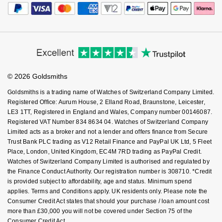
Editorial
Payment Security
How We Use Your Data
Nivada Grenchen
G-SHOCK
Tax Free Shopping
Corporate Policies
Finance Options
Repossi
Cookie Policy
Virtual Boutique Service
Modern Slavery Statement
NOMOS Glashütte
Guess
Price Match Promise
Accessibility
Ring Size Guide
Roberto Coin
Investors
Buying Guides
NORQAIN
Lauren By Ralph Lauren
Goldsmiths Care
Affiliates
Student Discount
Susan Caplan
© 2026 Goldsmiths
Sell Your Watch
OMEGA
Key Worker Discount
Longines
Goldsmiths is a trading name of Watches of Switzerland Company Limited.
SUZANNE KALAN
FAQs
Registered Office: Aurum House, 2 Elland Road, Braunstone, Leicester,
Oris
Louis Erard
LE3 1TT, Registered in England and Wales, Company number 00146087.
SWAROVSKI
Registered VAT Number 834 8634 04. Watches of Switzerland Company
Limited acts as a broker and not a lender and offers finance from Secure
Panerai
Mappin & Webb
Trust Bank PLC trading as V12 Retail Finance and PayPal UK Ltd, 5 Fleet
Ted Baker
Place, London, United Kingdom, EC4M 7RD trading as PayPal Credit.
Piaget
Marco Bicego
Watches of Switzerland Company Limited is authorised and regulated by
THOMAS SABO
the Finance Conduct Authority. Our registration number is 308710. *Credit
Rado
is provided subject to affordability, age and status. Minimum spend
MARIA TASH
applies. Terms and Conditions apply. UK residents only. Please note the
Consumer Credit Act states that should your purchase / loan amount cost
RAYMOND WEIL
Michele
BY EDIT
more than £30,000 you will not be covered under Section 75 of the
Consumer Credit Act.