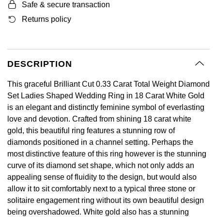
BY LUXURY BRAND
Safe & secure transaction
Bespoke Wedding Rings
Sea-Dweller
Submariner
BY COLLECTION
Oval Cut
Returns policy
Mappin & Webb
Pearl Jewellery
Rolex
Pre-Owned Longines
Mappin & Webb
Emporio Armani
New In
Bespoke Eternity Rings
Sky-Dweller
Yacht-Master
Emerald Cut
TAG Heuer
Ruby Jewellery
Rolex Certified Pre-Owned
QLOCKTWO
Encelade 1789
GIA Certified Diamonds
Wedding Guide
Submariner
BY JEWELLERY BRAND
DESCRIPTION
Pear
Sale Breitling
Sapphire Jewellery
BALL
View All Brands
Fabergé
Goldsmiths Signature Diamond
Pre-Owned Cartier
Yacht-Master
This graceful Brilliant Cut 0.33 Carat Total Weight Diamond
Radiant Cut
Tudor
All Coloured Gemstones
Bamford
FOPE
Set Ladies Shaped Wedding Ring in 18 Carat White Gold
Pre-Owned Van Cleef & Arpels
Yacht-Master II
is an elegant and distinctly feminine symbol of everlasting
Panerai
All Gemstone Jewellery
Baume & Mercier
Fossil
Princess Cut
love and devotion. Crafted from shining 18 carat white
1908
gold, this beautiful ring features a stunning row of
View All Brands
Bell & Ross
FRED
diamonds positioned in a channel setting. Perhaps the
Cushion Cut
most distinctive feature of this ring however is the stunning
BY BRAND
Blancpain
Frederique Constant
curve of its diamond set shape, which not only adds an
Amor
appealing sense of fluidity to the design, but would also
BY PRICE
BY METAL
Breitling
Garmin
allow it to sit comfortably next to a typical three stone or
Less Than £50
Annoushka
solitaire engagement ring without its own beautiful design
Platinum
Bremont
being overshadowed. White gold also has a stunning
Georg Jensen