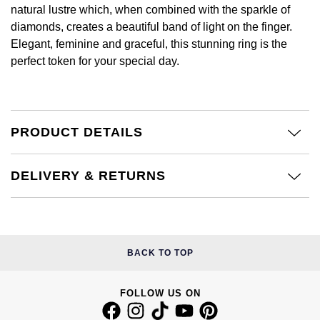
£51 - £100
BOSS
natural lustre which, when combined with the sparkle of
White Gold
Cartier
diamonds, creates a beautiful band of light on the finger.
Gerald Charles
£101 - £250
Calvin Klein
Elegant, feminine and graceful, this stunning ring is the
Rose Gold
CHANEL
perfect token for your special day.
Girard-Perregaux
£251 - £500
Chopard
Yellow Gold
Chopard
Glashütte Original
£501 - £1,000
Fabergé
DOXA
PRODUCT DETAILS
Goldsmiths
£1,001 - £2,500
FOPE
Frederique Constant
Grand Seiko
DELIVERY & RETURNS
£2,501 - £5,000
FRED
Girard-Perregaux
G-SHOCK
More Than £5,000
Georg Jensen
Glashütte Original
Gucci
Goldsmiths
BACK TO TOP
Grand Seiko
Hamilton
Gucci
FOLLOW US ON
Gucci
H. Moser & Cie.