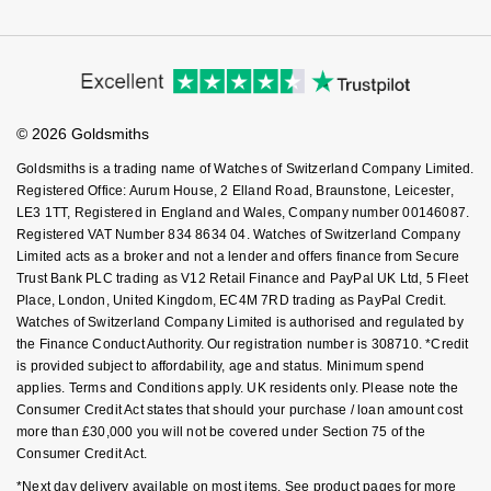
Corporate Policies
Finance Options
Cookie Policy
NOMOS Glashütte
G-SHOCK
Virtual Boutique Service
Modern Slavery Statement
Price Match Promise
Roberto Coin
Accessibility
Ring Size Guide
Investors
NORQAIN
Guess
Buying Guides
Goldsmiths Care
Susan Caplan
Affiliates
Student Discount
OMEGA
© 2026 Goldsmiths
Lauren By Ralph Lauren
Sell Your Watch
Key Worker Discount
SUZANNE KALAN
Goldsmiths is a trading name of Watches of Switzerland Company Limited.
Oris
FAQs
Longines
Registered Office: Aurum House, 2 Elland Road, Braunstone, Leicester,
SWAROVSKI
LE3 1TT, Registered in England and Wales, Company number 00146087.
Registered VAT Number 834 8634 04. Watches of Switzerland Company
Panerai
Louis Erard
Limited acts as a broker and not a lender and offers finance from Secure
Ted Baker
Trust Bank PLC trading as V12 Retail Finance and PayPal UK Ltd, 5 Fleet
Piaget
Mappin & Webb
Place, London, United Kingdom, EC4M 7RD trading as PayPal Credit.
THOMAS SABO
Watches of Switzerland Company Limited is authorised and regulated by
the Finance Conduct Authority. Our registration number is 308710. *Credit
Rado
Marco Bicego
is provided subject to affordability, age and status. Minimum spend
applies. Terms and Conditions apply. UK residents only. Please note the
RAYMOND WEIL
MARIA TASH
BY EDIT
Consumer Credit Act states that should your purchase / loan amount cost
more than £30,000 you will not be covered under Section 75 of the
GIA Certified Diamonds
TAG Heuer
Consumer Credit Act.
Michele
*Next day delivery available on most items. See product pages for more