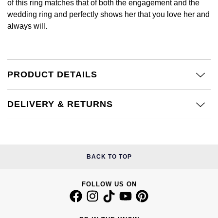
of this ring matches that of both the engagement and the
Calvin Klein
£251 - £500
Rose Gold
wedding ring and perfectly shows her that you love her and
CHANEL
Gerald Charles
always will.
Chopard
£501 - £1,000
Yellow Gold
Chopard
Girard-Perregaux
Fabergé
£1,001 - £2,500
DOXA
Glashütte Original
PRODUCT DETAILS
FOPE
£2,501 - £5,000
Frederique Constant
Goldsmiths
FRED
More Than £5,000
DELIVERY & RETURNS
Girard-Perregaux
Grand Seiko
Georg Jensen
Glashütte Original
G-SHOCK
Goldsmiths
BACK TO TOP
Grand Seiko
Gucci
Gucci
FOLLOW US ON
Gucci
Hamilton
Jenny Packham
Hublot
H. Moser & Cie.