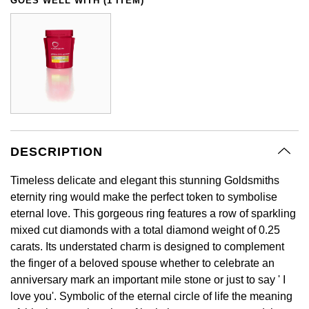
GOES WELL WITH (1 ITEM)
GIA Certified Diamonds
Bespoke Eternity Rings
Sea-Dweller
Submariner
Emerald Cut
Ruby Jewellery
Rolex Certified Pre-Owned
Pre-Owned Longines
Sale Breitling
Mappin & Webb
Emporio Armani
Goldsmiths Signature Diamond
Wedding Guide
Sky-Dweller
Yacht-Master
Pear
Sapphire Jewellery
BALL
Tudor
QLOCKTWO
Encelade 1789
Submariner
BY JEWELLERY BRAND
Radiant Cut
All Coloured Gemstones
Bamford
Panerai
View All Brands
Fabergé
Pre-Owned Cartier
Yacht-Master
All Gemstone Jewellery
Baume & Mercier
View All Brands
FOPE
Princess Cut
Pre-Owned Van Cleef & Arpels
Yacht-Master II
DESCRIPTION
Bell & Ross
Fossil
Cushion Cut
Timeless delicate and elegant this stunning Goldsmiths
1908
BY BRAND
BY PRICE
eternity ring would make the perfect token to symbolise
Blancpain
FRED
eternal love. This gorgeous ring features a row of sparkling
Amor
Less Than £50
BY METAL
mixed cut diamonds with a total diamond weight of 0.25
Breitling
Frederique Constant
carats. Its understated charm is designed to complement
Annoushka
£51 - £100
Platinum
the finger of a beloved spouse whether to celebrate an
Bremont
Garmin
anniversary mark an important mile stone or just to say ' I
BOSS
£101 - £250
White Gold
love you'. Symbolic of the eternal circle of life the meaning
Cartier
Georg Jensen