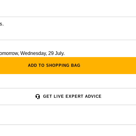
s.
 tomorrow, Wednesday, 29 July.
ADD TO SHOPPING BAG
GET LIVE EXPERT ADVICE