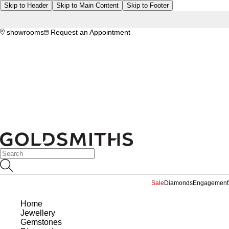
Skip to Header
Skip to Main Content
Skip to Footer
showrooms
Request an Appointment
Sale
Diamonds
Engagement
Home
Jewellery
Gemstones