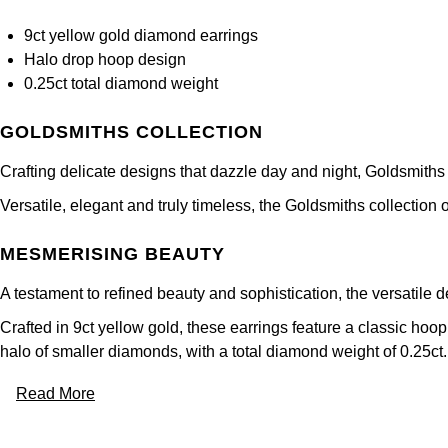
9ct yellow gold diamond earrings
Halo drop hoop design
0.25ct total diamond weight
GOLDSMITHS COLLECTION
Crafting delicate designs that dazzle day and night, Goldsmiths
Versatile, elegant and truly timeless, the Goldsmiths collection 
MESMERISING BEAUTY
A testament to refined beauty and sophistication, the versatile 
Crafted in 9ct yellow gold, these earrings feature a classic hoo
halo of smaller diamonds, with a total diamond weight of 0.25ct.
Read More