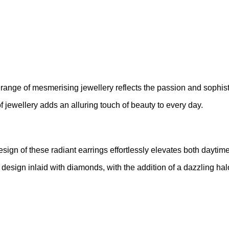
 range of mesmerising jewellery reflects the passion and sophis
of jewellery adds an alluring touch of beauty to every day.
design of these radiant earrings effortlessly elevates both dayti
p design inlaid with diamonds, with the addition of a dazzling h