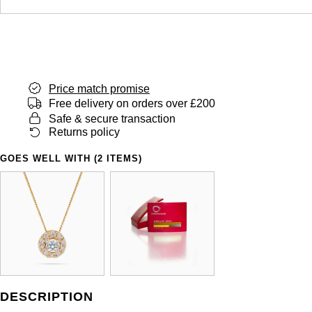
Price match promise
Free delivery on orders over £200
Safe & secure transaction
Returns policy
GOES WELL WITH (2 ITEMS)
DESCRIPTION