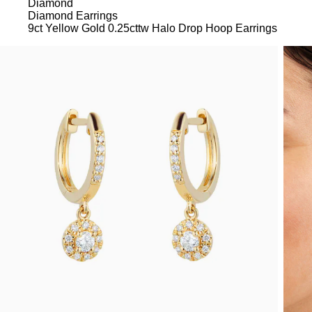
Diamond
Diamond Earrings
9ct Yellow Gold 0.25cttw Halo Drop Hoop Earrings