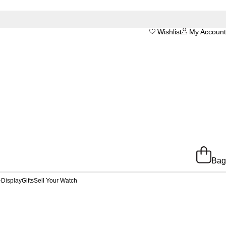
Wishlist
My Account
Bag
-Display
Gifts
Sell Your Watch