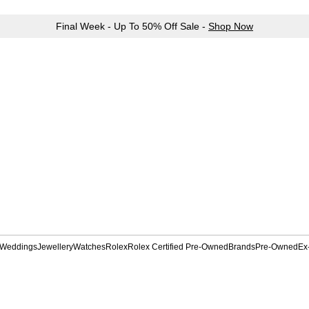
Final Week - Up To 50% Off Sale -
Shop Now
Weddings
Jewellery
Watches
Rolex
Rolex Certified Pre-Owned
Brands
Pre-Owned
Ex