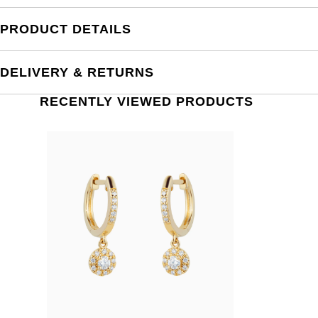
PRODUCT DETAILS
DELIVERY & RETURNS
RECENTLY VIEWED PRODUCTS