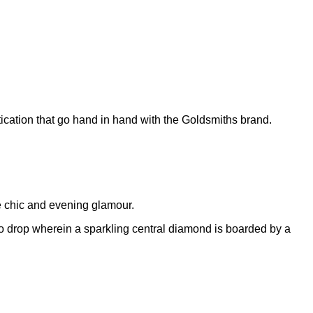
tication that go hand in hand with the Goldsmiths brand.
me chic and evening glamour.
alo drop wherein a sparkling central diamond is boarded by a