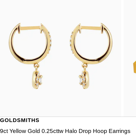
GOLDSMITHS
9ct Yellow Gold 0.25cttw Halo Drop Hoop Earrings