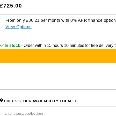
£725.00
From only
£30.21
per month with
0%
APR
finance option
View Options
In stock
- Order within 15 hours 10 minutes for
free delivery
CHECK STOCK AVAILABILITY LOCALLY